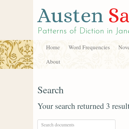
Austen
Sa
Patterns of Diction in
Jan
Home
Word Frequencies
Nove
About
Search
Your search returned 3 resul