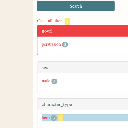
Clear all filters
x
novel
persuasion
3
sex
male
3
character_type
hero
3
x