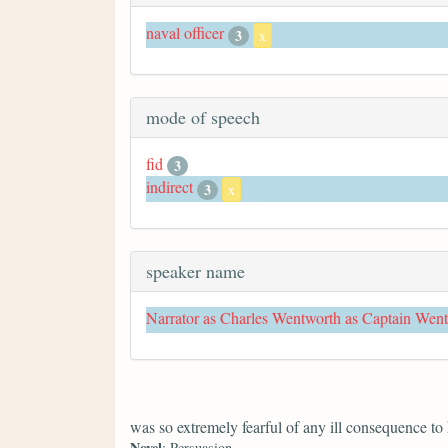
naval officer
3
x
mode of speech
fid
3
indirect
3
x
speaker name
Narrator as Charles Wentworth as Captain Wen
was so extremely fearful of any ill consequence to
Novel
: Persuasion