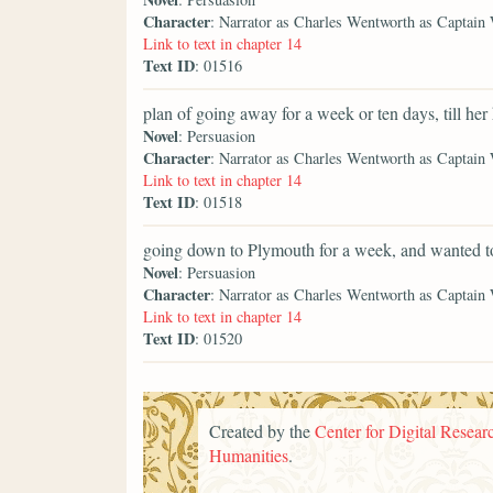
Character
: Narrator as Charles Wentworth as Captain
Link to text in chapter 14
Text ID
: 01516
plan of going away for a week or ten days, till her
Novel
: Persuasion
Character
: Narrator as Charles Wentworth as Captain
Link to text in chapter 14
Text ID
: 01518
going down to Plymouth for a week, and wanted t
Novel
: Persuasion
Character
: Narrator as Charles Wentworth as Captain
Link to text in chapter 14
Text ID
: 01520
Created by the
Center for Digital Researc
Humanities
.