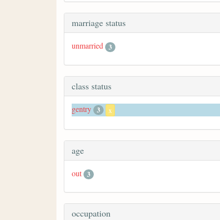
marriage status
unmarried
3
class status
gentry
3
x
age
out
3
occupation