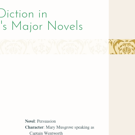
Diction in
's Major Novels
Novel
: Persuasion
Character
: Mary Musgrove speaking as
Captain Wentworth