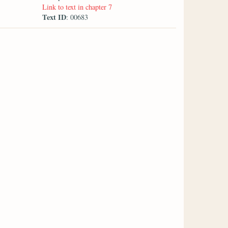
Link to text in chapter 7
Text ID
: 00683