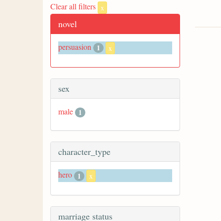
Clear all filters
x
novel
persuasion
1
x
sex
male
1
character_type
hero
1
x
marriage status