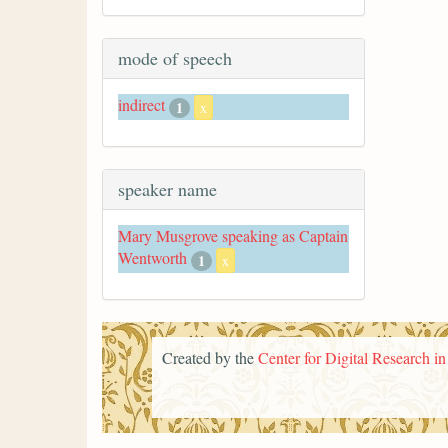
mode of speech
indirect
1
x
speaker name
Mary Musgrove speaking as Captain
Wentworth
1
x
Created by the
Center for Digital Research i