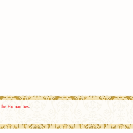
n the Humanities
.