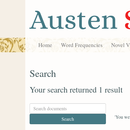
Austen
Home
Word Frequencies
Novel Vi
Search
Your search returned 1 result
'You wer