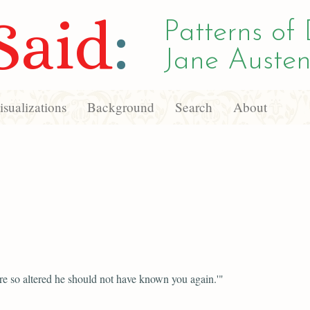
Said
:
Patterns of 
Jane Austen
sualizations
Background
Search
About
e so altered he should not have known you again.'"