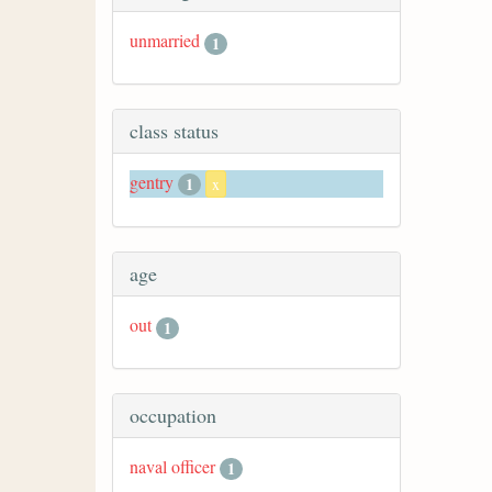
unmarried
1
class status
gentry
1
x
age
out
1
occupation
naval officer
1