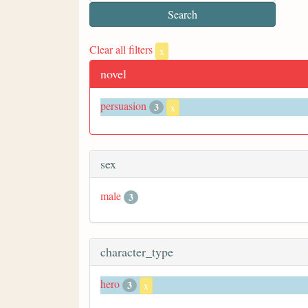
Clear all filters
x
novel
persuasion
3
x
sex
male
3
character_type
hero
3
x