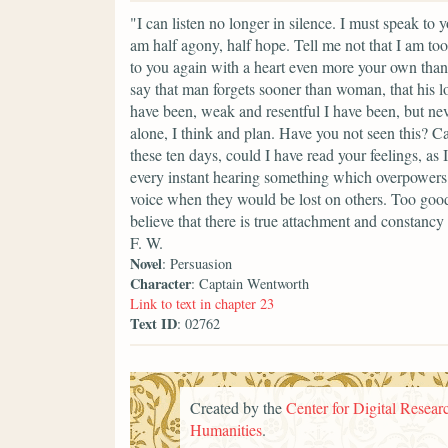
"I can listen no longer in silence. I must speak t
am half agony, half hope. Tell me not that I am too 
to you again with a heart even more your own than 
say that man forgets sooner than woman, that his l
have been, weak and resentful I have been, but ne
alone, I think and plan. Have you not seen this? 
these ten days, could I have read your feelings, as
every instant hearing something which overpowers m
voice when they would be lost on others. Too good,
believe that there is true attachment and constancy
F. W.
Novel
: Persuasion
Character
: Captain Wentworth
Link to text in chapter 23
Text ID
: 02762
Created by the
Center for Digital Researc
Humanities
.