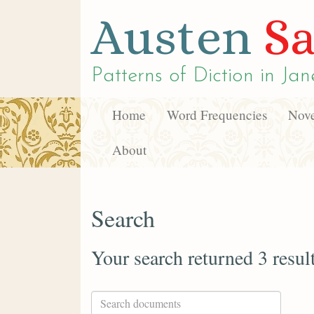
Austen
Sa
Patterns of Diction in
Jan
Home
Word Frequencies
Nove
About
Search
Your search returned 3 resul