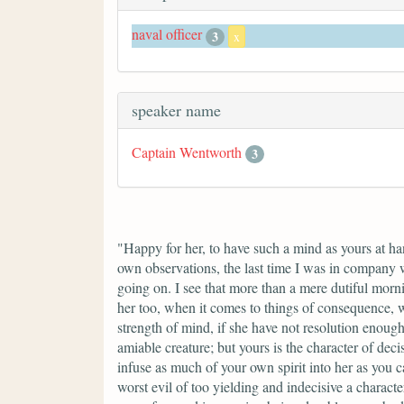
naval officer
3
x
speaker name
Captain Wentworth
3
"Happy for her, to have such a mind as yours at h
own observations, the last time I was in company 
going on. I see that more than a mere dutiful morn
her too, when it comes to things of consequence, w
strength of mind, if she have not resolution enough to
amiable creature; but yours is the character of deci
infuse as much of your own spirit into her as you c
worst evil of too yielding and indecisive a charact