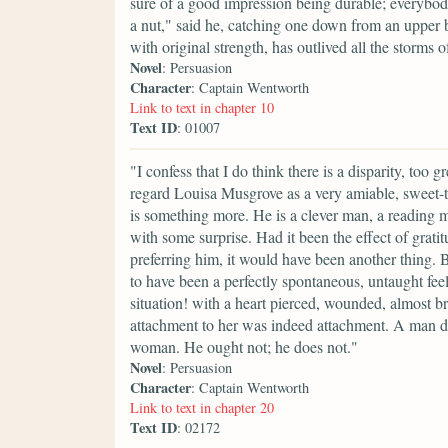
sure of a good impression being durable; everybo
a nut," said he, catching one down from an upper b
with original strength, has outlived all the storm
Novel
: Persuasion
Character
: Captain Wentworth
Link to text in chapter 10
Text ID
: 01007
"I confess that I do think there is a disparity, too g
regard Louisa Musgrove as a very amiable, sweet-t
is something more. He is a clever man, a reading ma
with some surprise. Had it been the effect of gratit
preferring him, it would have been another thing. B
to have been a perfectly spontaneous, untaught feel
situation! with a heart pierced, wounded, almost b
attachment to her was indeed attachment. A man do
woman. He ought not; he does not."
Novel
: Persuasion
Character
: Captain Wentworth
Link to text in chapter 20
Text ID
: 02172