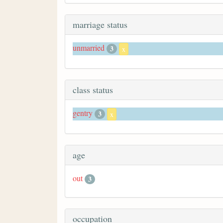
marriage status
unmarried
3
x
class status
gentry
3
x
age
out
3
occupation