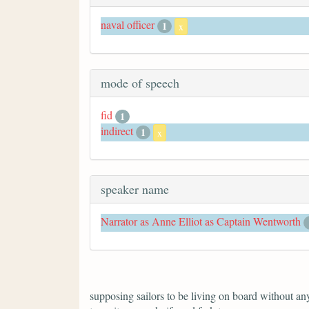
naval officer
1
x
mode of speech
fid
1
indirect
1
x
speaker name
Narrator as Anne Elliot as Captain Wentworth
supposing sailors to be living on board without anyt