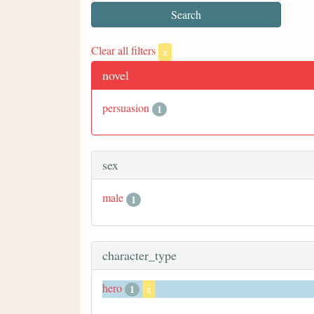
Clear all filters
x
novel
persuasion
1
sex
male
1
character_type
hero
1
x