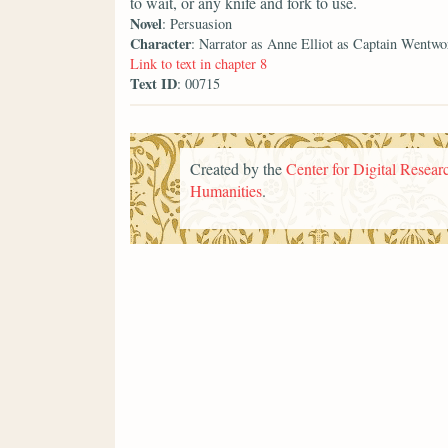
to wait, or any knife and fork to use.
Novel
: Persuasion
Character
: Narrator as Anne Elliot as Captain Wentwo
Link to text in chapter 8
Text ID
: 00715
Created by the
Center for Digital Researc
Humanities
.