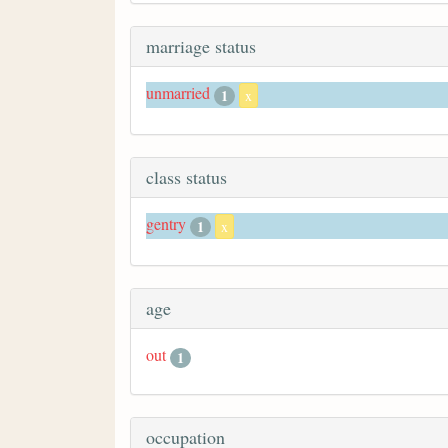
marriage status
unmarried
1
x
class status
gentry
1
x
age
out
1
occupation