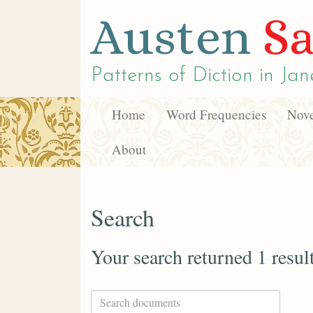
Austen
Sa
Patterns of Diction in
Jan
Home
Word Frequencies
Nove
About
Search
Your search returned 1 resul