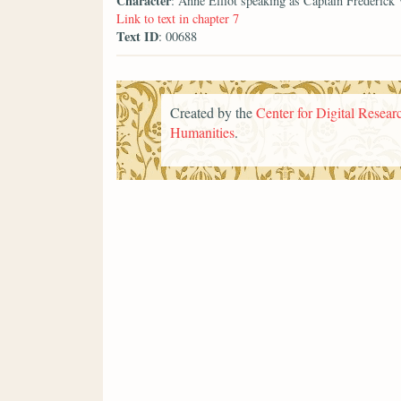
Character
: Anne Elliot speaking as Captain Frederick
Link to text in chapter 7
Text ID
: 00688
Created by the
Center for Digital Researc
Humanities
.