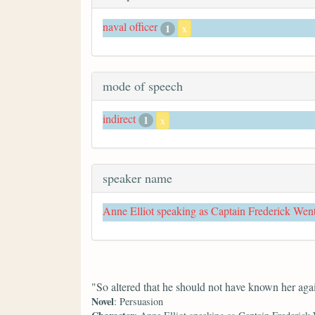
naval officer
1
x
mode of speech
indirect
1
x
speaker name
Anne Elliot speaking as Captain Frederick Wen
"So altered that he should not have known her aga
Novel
: Persuasion