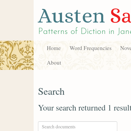
Austen
Sa
Patterns of Diction in
Jan
Home
Word Frequencies
Nove
About
Search
Your search returned 1 resul