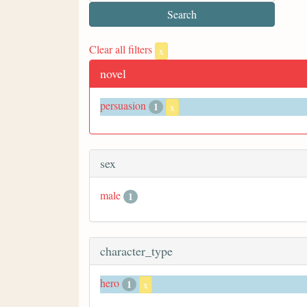
Clear all filters
x
novel
persuasion
1
x
sex
male
1
character_type
hero
1
x