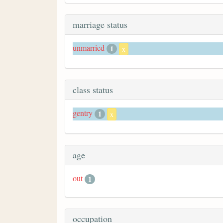
marriage status
unmarried
1
x
class status
gentry
1
x
age
out
1
occupation