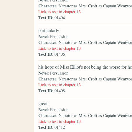
Character
: Narrator as Mrs. Croft as Captain Wentwo
Link to text in chapter 13
Text ID
: 01404
particularly;
Novel
: Persuasion
Character
: Narrator as Mrs. Croft as Captain Wentwo
Link to text in chapter 13
Text ID
: 01406
his hope of Miss Elliot's not being the worse for he
Novel
: Persuasion
Character
: Narrator as Mrs. Croft as Captain Wentwo
Link to text in chapter 13
Text ID
: 01408
great.
Novel
: Persuasion
Character
: Narrator as Mrs. Croft as Captain Wentwo
Link to text in chapter 13
Text ID
: 01412