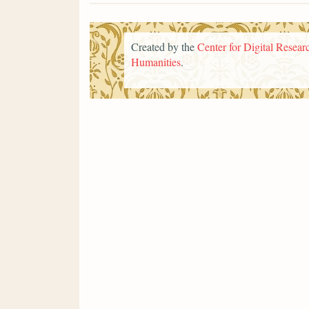
Created by the
Center for Digital Researc
Humanities
.