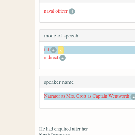
naval officer
4
mode of speech
fid
4
x
indirect
4
speaker name
Narrator as Mrs. Croft as Captain Wentworth
4
He had enquired after her,
Novel
: Persuasion