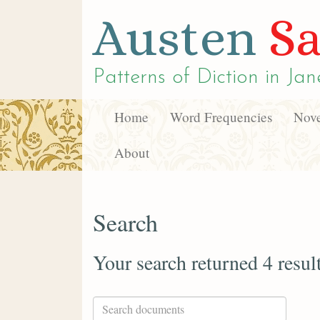
Austen
Sa
Patterns of Diction in
Jan
Home
Word Frequencies
Nove
About
Search
Your search returned 4 resul