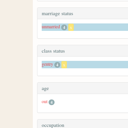
marriage status
unmarried
4
x
class status
gentry
4
x
age
out
4
occupation