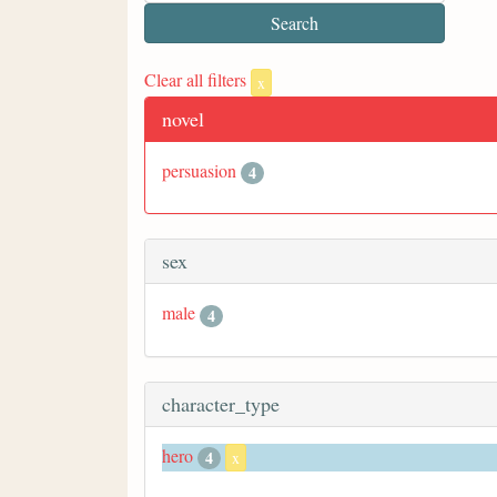
Clear all filters
x
novel
persuasion
4
sex
male
4
character_type
hero
4
x