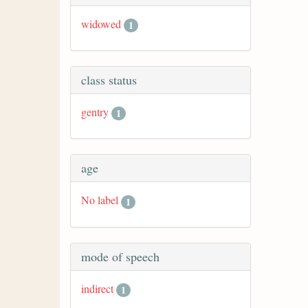
widowed
1
class status
gentry
1
age
No label
1
mode of speech
indirect
1