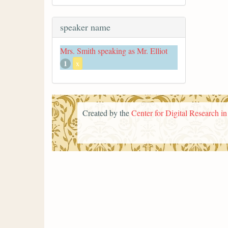
speaker name
Mrs. Smith speaking as Mr. Elliot
1
x
Created by the
Center for Digital Research i