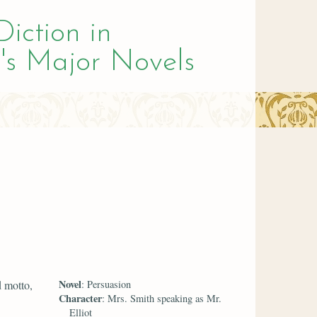
Diction in
's Major Novels
Novel
d motto,
: Persuasion
Character
: Mrs. Smith speaking as Mr.
Elliot