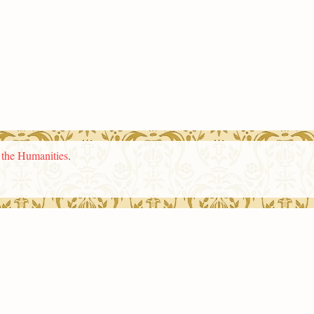
n the Humanities
.