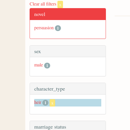
Clear all filters
x
novel
persuasion
1
sex
male
1
character_type
heir
1
x
marriage status