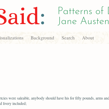
Said
:
Patterns of 
Jane Austen
sualizations
Background
Search
About
etcies were saleable, anybody should have his for fifty pounds, arms an
 livery included;