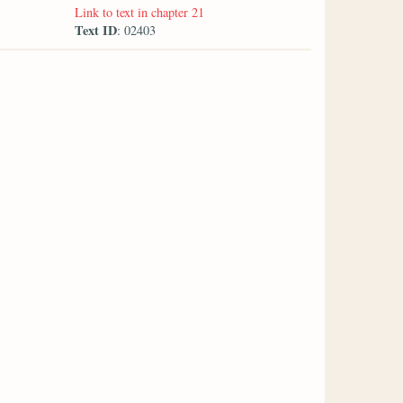
Link to text in chapter 21
Text ID
: 02403