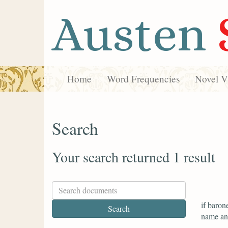
Austen
Home
Word Frequencies
Novel Vi
Search
Your search returned 1 result
if baron
name and