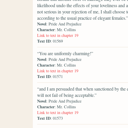
likelihood undo the effects of your loveliness and 
not serious in your rejection of me, I shall choose 
according to the usual practice of elegant females.”
Novel
: Pride And Prejudice
Character
: Mr. Collins
Link to text in chapter 19
Text ID
: 01569
“You are uniformly charming!”
Novel
: Pride And Prejudice
Character
: Mr. Collins
Link to text in chapter 19
Text ID
: 01571
“and I am persuaded that when sanctioned by the e
will not fail of being acceptable.”
Novel
: Pride And Prejudice
Character
: Mr. Collins
Link to text in chapter 19
Text ID
: 01573