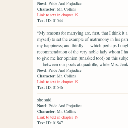
Novel
: Pride And Prejudice
Character
: Mr. Collins
Link to text in chapter 19
Text ID
: 01544
“My reasons for marrying are, first, that I think it
myself) to set the example of matrimony in his paris
my happiness; and thirdly — which perhaps I ought t
recommendation of the very noble lady whom I hav
to give me her opinion (unasked too!) on this subje
— between our pools at quadrille, while Mrs. Jenk
Novel
: Pride And Prejudice
Character
: Mr. Collins
Link to text in chapter 19
Text ID
: 01546
she said,
Novel
: Pride And Prejudice
Character
: Mr. Collins
Link to text in chapter 19
Text ID
: 01547