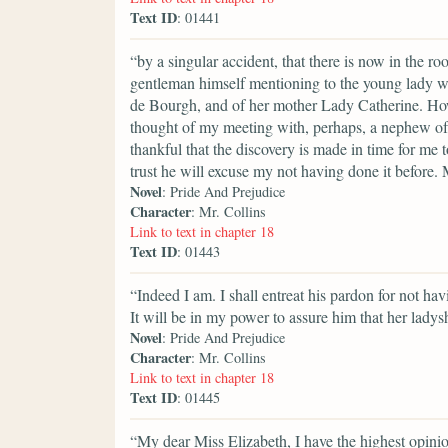
Text ID
: 01441
“by a singular accident, that there is now in the r
gentleman himself mentioning to the young lady w
de Bourgh, and of her mother Lady Catherine. Ho
thought of my meeting with, perhaps, a nephew of
thankful that the discovery is made in time for me
trust he will excuse my not having done it before.
Novel
: Pride And Prejudice
Character
: Mr. Collins
Link to text in chapter 18
Text ID
: 01443
“Indeed I am. I shall entreat his pardon for not ha
It will be in my power to assure him that her ladys
Novel
: Pride And Prejudice
Character
: Mr. Collins
Link to text in chapter 18
Text ID
: 01445
“My dear Miss Elizabeth, I have the highest opinion