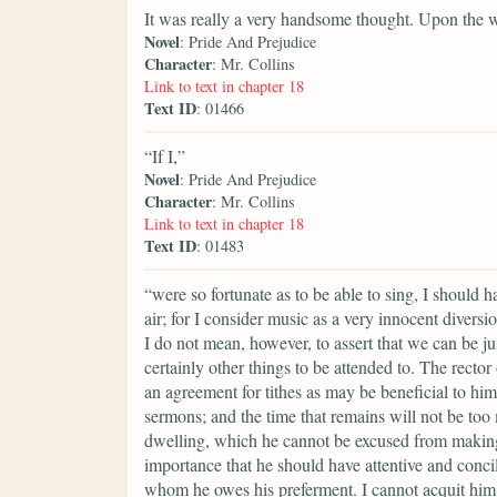
It was really a very handsome thought. Upon the 
Novel
: Pride And Prejudice
Character
: Mr. Collins
Link to text in chapter 18
Text ID
: 01466
“If I,”
Novel
: Pride And Prejudice
Character
: Mr. Collins
Link to text in chapter 18
Text ID
: 01483
“were so fortunate as to be able to sing, I should 
air; for I consider music as a very innocent divers
I do not mean, however, to assert that we can be ju
certainly other things to be attended to. The rector
an agreement for tithes as may be beneficial to him
sermons; and the time that remains will not be too
dwelling, which he cannot be excused from making a
importance that he should have attentive and conci
whom he owes his preferment. I cannot acquit him 