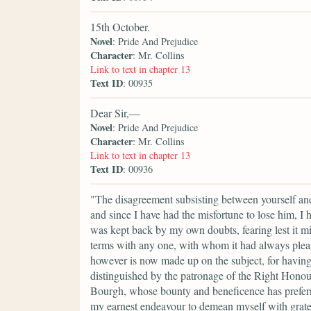
15th October.
Novel
: Pride And Prejudice
Character
: Mr. Collins
Link to text in chapter 13
Text ID
: 00935
Dear Sir,—
Novel
: Pride And Prejudice
Character
: Mr. Collins
Link to text in chapter 13
Text ID
: 00936
"The disagreement subsisting between yourself an
and since I have had the misfortune to lose him, I 
was kept back by my own doubts, fearing lest it m
terms with any one, with whom it had always ple
however is now made up on the subject, for having r
distinguished by the patronage of the Right Hono
Bourgh, whose bounty and beneficence has preferred
my earnest endeavour to demean myself with gratef