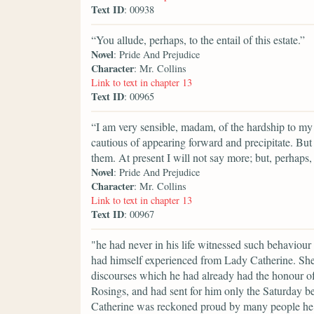
Text ID
: 00938
“You allude, perhaps, to the entail of this estate.”
Novel
: Pride And Prejudice
Character
: Mr. Collins
Link to text in chapter 13
Text ID
: 00965
“I am very sensible, madam, of the hardship to my 
cautious of appearing forward and precipitate. But
them. At present I will not say more; but, perhap
Novel
: Pride And Prejudice
Character
: Mr. Collins
Link to text in chapter 13
Text ID
: 00967
"he had never in his life witnessed such behaviour
had himself experienced from Lady Catherine. She 
discourses which he had already had the honour of
Rosings, and had sent for him only the Saturday be
Catherine was reckoned proud by many people he kn