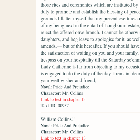
those rites and ceremonies which are instituted by
duty to promote and establish the blessing of peace
grounds I flatter myself that my present overtures
of my being next in the entail of Longbourn estate,
reject the offered olive branch. I cannot be other
daughters, and beg leave to apologise for it, as we
amends,— but of this hereafter. If you should have
the satisfaction of waiting on you and your famil
trespass on your hospitality till the Saturday se'e
Lady Catherine is far from objecting to my occas
is engaged to do the duty of the day. I remain, dea
your well-wisher and friend,
Novel
: Pride And Prejudice
Character
: Mr. Collins
Link to text in chapter 13
Text ID
: 00937
William Collins.”
Novel
: Pride And Prejudice
Character
: Mr. Collins
Link to text in chapter 13