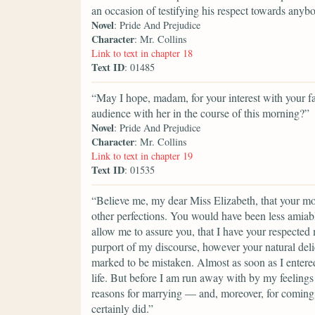
an occasion of testifying his respect towards anyb
Novel
: Pride And Prejudice
Character
: Mr. Collins
Link to text in chapter 18
Text ID
: 01485
“May I hope, madam, for your interest with your fai
audience with her in the course of this morning?”
Novel
: Pride And Prejudice
Character
: Mr. Collins
Link to text in chapter 19
Text ID
: 01535
“Believe me, my dear Miss Elizabeth, that your mod
other perfections. You would have been less amiable
allow me to assure you, that I have your respected
purport of my discourse, however your natural del
marked to be mistaken. Almost as soon as I entere
life. But before I am run away with by my feelings 
reasons for marrying — and, moreover, for coming i
certainly did.”