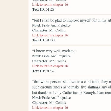
Link to text in chapter 16
Text ID
: 01128
“but I shall be glad to improve myself, for in my si
Novel
: Pride And Prejudice
Character
: Mr. Collins
Link to text in chapter 16
Text ID
: 01130
“I know very well, madam,”
Novel
: Pride And Prejudice
Character
: Mr. Collins
Link to text in chapter 16
Text ID
: 01232
“that when persons sit down to a card-table, they m
such circumstances as to make five shillings any 
but thanks to Lady Catherine de Bourgh, I am remov
Novel
: Pride And Prejudice
Character
: Mr. Collins
Link to text in chapter 16