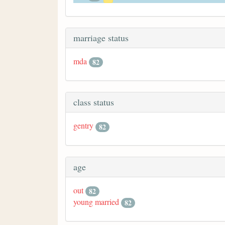
marriage status
mda
82
class status
gentry
82
age
out
82
young married
82