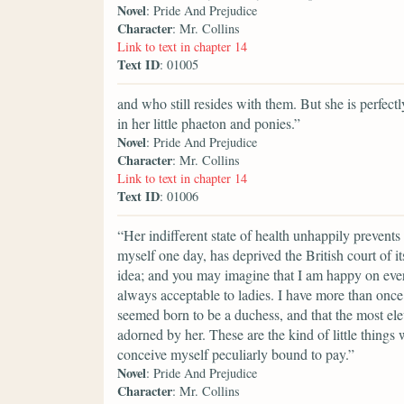
Novel
: Pride And Prejudice
Character
: Mr. Collins
Link to text in chapter 14
Text ID
: 01005
and who still resides with them. But she is perfe
in her little phaeton and ponies.”
Novel
: Pride And Prejudice
Character
: Mr. Collins
Link to text in chapter 14
Text ID
: 01006
“Her indifferent state of health unhappily prevents
myself one day, has deprived the British court of 
idea; and you may imagine that I am happy on every
always acceptable to ladies. I have more than onc
seemed born to be a duchess, and that the most el
adorned by her. These are the kind of little things 
conceive myself peculiarly bound to pay.”
Novel
: Pride And Prejudice
Character
: Mr. Collins