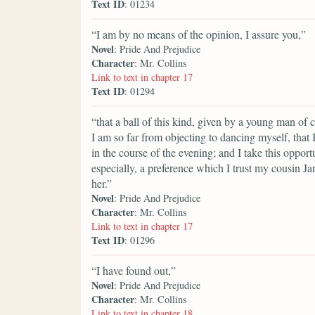
Text ID
: 01234
“I am by no means of the opinion, I assure you,”
Novel
: Pride And Prejudice
Character
: Mr. Collins
Link to text in chapter 17
Text ID
: 01294
“that a ball of this kind, given by a young man of 
I am so far from objecting to dancing myself, that 
in the course of the evening; and I take this opportu
especially, a preference which I trust my cousin Jane
her.”
Novel
: Pride And Prejudice
Character
: Mr. Collins
Link to text in chapter 17
Text ID
: 01296
“I have found out,”
Novel
: Pride And Prejudice
Character
: Mr. Collins
Link to text in chapter 18