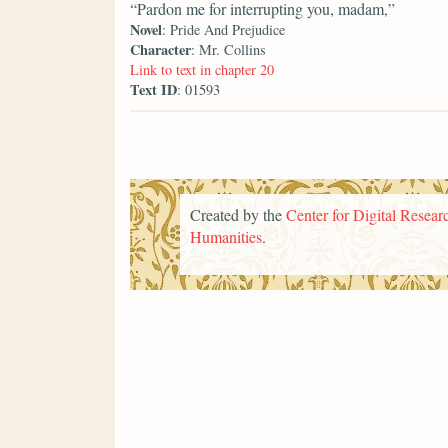
“Pardon me for interrupting you, madam,”
Novel
: Pride And Prejudice
Character
: Mr. Collins
Link to text in chapter 20
Text ID
: 01593
Created by the
Center for Digital Researc
Humanities
.