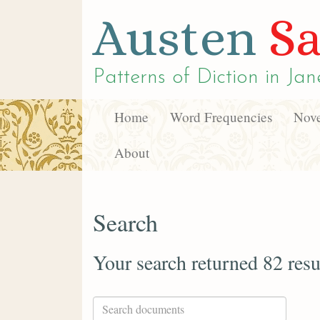
Austen
Sa
Patterns of Diction in
Jan
Home
Word Frequencies
Nove
About
Search
Your search returned 82 resu