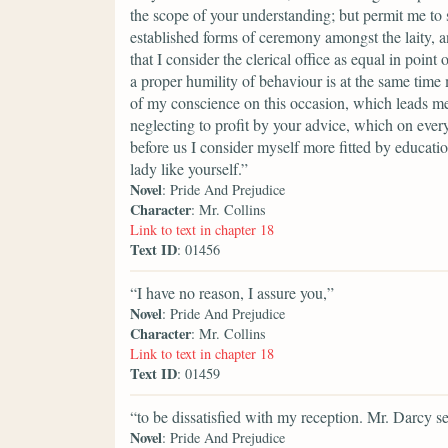
the scope of your understanding; but permit me to 
established forms of ceremony amongst the laity, an
that I consider the clerical office as equal in poin
a proper humility of behaviour is at the same time
of my conscience on this occasion, which leads me
neglecting to profit by your advice, which on every
before us I consider myself more fitted by educati
lady like yourself.”
Novel
: Pride And Prejudice
Character
: Mr. Collins
Link to text in chapter 18
Text ID
: 01456
“I have no reason, I assure you,”
Novel
: Pride And Prejudice
Character
: Mr. Collins
Link to text in chapter 18
Text ID
: 01459
“to be dissatisfied with my reception. Mr. Darcy 
Novel
: Pride And Prejudice