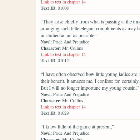
Link to text in chapter 14
Text ID
: 01008
“They arise chiefly from what is passing at the t
arranging such little elegant compliments as may b
unstudied an air as possible.”
Novel
: Pride And Prejudice
Character
: Mr. Collins
Link to text in chapter 14
Text ID
: 01012
“I have often observed how little young ladies are 
their benefit. It amazes me, I confess; for, certain
But I will no longer importune my young cousin.”
Novel
: Pride And Prejudice
Character
: Mr. Collins
Link to text in chapter 14
Text ID
: 01029
“I know little of the game at present,”
Novel
: Pride And Prejudice
Character
: Mr. Collins