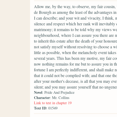
Allow me, by the way, to observe, my fair cousin, 
de Bourgh as among the least of the advantages in
I can describe; and your wit and vivacity, I think,
silence and respect which her rank will inevitably 
matrimony; it remains to be told why my views w
neighbourhood, where I can assure you there are m
to inherit this estate after the death of your hono
not satisfy myself without resolving to choose a w
little as possible, when the melancholy event take
several years. This has been my motive, my fair cou
now nothing remains for me but to assure you in t
fortune I am perfectly indifferent, and shall make 
that it could not be complied with; and that one th
after your mother's decease, is all that you may ever
silent; and you may assure yourself that no ungene
Novel
: Pride And Prejudice
Character
: Mr. Collins
Link to text in chapter 19
Text ID
: 01549