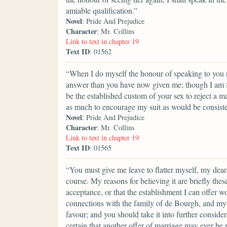
amiable qualification.”
Novel
: Pride And Prejudice
Character
: Mr. Collins
Link to text in chapter 19
Text ID
: 01562
“When I do myself the honour of speaking to you ne
answer than you have now given me; though I am fa
be the established custom of your sex to reject a m
as much to encourage my suit as would be consisten
Novel
: Pride And Prejudice
Character
: Mr. Collins
Link to text in chapter 19
Text ID
: 01565
“You must give me leave to flatter myself, my dear
course. My reasons for believing it are briefly the
acceptance, or that the establishment I can offer w
connections with the family of de Bourgh, and my 
favour; and you should take it into further considera
certain that another offer of marriage may ever be m