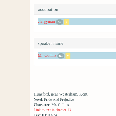
occupation
clergyman
82
x
speaker name
Mr. Collins
82
x
Hunsford, near Westerham, Kent,
Novel
: Pride And Prejudice
Character
: Mr. Collins
Link to text in chapter 13
Text ID
: 00934