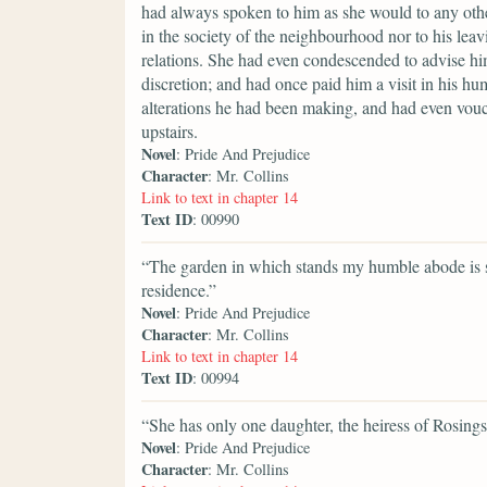
had always spoken to him as she would to any othe
in the society of the neighbourhood nor to his leavi
relations. She had even condescended to advise hi
discretion; and had once paid him a visit in his h
alterations he had been making, and had even vouc
upstairs.
Novel
: Pride And Prejudice
Character
: Mr. Collins
Link to text in chapter 14
Text ID
: 00990
“The garden in which stands my humble abode is s
residence.”
Novel
: Pride And Prejudice
Character
: Mr. Collins
Link to text in chapter 14
Text ID
: 00994
“She has only one daughter, the heiress of Rosings
Novel
: Pride And Prejudice
Character
: Mr. Collins