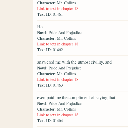
Character
: Mr. Collins
Link to text in chapter 18
Text ID
: 01461
He
Novel
: Pride And Prejudice
Character
: Mr. Collins
Link to text in chapter 18
Text ID
: 01462
answered me with the utmost civility, and
Novel
: Pride And Prejudice
Character
: Mr. Collins
Link to text in chapter 18
Text ID
: 01463
even paid me the compliment of saying that
Novel
: Pride And Prejudice
Character
: Mr. Collins
Link to text in chapter 18
Text ID
: 01464