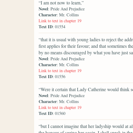
“I am not now to learn,”
Novel
: Pride And Prejudice
Character
: Mr. Collins
Link to text in chapter 19
Text ID
: 01554
“that it is usual with young ladies to reject the 
first applies for their favour; and that sometimes th
by no means discouraged by what you have just said
Novel
: Pride And Prejudice
Character
: Mr. Collins
Link to text in chapter 19
Text ID
: 01556
“Were it certain that Lady Catherine would think s
Novel
: Pride And Prejudice
Character
: Mr. Collins
Link to text in chapter 19
Text ID
: 01560
“but I cannot imagine that her ladyship would at a
the honour of seeing her again, I shall speak in t