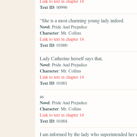
Link to text in chapter 14
Text ID
: 00996
“She is a most charming young lady indeed.
Novel
: Pride And Prejudice
Character
: Mr. Collins
Link to text in chapter 14
Text ID
: 01000
Lady Catherine herself says that,
Novel
: Pride And Prejudice
Character
: Mr. Collins
Link to text in chapter 14
Text ID
: 01001
as
Novel
: Pride And Prejudice
Character
: Mr. Collins
Link to text in chapter 14
Text ID
: 01004
I am informed by the lady who superintended her 