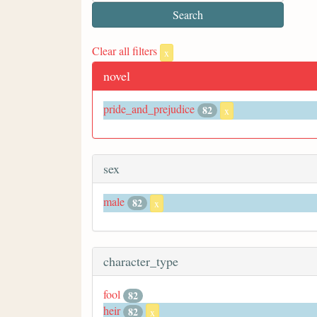
Clear all filters
x
novel
pride_and_prejudice
82
x
sex
male
82
x
character_type
fool
82
heir
82
x