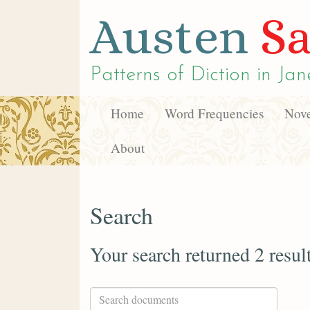
Austen
Sa
Patterns of Diction in
Jan
Home
Word Frequencies
Nove
About
Search
Your search returned 2 resul