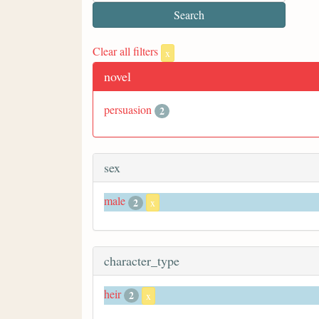
Clear all filters
x
novel
persuasion
2
sex
male
2
x
character_type
heir
2
x