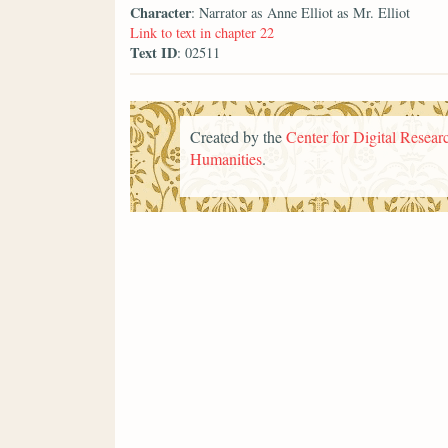
Character
: Narrator as Anne Elliot as Mr. Elliot
Link to text in chapter 22
Text ID
: 02511
Created by the
Center for Digital Researc
Humanities
.