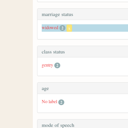
marriage status
widowed
2
x
class status
gentry
2
age
No label
2
mode of speech