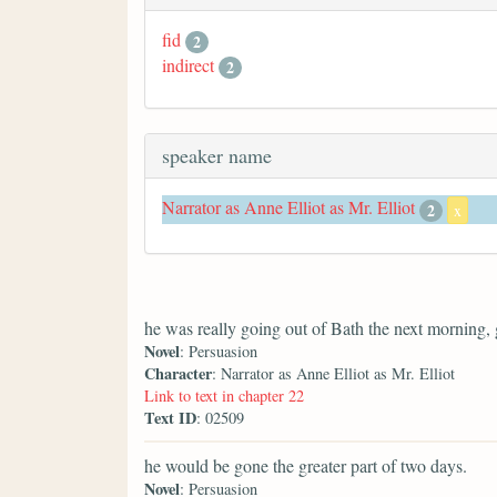
fid
2
indirect
2
speaker name
Narrator as Anne Elliot as Mr. Elliot
2
x
he was really going out of Bath the next morning, 
Novel
: Persuasion
Character
: Narrator as Anne Elliot as Mr. Elliot
Link to text in chapter 22
Text ID
: 02509
he would be gone the greater part of two days.
Novel
: Persuasion