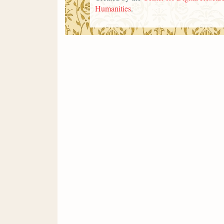
Humanities
.