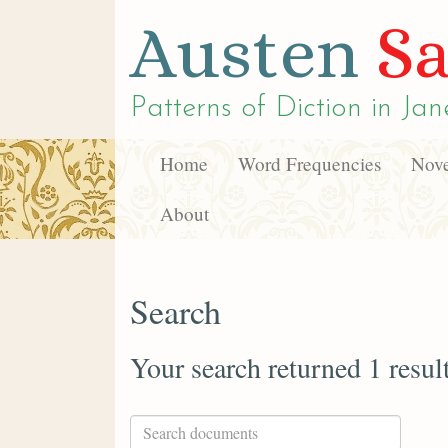
Austen
Sa
Patterns of Diction in
Jan
Home
Word Frequencies
Nove
About
Search
Your search returned 1 resul