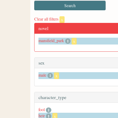
Clear all filters
x
novel
mansfield_park
1
x
sex
male
1
x
character_type
fool
1
heir
1
x