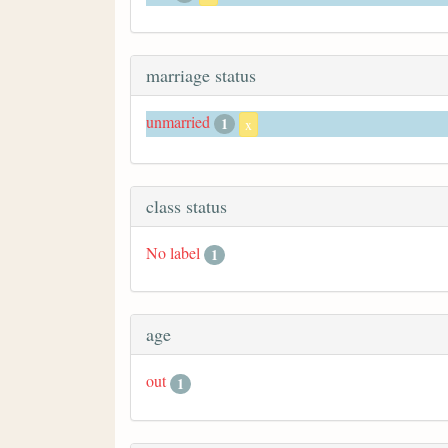
marriage status
unmarried
1
x
class status
No label
1
age
out
1