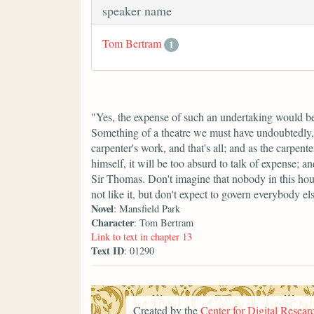
speaker name
Tom Bertram
1
"Yes, the expense of such an undertaking would be
Something of a theatre we must have undoubtedly, bu
carpenter's work, and that's all; and as the carpe
himself, it will be too absurd to talk of expense; a
Sir Thomas. Don't imagine that nobody in this hous
not like it, but don't expect to govern everybody el
Novel
: Mansfield Park
Character
: Tom Bertram
Link to text in chapter 13
Text ID
: 01290
Created by the
Center for Digital Researc