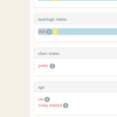
marriage status
mda
1
x
class status
gentry
1
age
out
1
young married
1