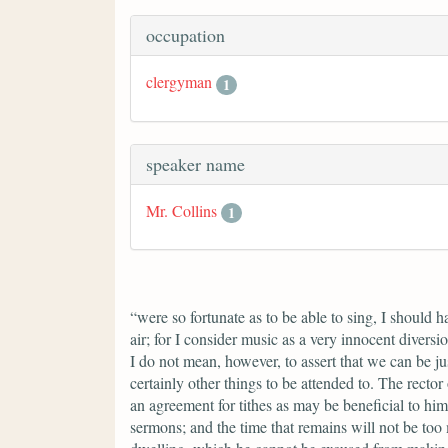
occupation
clergyman
1
speaker name
Mr. Collins
1
“were so fortunate as to be able to sing, I should 
air; for I consider music as a very innocent divers
I do not mean, however, to assert that we can be ju
certainly other things to be attended to. The rector
an agreement for tithes as may be beneficial to him
sermons; and the time that remains will not be too