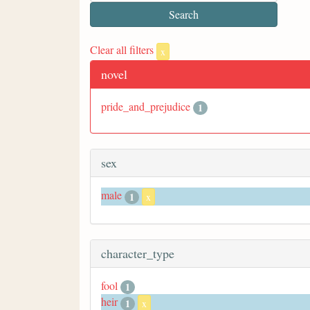
Clear all filters
x
novel
pride_and_prejudice
1
sex
male
1
x
character_type
fool
1
heir
1
x