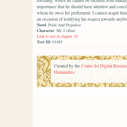
dwelling, which he cannot be excused from making a
importance that he should have attentive and conci
whom he owes his preferment. I cannot acquit him 
an occasion of testifying his respect towards anyb
Novel
: Pride And Prejudice
Character
: Mr. Collins
Link to text in chapter 18
Text ID
: 01485
Created by the
Center for Digital Researc
Humanities
.