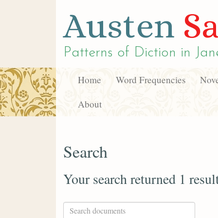
Austen
Sa
Patterns of Diction in
Jan
Home
Word Frequencies
Nove
About
Search
Your search returned 1 resul