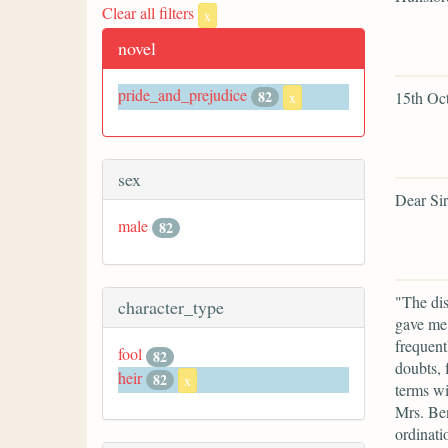
Clear all filters
x
novel
pride_and_prejudice
82
15th Oct
x
sex
Dear Si
male
82
"The dis
character_type
gave me 
frequent
fool
82
doubts, 
heir
82
x
terms wi
Mrs. Be
ordinati