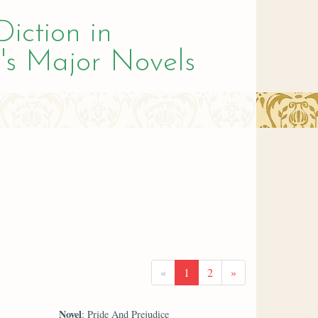
Diction in
's Major Novels
«
1
2
»
Novel
: Pride And Prejudice