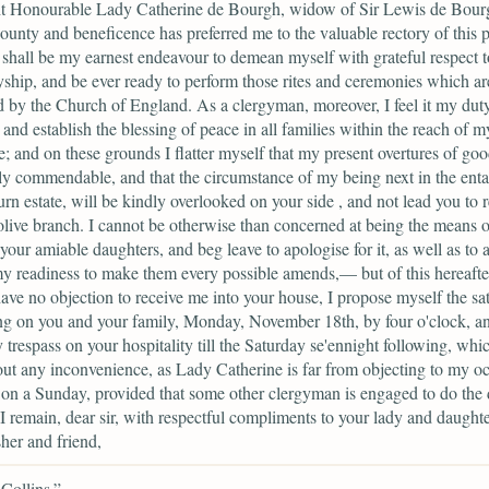
ht Honourable Lady Catherine de Bourgh, widow of Sir Lewis de Bour
unty and beneficence has preferred me to the valuable rectory of this p
 shall be my earnest endeavour to demean myself with grateful respect 
ship, and be ever ready to perform those rites and ceremonies which ar
ed by the Church of England. As a clergyman, moreover, I feel it my duty
and establish the blessing of peace in all families within the reach of m
e; and on these grounds I flatter myself that my present overtures of goo
ly commendable, and that the circumstance of my being next in the entai
n estate, will be kindly overlooked on your side , and not lead you to r
olive branch. I cannot be otherwise than concerned at being the means o
 your amiable daughters, and beg leave to apologise for it, as well as to 
y readiness to make them every possible amends,— but of this hereafter
ave no objection to receive me into your house, I propose myself the sat
ng on you and your family, Monday, November 18th, by four o'clock, an
 trespass on your hospitality till the Saturday se'ennight following, whi
ut any inconvenience, as Lady Catherine is far from objecting to my o
on a Sunday, provided that some other clergyman is engaged to do the 
 I remain, dear sir, with respectful compliments to your lady and daughte
her and friend,
Collins.”