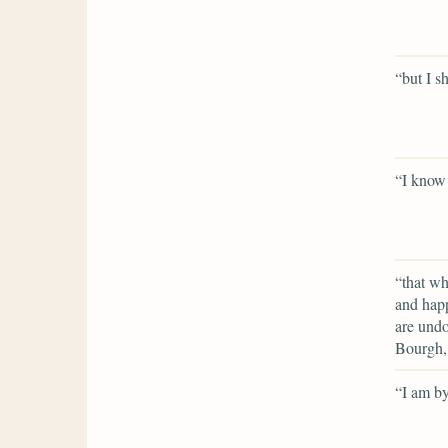
“but I s
“I know
“that wh
and happ
are undo
Bourgh, 
“I am by