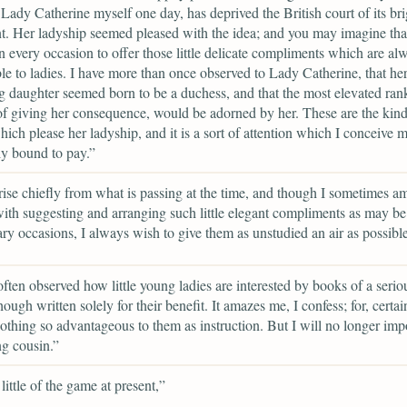
d Lady Catherine myself one day, has deprived the British court of its bri
. Her ladyship seemed pleased with the idea; and you may imagine tha
 every occasion to offer those little delicate compliments which are al
le to ladies. I have more than once observed to Lady Catherine, that he
 daughter seemed born to be a duchess, and that the most elevated ran
of giving her consequence, would be adorned by her. These are the kind o
hich please her ladyship, and it is a sort of attention which I conceive m
ly bound to pay.”
ise chiefly from what is passing at the time, and though I sometimes a
ith suggesting and arranging such little elegant compliments as may b
ary occasions, I always wish to give them as unstudied an air as possible
often observed how little young ladies are interested by books of a serio
ough written solely for their benefit. It amazes me, I confess; for, certai
othing so advantageous to them as instruction. But I will no longer imp
g cousin.”
little of the game at present,”