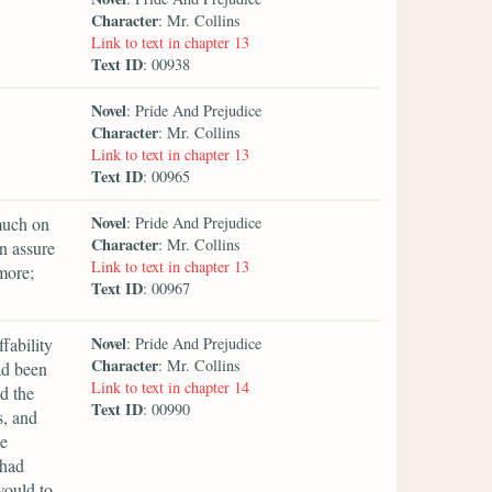
Character
: Mr. Collins
Link to text in chapter 13
Text ID
: 00938
Novel
: Pride And Prejudice
Character
: Mr. Collins
Link to text in chapter 13
Text ID
: 00965
Novel
much on
: Pride And Prejudice
Character
: Mr. Collins
an assure
Link to text in chapter 13
more;
Text ID
: 00967
Novel
fability
: Pride And Prejudice
Character
: Mr. Collins
ad been
Link to text in chapter 14
d the
Text ID
: 00990
s, and
he
 had
would to