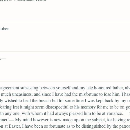
ober.
r,—
agreement subsisting between yourself and my late honoured father, a
much uneasiness, and since I have had the misfortune to lose him, I ha
ly wished to heal the breach but for some time I was kept back by my 
fearing lest it might seem disrespectful to his memory for me to be on g
th any one, with whom it had always pleased him to be at variance. —
nnet.'— My mind however is now made up on the subject, for having r
on at Easter, I have been so fortunate as to be distinguished by the patro