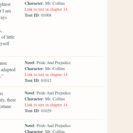
Character
: Mr. Collins
ghtest
Link to text in chapter 14
t I am
Text ID
: 01008
ways
r
k,
f little
yself
Novel
muse
: Pride And Prejudice
Character
: Mr. Collins
e adapted
Link to text in chapter 14
.”
Text ID
: 01012
Novel
us
: Pride And Prejudice
Character
: Mr. Collins
nly, there
Link to text in chapter 14
ortune
Text ID
: 01029
Novel
: Pride And Prejudice
Character
: Mr. Collins