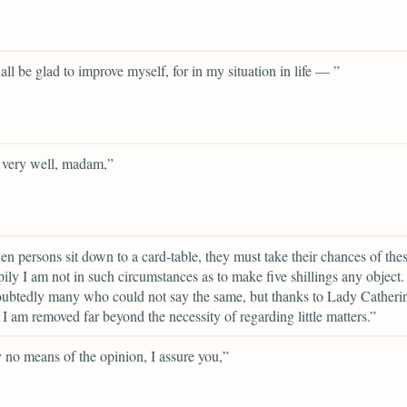
hall be glad to improve myself, for in my situation in life — ”
 very well, madam,”
en persons sit down to a card-table, they must take their chances of thes
ily I am not in such circumstances as to make five shillings any object.
ubtedly many who could not say the same, but thanks to Lady Catheri
I am removed far beyond the necessity of regarding little matters.”
 no means of the opinion, I assure you,”