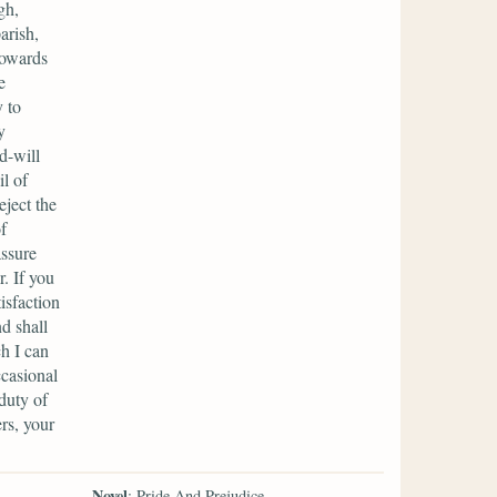
gh,
arish,
towards
e
 to
y
d-will
l of
eject the
f
assure
. If you
isfaction
d shall
ch I can
ccasional
duty of
rs, your
Novel
: Pride And Prejudice