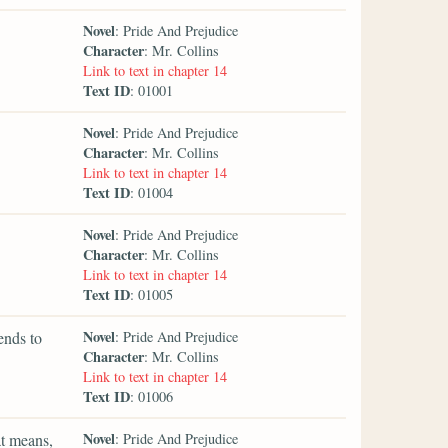
Novel
: Pride And Prejudice
Character
: Mr. Collins
Link to text in chapter 14
Text ID
: 01001
Novel
: Pride And Prejudice
Character
: Mr. Collins
Link to text in chapter 14
Text ID
: 01004
Novel
: Pride And Prejudice
Character
: Mr. Collins
Link to text in chapter 14
Text ID
: 01005
Novel
ends to
: Pride And Prejudice
Character
: Mr. Collins
Link to text in chapter 14
Text ID
: 01006
Novel
at means,
: Pride And Prejudice