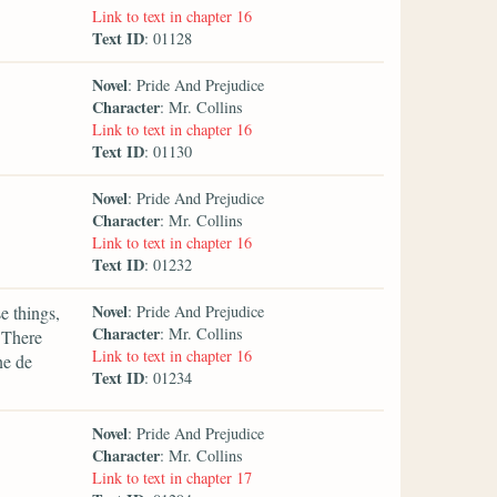
Link to text in chapter 16
Text ID
: 01128
Novel
: Pride And Prejudice
Character
: Mr. Collins
Link to text in chapter 16
Text ID
: 01130
Novel
: Pride And Prejudice
Character
: Mr. Collins
Link to text in chapter 16
Text ID
: 01232
Novel
e things,
: Pride And Prejudice
Character
: Mr. Collins
 There
Link to text in chapter 16
ne de
Text ID
: 01234
Novel
: Pride And Prejudice
Character
: Mr. Collins
Link to text in chapter 17