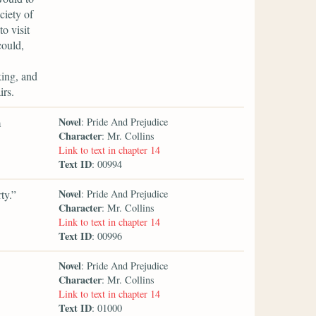
ciety of
o visit
could,
king, and
irs.
Novel
m
: Pride And Prejudice
Character
: Mr. Collins
Link to text in chapter 14
Text ID
: 00994
Novel
ty.”
: Pride And Prejudice
Character
: Mr. Collins
Link to text in chapter 14
Text ID
: 00996
Novel
: Pride And Prejudice
Character
: Mr. Collins
Link to text in chapter 14
Text ID
: 01000