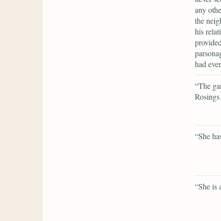
any othe
the neig
his rela
provided
parsonag
had even
“The gar
Rosings 
“She has
“She is 