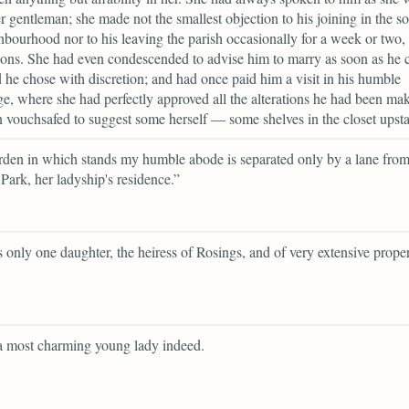
r gentleman; she made not the smallest objection to his joining in the so
hbourhood nor to his leaving the parish occasionally for a week or two, t
tions. She had even condescended to advise him to marry as soon as he 
 he chose with discretion; and had once paid him a visit in his humble
e, where she had perfectly approved all the alterations he had been ma
 vouchsafed to suggest some herself — some shelves in the closet upsta
den in which stands my humble abode is separated only by a lane fro
Park, her ladyship's residence.”
 only one daughter, the heiress of Rosings, and of very extensive proper
a most charming young lady indeed.