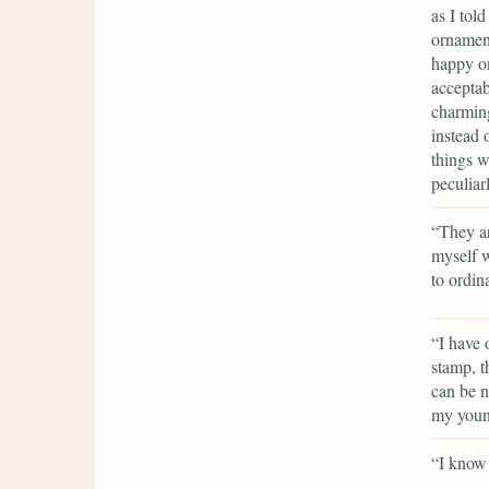
as I tol
ornament
happy on
acceptab
charming
instead 
things w
peculiar
“They ar
myself w
to ordin
“I have 
stamp, th
can be n
my youn
“I know 