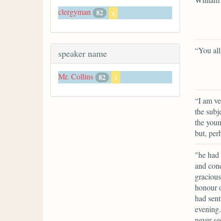
clergyman
82
x
“You allu
speaker name
Mr. Collins
82
x
“I am ve
the subj
the youn
but, per
"he had 
and cond
gracious
honour o
had sent
evening
never se