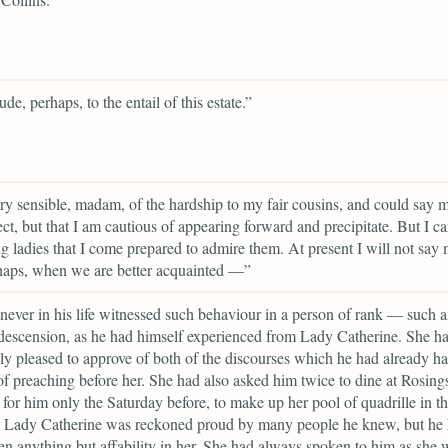
de, perhaps, to the entail of this estate.”
ry sensible, madam, of the hardship to my fair cousins, and could say 
ect, but that I am cautious of appearing forward and precipitate. But I c
g ladies that I come prepared to admire them. At present I will not say 
haps, when we are better acquainted —”
never in his life witnessed such behaviour in a person of rank — such af
escension, as he had himself experienced from Lady Catherine. She h
ly pleased to approve of both of the discourses which he had already ha
f preaching before her. She had also asked him twice to dine at Rosing
 for him only the Saturday before, to make up her pool of quadrille in t
. Lady Catherine was reckoned proud by many people he knew, but he
en anything but affability in her. She had always spoken to him as she 