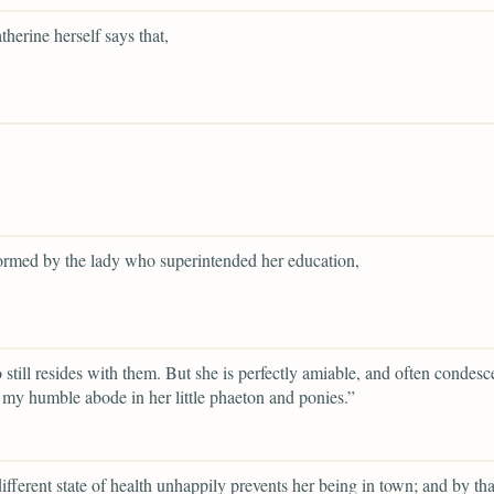
herine herself says that,
ormed by the lady who superintended her education,
still resides with them. But she is perfectly amiable, and often condesc
 my humble abode in her little phaeton and ponies.”
ifferent state of health unhappily prevents her being in town; and by th