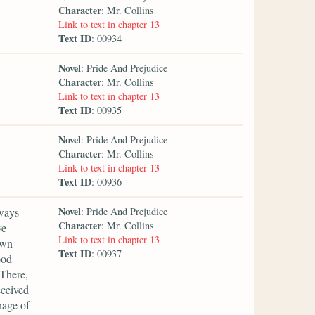
Character
: Mr. Collins
Link to text in chapter 13
Text ID
: 00934
Novel
: Pride And Prejudice
Character
: Mr. Collins
Link to text in chapter 13
Text ID
: 00935
Novel
: Pride And Prejudice
Character
: Mr. Collins
Link to text in chapter 13
Text ID
: 00936
Novel
lways
: Pride And Prejudice
Character
: Mr. Collins
ve
Link to text in chapter 13
own
Text ID
: 00937
ood
'There,
eceived
nage of