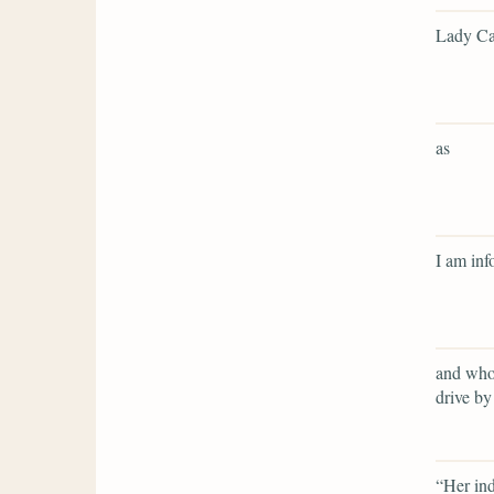
Lady Cat
as
I am inf
and who 
drive by
“Her ind