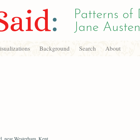
Said
:
Patterns of 
Jane Austen
sualizations
Background
Search
About
d, near Westerham, Kent,