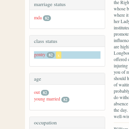
the Rig
marriage status
whose bo
where it
mda
82
her Lady
institut
promote 
influenc
class status
are high
Longbour
gentry
82
x
offered 
injuring
you of m
should h
age
of waiti
probably
out
82
do witho
young married
82
absence 
the day.
well-wis
occupation
William 