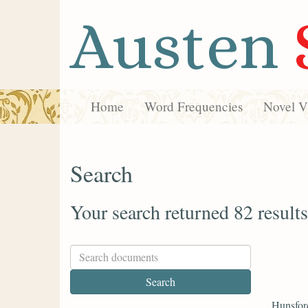
Austen
Home
Word Frequencies
Novel Vi
Search
Your search returned 82 results
Hunsfor