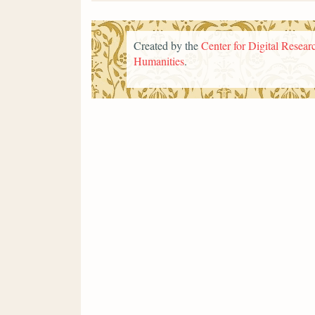
Created by the
Center for Digital Researc
Humanities
.