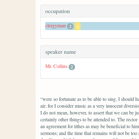
occupation
clergyman
2
x
speaker name
Mr. Collins
2
“were so fortunate as to be able to sing, I should 
air; for I consider music as a very innocent divers
I do not mean, however, to assert that we can be ju
certainly other things to be attended to. The rector
an agreement for tithes as may be beneficial to him
sermons; and the time that remains will not be too