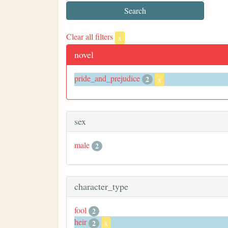
Clear all filters
x
novel
pride_and_prejudice
2
x
sex
male
2
character_type
fool
2
heir
2
x