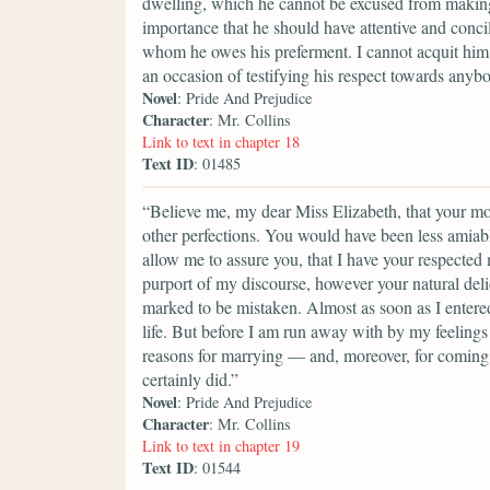
dwelling, which he cannot be excused from making a
importance that he should have attentive and conci
whom he owes his preferment. I cannot acquit him 
an occasion of testifying his respect towards anyb
Novel
: Pride And Prejudice
Character
: Mr. Collins
Link to text in chapter 18
Text ID
: 01485
“Believe me, my dear Miss Elizabeth, that your mod
other perfections. You would have been less amiable
allow me to assure you, that I have your respected
purport of my discourse, however your natural del
marked to be mistaken. Almost as soon as I entere
life. But before I am run away with by my feelings 
reasons for marrying — and, moreover, for coming i
certainly did.”
Novel
: Pride And Prejudice
Character
: Mr. Collins
Link to text in chapter 19
Text ID
: 01544