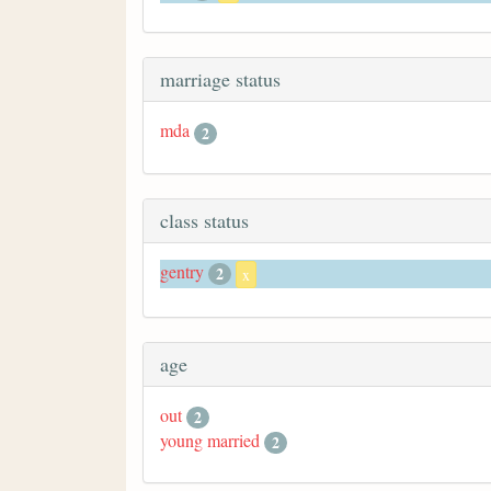
marriage status
mda
2
class status
gentry
2
x
age
out
2
young married
2