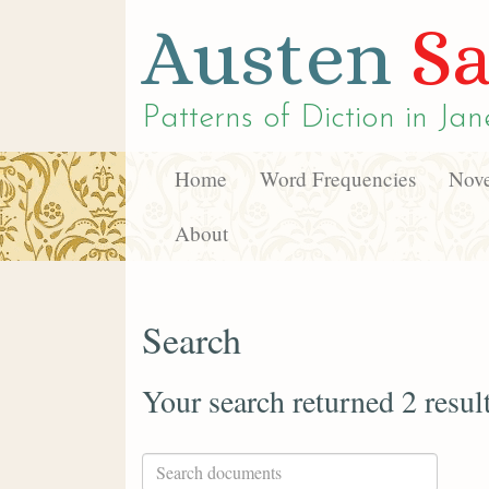
Austen
Sa
Patterns of Diction in
Jan
Home
Word Frequencies
Nove
About
Search
Your search returned 2 resul