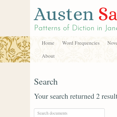
Austen
Sa
Patterns of Diction in
Jan
Home
Word Frequencies
Nove
About
Search
Your search returned 2 resul