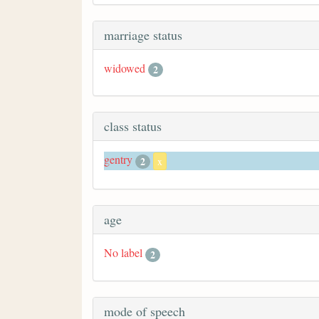
marriage status
widowed
2
class status
gentry
2
x
age
No label
2
mode of speech