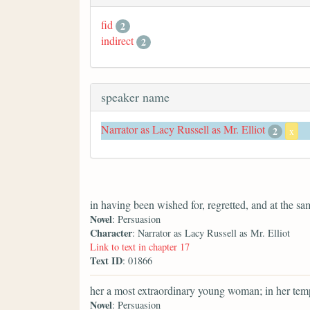
fid
2
indirect
2
speaker name
Narrator as Lacy Russell as Mr. Elliot
2
x
in having been wished for, regretted, and at the s
Novel
: Persuasion
Character
: Narrator as Lacy Russell as Mr. Elliot
Link to text in chapter 17
Text ID
: 01866
her a most extraordinary young woman; in her temp
Novel
: Persuasion