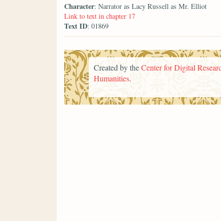
Character
: Narrator as Lacy Russell as Mr. Elliot
Link to text in chapter 17
Text ID
: 01869
Created by the
Center for Digital Researc
Humanities
.