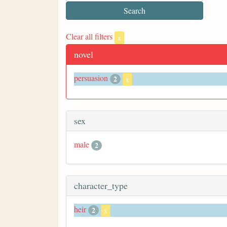
Clear all filters
x
novel
persuasion
2
x
sex
male
2
character_type
heir
2
x