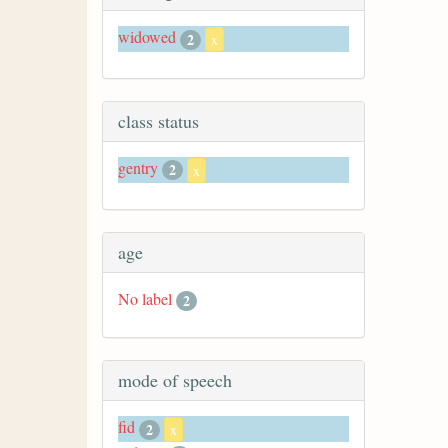
widowed
2
x
class status
gentry
2
x
age
No label
2
mode of speech
fid
2
x