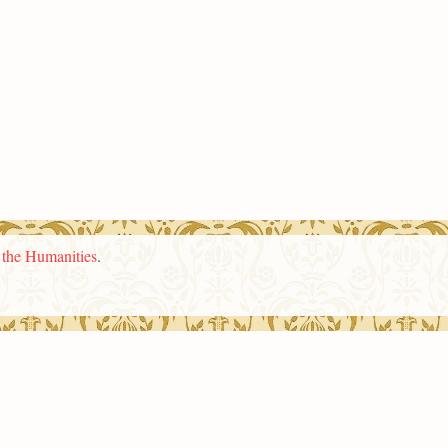
n the Humanities
.