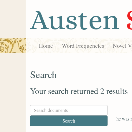
Austen
Home
Word Frequencies
Novel Vi
Search
Your search returned 2 results
he was r