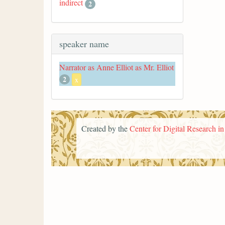
indirect
2
speaker name
Narrator as Anne Elliot as Mr. Elliot
2
x
Created by the
Center for Digital Research i