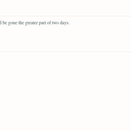
 be gone the greater part of two days.