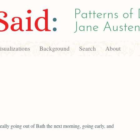
Said
:
Patterns of 
Jane Austen
sualizations
Background
Search
About
eally going out of Bath the next morning, going early, and