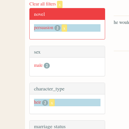
Clear all filters
x
novel
he would
persuasion
2
x
sex
male
2
character_type
heir
2
x
marriage status