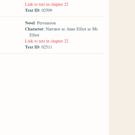
Link to text in chapter 22
Text ID
: 02509
Novel
: Persuasion
Character
: Narrator as Anne Elliot as Mr.
Elliot
Link to text in chapter 22
Text ID
: 02511