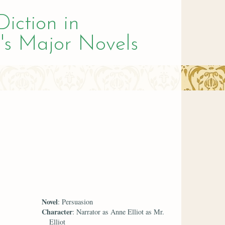
Diction in
's Major Novels
Novel
: Persuasion
Character
: Narrator as Anne Elliot as Mr.
Elliot