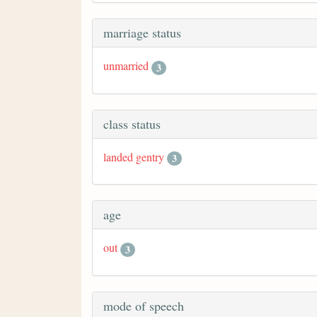
marriage status
unmarried
3
class status
landed gentry
3
age
out
3
mode of speech