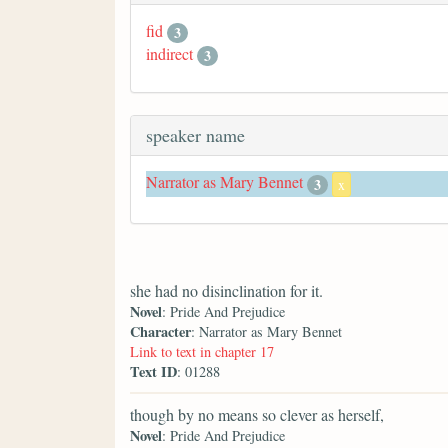
fid
3
indirect
3
speaker name
Narrator as Mary Bennet
3
x
she had no disinclination for it.
Novel
: Pride And Prejudice
Character
: Narrator as Mary Bennet
Link to text in chapter 17
Text ID
: 01288
though by no means so clever as herself,
Novel
: Pride And Prejudice