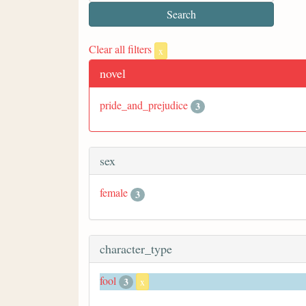
Clear all filters
x
novel
pride_and_prejudice
3
sex
female
3
character_type
fool
3
x