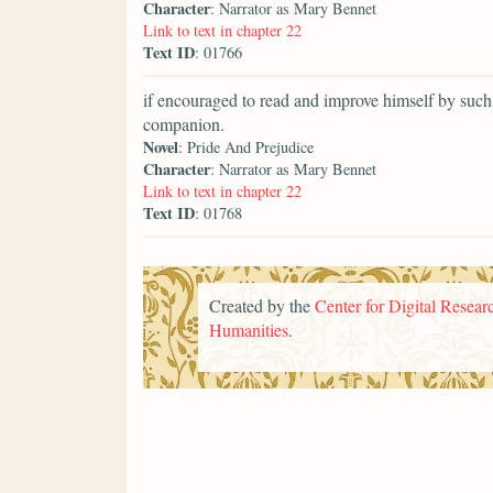
Character
: Narrator as Mary Bennet
Link to text in chapter 22
Text ID
: 01766
if encouraged to read and improve himself by such
companion.
Novel
: Pride And Prejudice
Character
: Narrator as Mary Bennet
Link to text in chapter 22
Text ID
: 01768
Created by the
Center for Digital Researc
Humanities
.