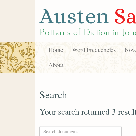
Austen
Sa
Patterns of Diction in
Jan
Home
Word Frequencies
Nove
About
Search
Your search returned 3 resul