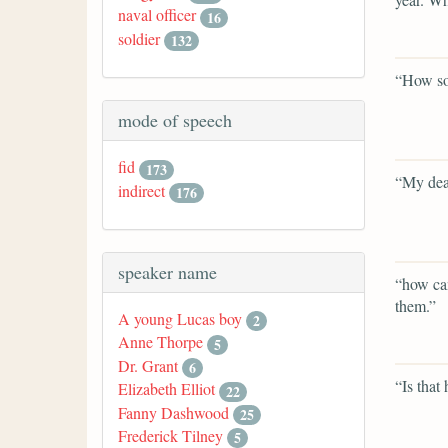
naval officer
16
soldier
132
“How so
mode of speech
fid
173
“My dea
indirect
176
speaker name
“how can
them.”
A young Lucas boy
2
Anne Thorpe
5
Dr. Grant
6
“Is that 
Elizabeth Elliot
22
Fanny Dashwood
25
Frederick Tilney
5