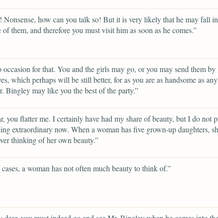
 Nonsense, how can you talk so! But it is very likely that he may fall in
 of them, and therefore you must visit him as soon as he comes.”
o occasion for that. You and the girls may go, or you may send them by
es, which perhaps will be still better, for as you are as handsome as any
. Bingley may like you the best of the party.”
, you flatter me. I certainly have had my share of beauty, but I do not p
hing extraordinary now. When a woman has five grown-up daughters, s
over thinking of her own beauty.”
 cases, a woman has not often much beauty to think of.”
 dear, you must indeed go and see Mr. Bingley when he comes into th