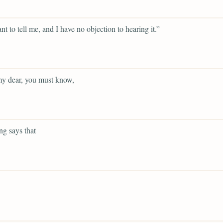
t to tell me, and I have no objection to hearing it.”
y dear, you must know,
g says that