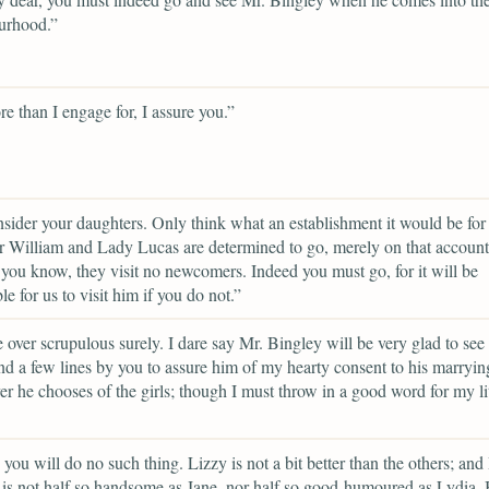
urhood.”
ore than I engage for, I assure you.”
sider your daughters. Only think what an establishment it would be for
r William and Lady Lucas are determined to go, merely on that account,
 you know, they visit no newcomers. Indeed you must go, for it will be
le for us to visit him if you do not.”
 over scrupulous surely. I dare say Mr. Bingley will be very glad to see
end a few lines by you to assure him of my hearty consent to his marryin
r he chooses of the girls; though I must throw in a good word for my lit
e you will do no such thing. Lizzy is not a bit better than the others; and
 is not half so handsome as Jane, nor half so good-humoured as Lydia.