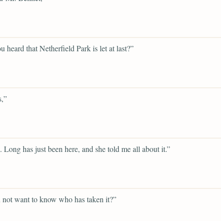
u heard that Netherfield Park is let at last?”
s,”
. Long has just been here, and she told me all about it.”
 not want to know who has taken it?”