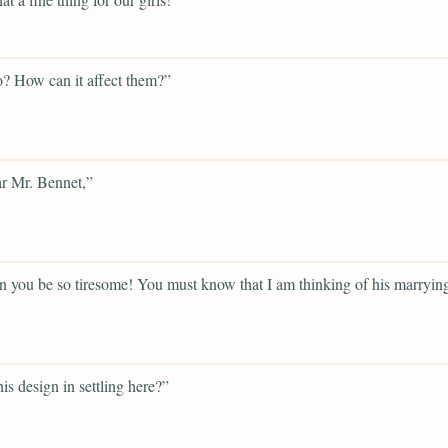
? How can it affect them?”
r Mr. Bennet,”
 you be so tiresome! You must know that I am thinking of his marryin
his design in settling here?”