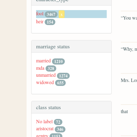
fool
3467
x
“You wan
heir
154
marriage status
“Why, m
married
1210
mda
328
unmarried
1274
Mrs. Lon
widowed
655
class status
that
No label
72
aristocrat
346
gentry
1153