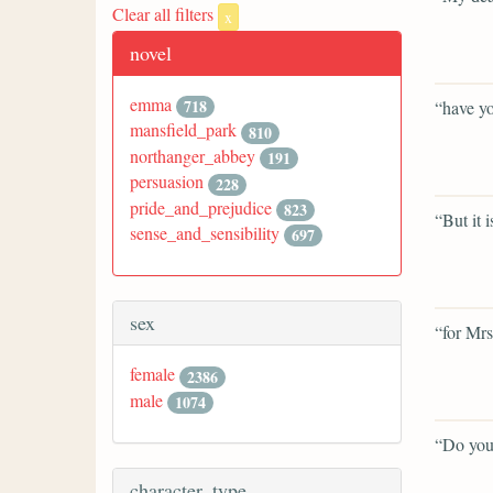
Clear all filters
x
novel
emma
718
“have yo
mansfield_park
810
northanger_abbey
191
persuasion
228
pride_and_prejudice
823
“But it i
sense_and_sensibility
697
sex
“for Mrs
female
2386
male
1074
“Do you
character_type