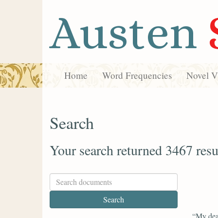
Austen
Home
Word Frequencies
Novel Vi
Search
Your search returned 3467 resu
“My dea