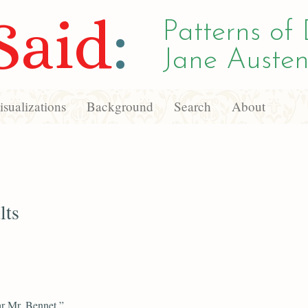
Said
:
Patterns of 
Jane Austen
sualizations
Background
Search
About
lts
r Mr. Bennet,”