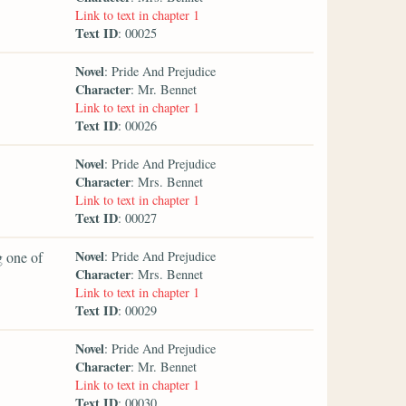
Link to text in chapter 1
Text ID
: 00025
Novel
: Pride And Prejudice
Character
: Mr. Bennet
Link to text in chapter 1
Text ID
: 00026
Novel
: Pride And Prejudice
Character
: Mrs. Bennet
Link to text in chapter 1
Text ID
: 00027
Novel
g one of
: Pride And Prejudice
Character
: Mrs. Bennet
Link to text in chapter 1
Text ID
: 00029
Novel
: Pride And Prejudice
Character
: Mr. Bennet
Link to text in chapter 1
Text ID
: 00030