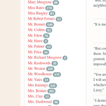
Mary Musgrove
88
neighbo
Miss Bates
170
Miss Bingley
83
Mr Robert Ferrars
12
“It is m
Mr. Bennet
140
Mr. Collins
82
Mr. Elton
76
Mr. Hurst
2
Mr. Palmer
13
“But con
Mr. Price
16
them. Si
Mr. Richard Musgrove
1
general,
Mr. Rushworth
35
impossib
Mr. Weston
105
Mr. Woodhouse
“You are
133
I will s
Mr. Yates
13
whicheve
Mrs Jennings
141
Lizzy.”
Mrs. Bennet
201
Mrs. Clay
11
“I desir
Mrs. Dashwood
98
sure she