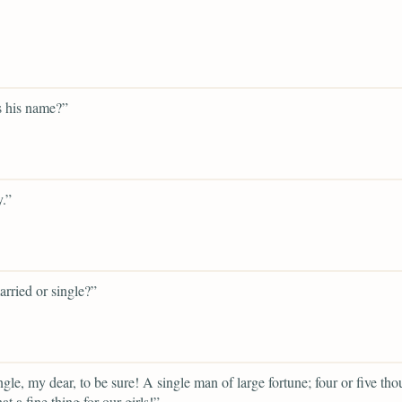
s his name?”
.”
arried or single?”
gle, my dear, to be sure! A single man of large fortune; four or five th
t a fine thing for our girls!”