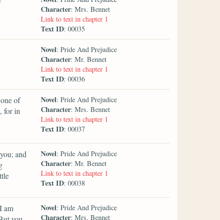
Character
: Mrs. Bennet
Link to text in chapter 1
Text ID
: 00035
Novel
: Pride And Prejudice
Character
: Mr. Bennet
Link to text in chapter 1
Text ID
: 00036
Novel
 one of
: Pride And Prejudice
Character
: Mrs. Bennet
 for in
Link to text in chapter 1
Text ID
: 00037
Novel
 you; and
: Pride And Prejudice
Character
: Mr. Bennet
g
Link to text in chapter 1
tle
Text ID
: 00038
Novel
 I am
: Pride And Prejudice
Character
: Mrs. Bennet
 But you