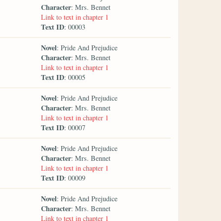
Character
: Mrs. Bennet
Link to text in chapter 1
Text ID
: 00003
Novel
: Pride And Prejudice
Character
: Mrs. Bennet
Link to text in chapter 1
Text ID
: 00005
Novel
: Pride And Prejudice
Character
: Mrs. Bennet
Link to text in chapter 1
Text ID
: 00007
Novel
: Pride And Prejudice
Character
: Mrs. Bennet
Link to text in chapter 1
Text ID
: 00009
Novel
: Pride And Prejudice
Character
: Mrs. Bennet
Link to text in chapter 1