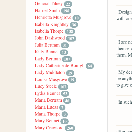
General Tilney
22
Harriet Smith
198
“Design!
Henrietta Musgrove
10
with one
Isabella Knightley
36
Isabella Thorpe
138
John Dashwood
107
“I see n
Julia Bertram
31
themselv
Kitty Bennet
13
them, Mr
Lady Bertram
107
Lady Catherine de Bourgh
64
“My dear
Lady Middleton
19
be anyt
Louisa Musgrove
19
to give 
Lucy Steele
107
Lydia Bennet
53
Maria Bertram
46
“In such
Maria Lucas
7
Maria Thorpe
3
Mary Bennet
10
Mary Crawford
260
“But, my