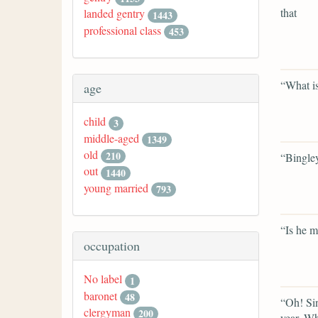
that
landed gentry
1443
professional class
453
“What i
age
child
3
middle-aged
1349
old
210
“Bingley
out
1440
young married
793
“Is he m
occupation
No label
1
baronet
48
“Oh! Sin
clergyman
200
year. Wha