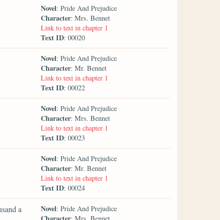
Novel
: Pride And Prejudice
Character
: Mrs. Bennet
Link to text in chapter 1
Text ID
: 00020
Novel
: Pride And Prejudice
Character
: Mr. Bennet
Link to text in chapter 1
Text ID
: 00022
Novel
: Pride And Prejudice
Character
: Mrs. Bennet
Link to text in chapter 1
Text ID
: 00023
Novel
: Pride And Prejudice
Character
: Mr. Bennet
Link to text in chapter 1
Text ID
: 00024
Novel
ousand a
: Pride And Prejudice
Character
: Mrs. Bennet