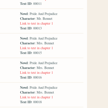
Text ID
: 00011
Novel
: Pride And Prejudice
Character
: Mr. Bennet
Link to text in chapter 1
Text ID
: 00013
Novel
: Pride And Prejudice
Character
: Mrs. Bennet
Link to text in chapter 1
Text ID
: 00015
Novel
: Pride And Prejudice
Character
: Mrs. Bennet
Link to text in chapter 1
Text ID
: 00016
Novel
: Pride And Prejudice
Character
: Mrs. Bennet
Link to text in chapter 1
Text ID
: 00018