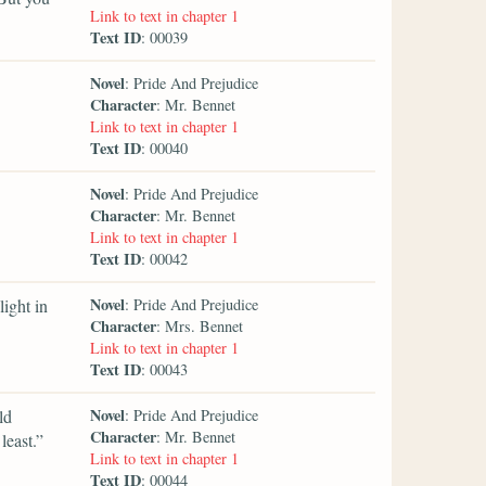
Link to text in chapter 1
Text ID
: 00039
Novel
: Pride And Prejudice
Character
: Mr. Bennet
Link to text in chapter 1
Text ID
: 00040
Novel
: Pride And Prejudice
Character
: Mr. Bennet
Link to text in chapter 1
Text ID
: 00042
Novel
ight in
: Pride And Prejudice
Character
: Mrs. Bennet
Link to text in chapter 1
Text ID
: 00043
Novel
ld
: Pride And Prejudice
Character
: Mr. Bennet
least.”
Link to text in chapter 1
Text ID
: 00044