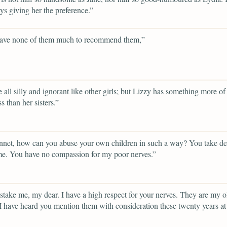
ys giving her the preference.”
ave none of them much to recommend them,”
e all silly and ignorant like other girls; but Lizzy has something more of
s than her sisters.”
net, how can you abuse your own children in such a way? You take del
e. You have no compassion for my poor nerves.”
take me, my dear. I have a high respect for your nerves. They are my o
 I have heard you mention them with consideration these twenty years at 