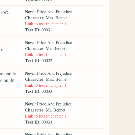
Novel
 love
: Pride And Prejudice
Character
: Mrs. Bennet
Link to text in chapter 1
Text ID
: 00031
Novel
: Pride And Prejudice
Character
: Mr. Bennet
 of
Link to text in chapter 1
Text ID
: 00032
Novel
retend to
: Pride And Prejudice
Character
: Mrs. Bennet
he ought
Link to text in chapter 1
Text ID
: 00033
Novel
: Pride And Prejudice
Character
: Mr. Bennet
Link to text in chapter 1
Text ID
: 00034
Novel
e
: Pride And Prejudice