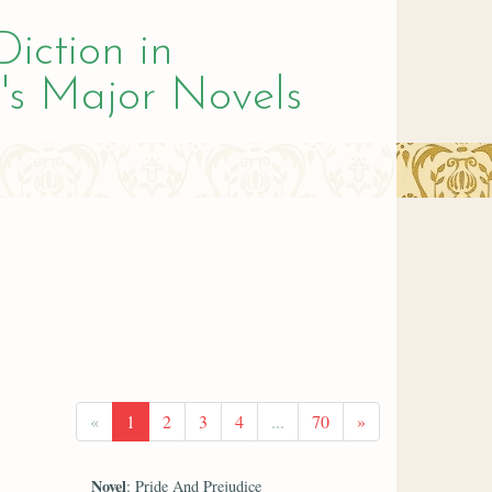
Diction in
's Major Novels
«
1
2
3
4
...
70
»
Novel
: Pride And Prejudice