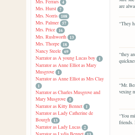
Mrs. Ferrars
4
are alwa
Mrs. Hurst
7
Mrs. Norris
108
Mrs. Palmer
57
“They h
Mrs. Price
16
Mrs. Rushworth
13
Mrs. Thorpe
18
Nancy Steele
69
“they ar
Narrator as A young Lucas boy
1
quicknes
Narrator as Anne Elliot as Mary
Musgrove
1
Narrator as Anne Elliot as Mrs Clay
“Mr. Ben
1
vexing m
Narrator as Charles Musgrove and
Mary Musgrove
5
Narrator as Kitty Bennet
1
Narrator as Lady Catherine de
“You mis
Bourgh
13
friends.
Narrator as Lady Lucas
2
Narrator as Lydia Bennet
13