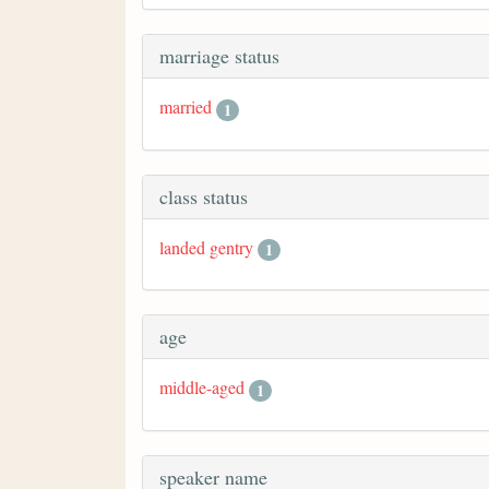
marriage status
married
1
class status
landed gentry
1
age
middle-aged
1
speaker name