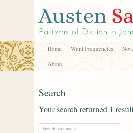
Austen
Sa
Patterns of Diction in
Jan
Home
Word Frequencies
Nove
About
Search
Your search returned 1 resul