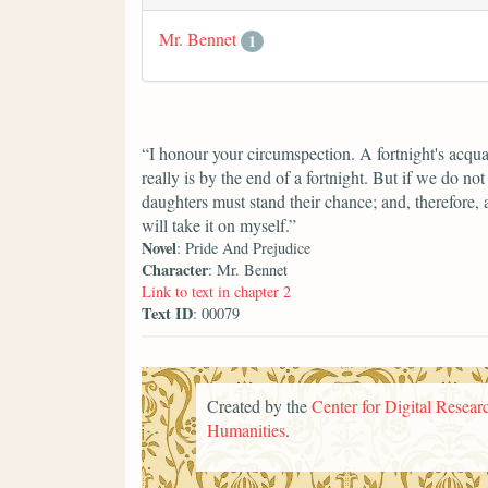
Mr. Bennet
1
“I honour your circumspection. A fortnight's acqua
really is by the end of a fortnight. But if we do n
daughters must stand their chance; and, therefore, as
will take it on myself.”
Novel
: Pride And Prejudice
Character
: Mr. Bennet
Link to text in chapter 2
Text ID
: 00079
Created by the
Center for Digital Researc
Humanities
.