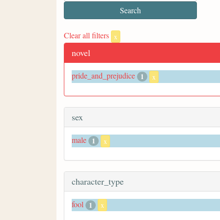
Clear all filters
x
novel
pride_and_prejudice
1
x
sex
male
1
x
character_type
fool
1
x