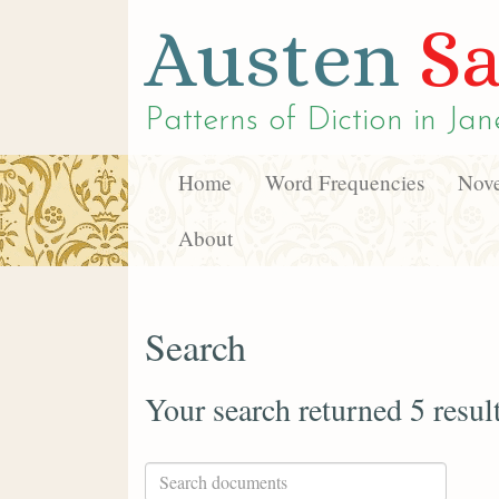
Austen
Sa
Patterns of Diction in
Jan
Home
Word Frequencies
Nove
About
Search
Your search returned 5 resul