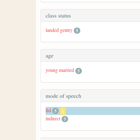
class status
landed gentry
5
age
young married
5
mode of speech
fid
5
x
indirect
5