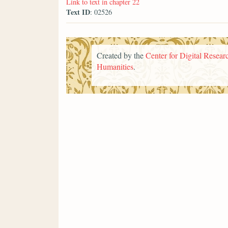
Link to text in chapter 22
Text ID
: 02526
Created by the
Center for Digital Researc
Humanities
.