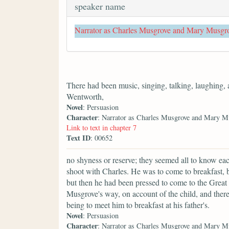
speaker name
Narrator as Charles Musgrove and Mary Musgr
There had been music, singing, talking, laughing,
Wentworth,
Novel
: Persuasion
Character
: Narrator as Charles Musgrove and Mary M
Link to text in chapter 7
Text ID
: 00652
no shyness or reserve; they seemed all to know ea
shoot with Charles. He was to come to breakfast, bu
but then he had been pressed to come to the Great
Musgrove's way, on account of the child, and ther
being to meet him to breakfast at his father's.
Novel
: Persuasion
Character
: Narrator as Charles Musgrove and Mary M