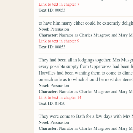
Link to text in chapter 7
Text ID
: 00653
to have him marry either could be extremely deligh
Novel
: Persuasion
Character
: Narrator as Charles Musgrove and Mary M
Link to text in chapter 9
Text ID
: 00853
They had been all in lodgings together. Mrs Musgr
every possible supply from Uppercross had been fur
Harvilles had been wanting them to come to dinner 
on each side as to which should be most disinteres
Novel
: Persuasion
Character
: Narrator as Charles Musgrove and Mary M
Link to text in chapter 14
Text ID
: 01450
They were come to Bath for a few days with Mrs 
Novel
: Persuasion
Character
: Narrator as Charles Musgrove and Mary M