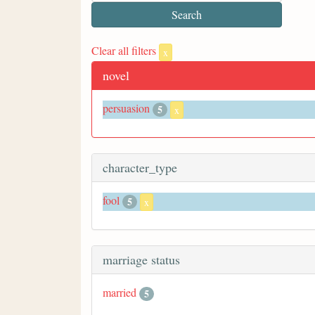
Clear all filters
x
novel
persuasion
5
x
character_type
fool
5
x
marriage status
married
5