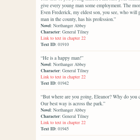
give every young man some employment. The money i
Even Frederick, my eldest son, you see, who will p
man in the county, has his profession.”
Novel
: Northanger Abbey
Character
: General Tilney
Link to text in chapter 22
Text ID
: 01910
“He is a happy man!”
Novel
: Northanger Abbey
Character
: General Tilney
Link to text in chapter 22
Text ID
: 01942
“But where are you going, Eleanor? Why do you ch
Our best way is across the park.”
Novel
: Northanger Abbey
Character
: General Tilney
Link to text in chapter 22
Text ID
: 01945