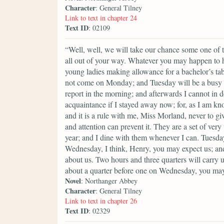
Character
: General Tilney
Link to text in chapter 24
Text ID
: 02109
“Well, well, we will take our chance some one of th
all out of your way. Whatever you may happen to ha
young ladies making allowance for a bachelor’s ta
not come on Monday; and Tuesday will be a busy 
report in the morning; and afterwards I cannot in d
acquaintance if I stayed away now; for, as I am kn
and it is a rule with me, Miss Morland, never to gi
and attention can prevent it. They are a set of ve
year; and I dine with them whenever I can. Tuesday
Wednesday, I think, Henry, you may expect us; and
about us. Two hours and three quarters will carry u
about a quarter before one on Wednesday, you may
Novel
: Northanger Abbey
Character
: General Tilney
Link to text in chapter 26
Text ID
: 02329