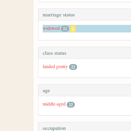
marriage status
widowed
22
x
class status
landed gentry
22
age
middle-aged
22
occupation