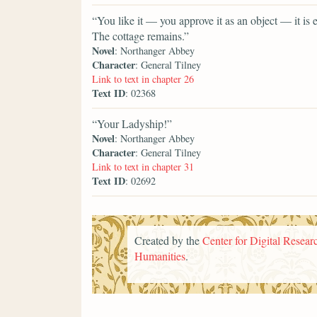
“You like it — you approve it as an object — it is
The cottage remains.”
Novel
: Northanger Abbey
Character
: General Tilney
Link to text in chapter 26
Text ID
: 02368
“Your Ladyship!”
Novel
: Northanger Abbey
Character
: General Tilney
Link to text in chapter 31
Text ID
: 02692
Created by the
Center for Digital Researc
Humanities
.