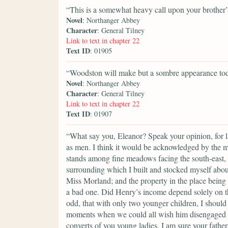
“This is a somewhat heavy call upon your brother’s
Novel
: Northanger Abbey
Character
: General Tilney
Link to text in chapter 22
Text ID
: 01905
“Woodston will make but a sombre appearance tod
Novel
: Northanger Abbey
Character
: General Tilney
Link to text in chapter 22
Text ID
: 01907
“What say you, Eleanor? Speak your opinion, for ladi
as men. I think it would be acknowledged by the 
stands among fine meadows facing the south-east, w
surrounding which I built and stocked myself about t
Miss Morland; and the property in the place being c
a bad one. Did Henry’s income depend solely on thi
odd, that with only two younger children, I should 
moments when we could all wish him disengaged fr
converts of you young ladies, I am sure your fathe