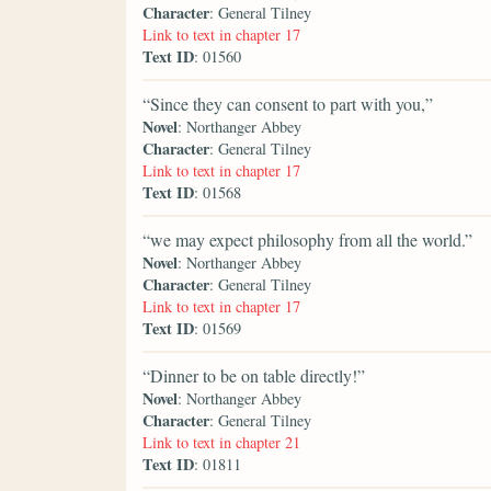
Character
: General Tilney
Link to text in chapter 17
Text ID
: 01560
“Since they can consent to part with you,”
Novel
: Northanger Abbey
Character
: General Tilney
Link to text in chapter 17
Text ID
: 01568
“we may expect philosophy from all the world.”
Novel
: Northanger Abbey
Character
: General Tilney
Link to text in chapter 17
Text ID
: 01569
“Dinner to be on table directly!”
Novel
: Northanger Abbey
Character
: General Tilney
Link to text in chapter 21
Text ID
: 01811