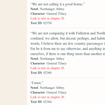
“We are not calling it a good house,”
Novel
: Northanger Abbey
Character
: General Tilney
Link to text in chapter 26
Text ID
: 02358
“We are not comparing it with Fullerton and Nort
confined, we allow, but decent, perhaps, and habitab
words, I believe there are few country parsonages
Far be it from me to say otherwise; and anything
ourselves, if there is one thing more than another 
Novel
: Northanger Abbey
Character
: General Tilney
Link to text in chapter 26
Text ID
: 02360
“I trust,”
Novel
: Northanger Abbey
Character
: General Tilney
Link to text in chapter 26
Text ID
: 02364