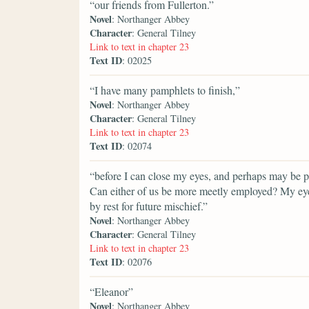
“our friends from Fullerton.”
Novel
: Northanger Abbey
Character
: General Tilney
Link to text in chapter 23
Text ID
: 02025
“I have many pamphlets to finish,”
Novel
: Northanger Abbey
Character
: General Tilney
Link to text in chapter 23
Text ID
: 02074
“before I can close my eyes, and perhaps may be por
Can either of us be more meetly employed? My eyes
by rest for future mischief.”
Novel
: Northanger Abbey
Character
: General Tilney
Link to text in chapter 23
Text ID
: 02076
“Eleanor”
Novel
: Northanger Abbey