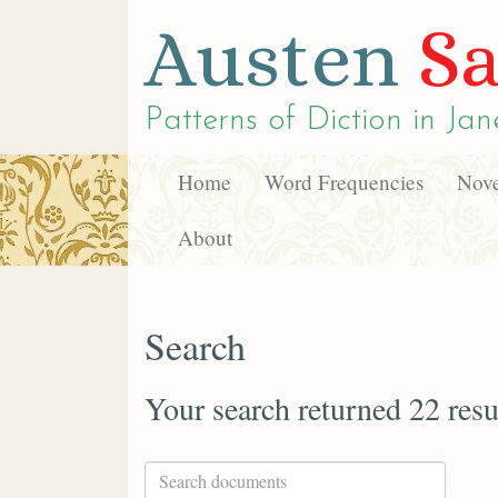
Austen
Sa
Patterns of Diction in
Jan
Home
Word Frequencies
Nove
About
Search
Your search returned 22 resu