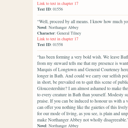
Link to text in chapter 17
Text ID
: 01556
“Well, proceed by all means. I know how much your
Novel
: Northanger Abbey
Character
: General Tilney
Link to text in chapter 17
Text ID
: 01558
“has been forming a very bold wish. We leave Bath,
from my steward tells me that my presence is want
Marquis of Longtown and General Courteney here, 
longer in Bath. And could we carry our selfish poi
in short, be prevailed on to quit this scene of pu
Gloucestershire? I am almost ashamed to make the 
to every creature in Bath than yourself. Modesty s
praise. If you can be induced to honour us with a 
can offer you nothing like the gaieties of this liv
for our mode of living, as you see, is plain and un
make Northanger Abbey not wholly disagreeable.
Novel
: Northanger Abbey