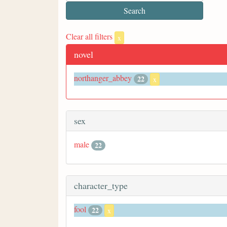
Clear all filters
x
novel
northanger_abbey
22
x
sex
male
22
character_type
fool
22
x