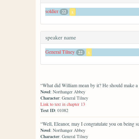
soldier
22
x
speaker name
General Tilney
22
x
“What did William mean by it? He should make a po
Novel
: Northanger Abbey
Character
: General Tilney
Link to text in chapter 13
Text ID
: 01082
“Well, Eleanor, may I congratulate you on being suc
Novel
: Northanger Abbey
Character
: General Tilney