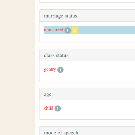
marriage status
unmarried
1
x
class status
gentry
1
age
child
1
mode of speech