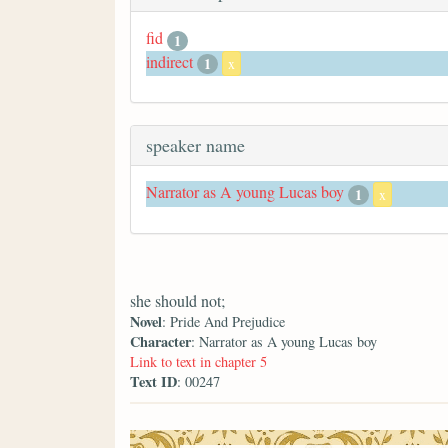
fid
1
indirect
1
x
speaker name
Narrator as A young Lucas boy
1
x
she should not;
Novel
: Pride And Prejudice
Character
: Narrator as A young Lucas boy
Link to text in chapter 5
Text ID
: 00247