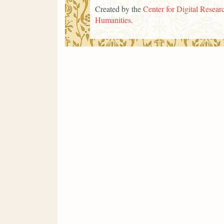
Created by the
Center for Digital Researc
Humanities
.