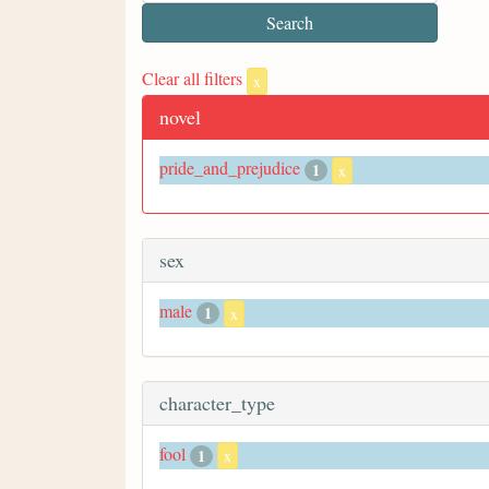
Clear all filters
x
novel
pride_and_prejudice
1
x
sex
male
1
x
character_type
fool
1
x