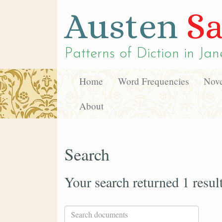
Austen
Sa
Patterns of Diction in
Jan
Home
Word Frequencies
Nove
About
Search
Your search returned 1 resul