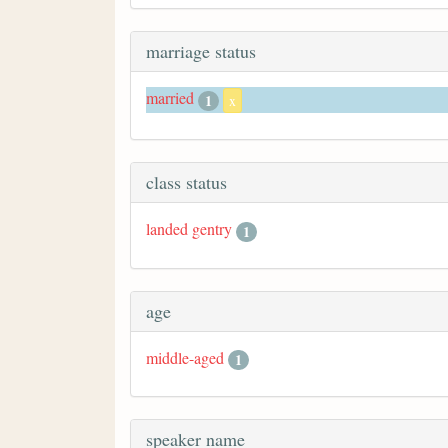
marriage status
married
1
x
class status
landed gentry
1
age
middle-aged
1
speaker name