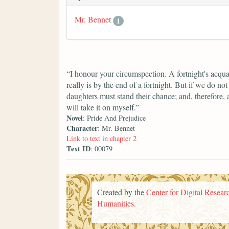
Mr. Bennet
1
“I honour your circumspection. A fortnight's acqua
really is by the end of a fortnight. But if we do n
daughters must stand their chance; and, therefore, as
will take it on myself.”
Novel
: Pride And Prejudice
Character
: Mr. Bennet
Link to text in chapter 2
Text ID
: 00079
Created by the
Center for Digital Researc
Humanities
.