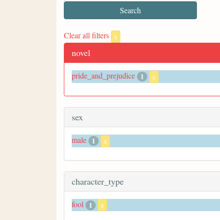
Clear all filters
x
novel
pride_and_prejudice
1
x
sex
male
1
x
character_type
fool
1
x