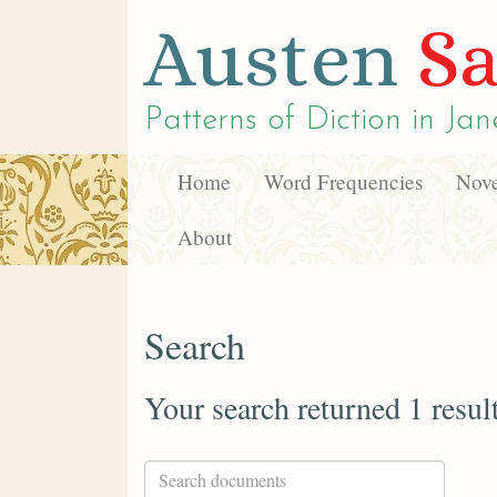
Austen
Sa
Patterns of Diction in
Jan
Home
Word Frequencies
Nove
About
Search
Your search returned 1 resul