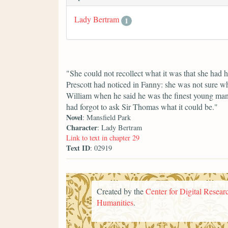
Lady Bertram
1
"She could not recollect what it was that she had
Prescott had noticed in Fanny: she was not sure w
William when he said he was the finest young ma
had forgot to ask Sir Thomas what it could be."
Novel
: Mansfield Park
Character
: Lady Bertram
Link to text in chapter 29
Text ID
: 02919
Created by the
Center for Digital Researc
Humanities
.