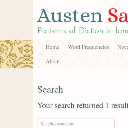
Austen
Sa
Patterns of Diction in
Jan
Home
Word Frequencies
Nove
About
Search
Your search returned 1 resul