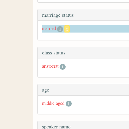
marriage status
married
1
x
class status
aristocrat
1
age
middle-aged
1
speaker name