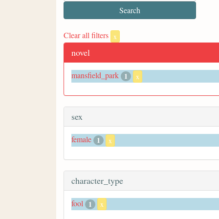
Clear all filters
x
novel
mansfield_park
1
x
sex
female
1
x
character_type
fool
1
x