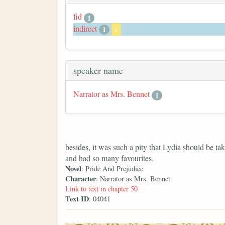
fid
1
indirect
1
x
speaker name
Narrator as Mrs. Bennet
1
besides, it was such a pity that Lydia should be 
and had so many favourites.
Novel
: Pride And Prejudice
Character
: Narrator as Mrs. Bennet
Link to text in chapter 50
Text ID
: 04041