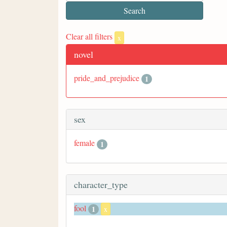
Clear all filters
x
novel
pride_and_prejudice
1
sex
female
1
character_type
fool
1
x