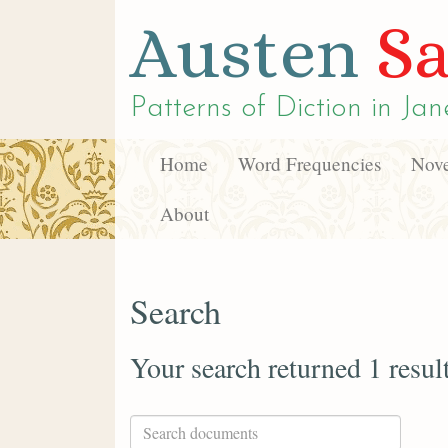
Austen
Sa
Patterns of Diction in
Jan
Home
Word Frequencies
Nove
About
Search
Your search returned 1 resul