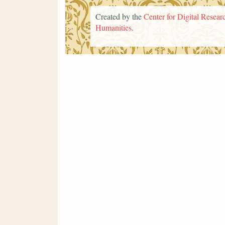
Created by the
Center for Digital Researc
Humanities
.