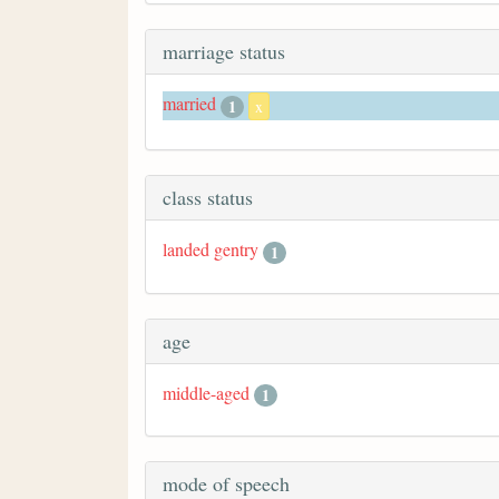
marriage status
married
1
x
class status
landed gentry
1
age
middle-aged
1
mode of speech