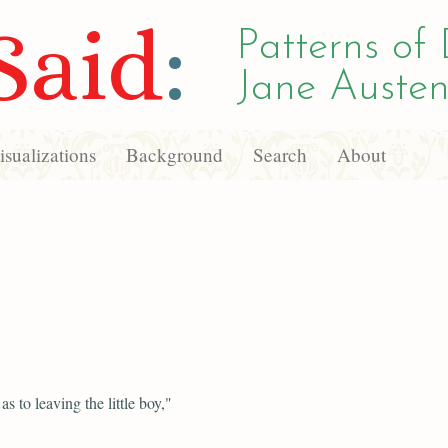
Said
:
Patterns of 
Jane Austen
sualizations
Background
Search
About
s to leaving the little boy,"