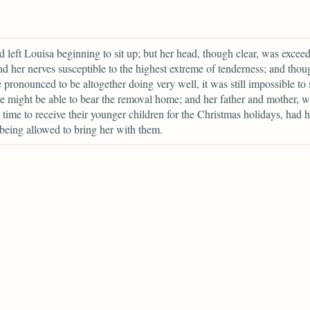
 left Louisa beginning to sit up; but her head, though clear, was excee
d her nerves susceptible to the highest extreme of tenderness; and thou
 pronounced to be altogether doing very well, it was still impossible to 
 might be able to bear the removal home; and her father and mother, 
n time to receive their younger children for the Christmas holidays, had h
being allowed to bring her with them.