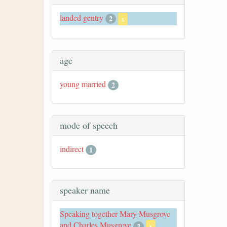
landed gentry
2
x
age
young married
2
mode of speech
indirect
1
speaker name
Speaking together Mary Musgrove
and Charles Musgrove
2
x