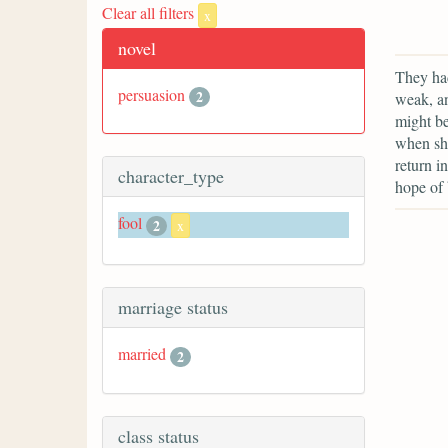
Clear all filters
x
novel
They had
persuasion
2
weak, an
might be
when she
return i
character_type
hope of 
fool
2
x
marriage status
married
2
class status