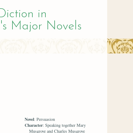
Diction in
's Major Novels
Novel
: Persuasion
Character
: Speaking together Mary
Musgrove and Charles Musgrove