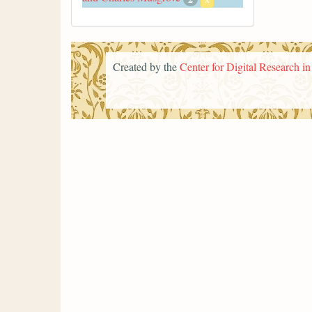
Created by the
Center for Digital Research i