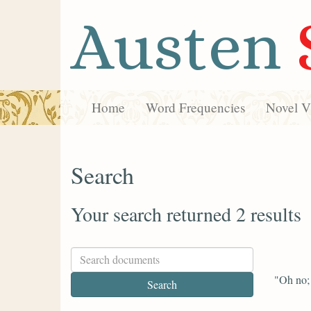
Austen
Home
Word Frequencies
Novel Vi
Search
Your search returned 2 results
"Oh no; a