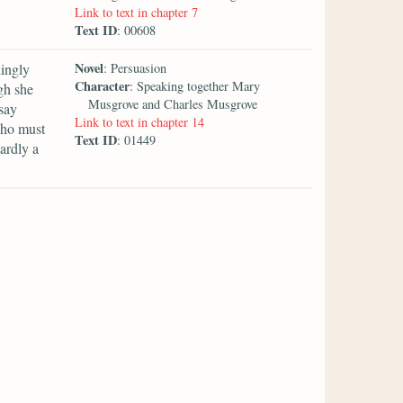
Link to text in chapter 7
Text ID
: 00608
Novel
dingly
: Persuasion
Character
: Speaking together Mary
gh she
Musgrove and Charles Musgrove
say
Link to text in chapter 14
who must
Text ID
: 01449
ardly a