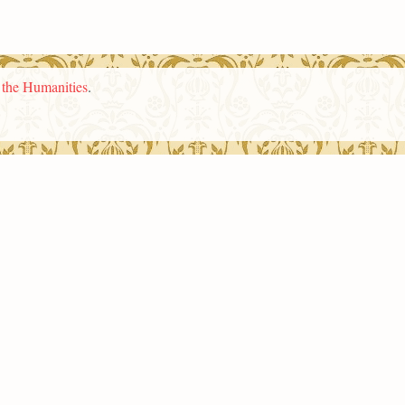
n the Humanities
.