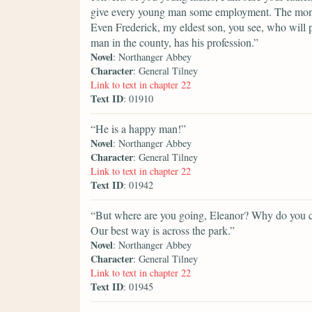
give every young man some employment. The money i
Even Frederick, my eldest son, you see, who will p
man in the county, has his profession.”
Novel
: Northanger Abbey
Character
: General Tilney
Link to text in chapter 22
Text ID
: 01910
“He is a happy man!”
Novel
: Northanger Abbey
Character
: General Tilney
Link to text in chapter 22
Text ID
: 01942
“But where are you going, Eleanor? Why do you ch
Our best way is across the park.”
Novel
: Northanger Abbey
Character
: General Tilney
Link to text in chapter 22
Text ID
: 01945