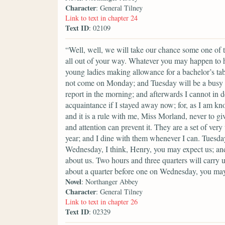
Character
: General Tilney
Link to text in chapter 24
Text ID
: 02109
“Well, well, we will take our chance some one of th
all out of your way. Whatever you may happen to ha
young ladies making allowance for a bachelor’s ta
not come on Monday; and Tuesday will be a busy 
report in the morning; and afterwards I cannot in d
acquaintance if I stayed away now; for, as I am kn
and it is a rule with me, Miss Morland, never to gi
and attention can prevent it. They are a set of ve
year; and I dine with them whenever I can. Tuesday
Wednesday, I think, Henry, you may expect us; and
about us. Two hours and three quarters will carry u
about a quarter before one on Wednesday, you may
Novel
: Northanger Abbey
Character
: General Tilney
Link to text in chapter 26
Text ID
: 02329