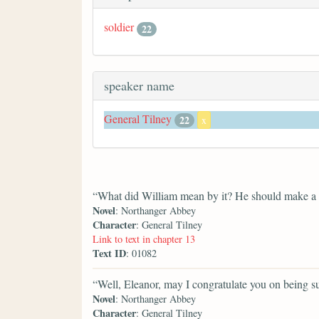
soldier
22
speaker name
General Tilney
22
x
“What did William mean by it? He should make a po
Novel
: Northanger Abbey
Character
: General Tilney
Link to text in chapter 13
Text ID
: 01082
“Well, Eleanor, may I congratulate you on being suc
Novel
: Northanger Abbey
Character
: General Tilney