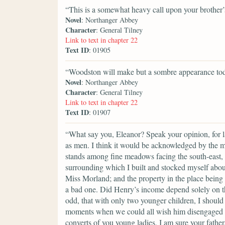
“This is a somewhat heavy call upon your brother’s
Novel
: Northanger Abbey
Character
: General Tilney
Link to text in chapter 22
Text ID
: 01905
“Woodston will make but a sombre appearance tod
Novel
: Northanger Abbey
Character
: General Tilney
Link to text in chapter 22
Text ID
: 01907
“What say you, Eleanor? Speak your opinion, for ladi
as men. I think it would be acknowledged by the 
stands among fine meadows facing the south-east, w
surrounding which I built and stocked myself about t
Miss Morland; and the property in the place being c
a bad one. Did Henry’s income depend solely on thi
odd, that with only two younger children, I should 
moments when we could all wish him disengaged fr
converts of you young ladies, I am sure your fathe