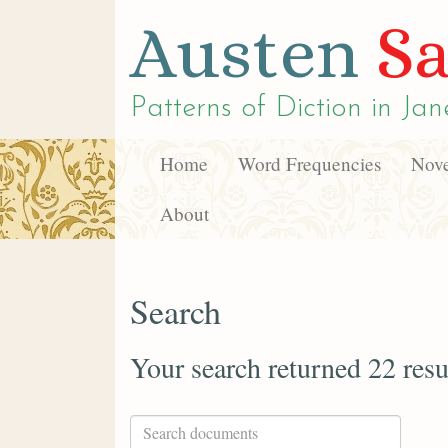
Austen
Sa
Patterns of Diction in
Jan
Home
Word Frequencies
Nove
About
Search
Your search returned 22 resu