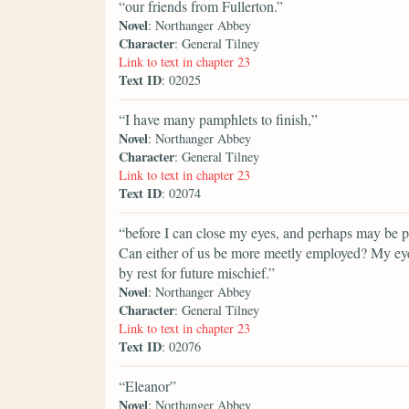
“our friends from Fullerton.”
Novel
: Northanger Abbey
Character
: General Tilney
Link to text in chapter 23
Text ID
: 02025
“I have many pamphlets to finish,”
Novel
: Northanger Abbey
Character
: General Tilney
Link to text in chapter 23
Text ID
: 02074
“before I can close my eyes, and perhaps may be por
Can either of us be more meetly employed? My eyes
by rest for future mischief.”
Novel
: Northanger Abbey
Character
: General Tilney
Link to text in chapter 23
Text ID
: 02076
“Eleanor”
Novel
: Northanger Abbey