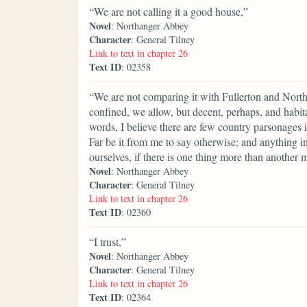
“We are not calling it a good house,”
Novel
: Northanger Abbey
Character
: General Tilney
Link to text in chapter 26
Text ID
: 02358
“We are not comparing it with Fullerton and Nort
confined, we allow, but decent, perhaps, and habitab
words, I believe there are few country parsonages
Far be it from me to say otherwise; and anything
ourselves, if there is one thing more than another 
Novel
: Northanger Abbey
Character
: General Tilney
Link to text in chapter 26
Text ID
: 02360
“I trust,”
Novel
: Northanger Abbey
Character
: General Tilney
Link to text in chapter 26
Text ID
: 02364