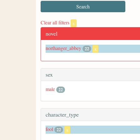
Clear all filters
x
novel
northanger_abbey
22
x
sex
male
22
character_type
fool
22
x