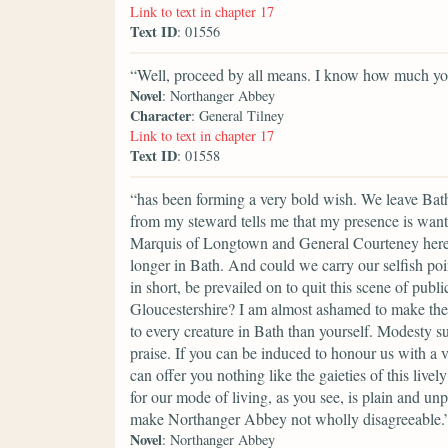
Link to text in chapter 17
Text ID
: 01556
“Well, proceed by all means. I know how much your
Novel
: Northanger Abbey
Character
: General Tilney
Link to text in chapter 17
Text ID
: 01558
“has been forming a very bold wish. We leave Bath,
from my steward tells me that my presence is want
Marquis of Longtown and General Courteney here, 
longer in Bath. And could we carry our selfish poi
in short, be prevailed on to quit this scene of pu
Gloucestershire? I am almost ashamed to make the 
to every creature in Bath than yourself. Modesty s
praise. If you can be induced to honour us with a 
can offer you nothing like the gaieties of this liv
for our mode of living, as you see, is plain and un
make Northanger Abbey not wholly disagreeable.
Novel
: Northanger Abbey