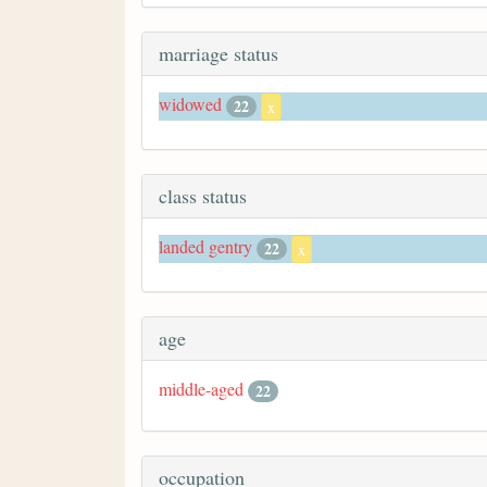
marriage status
widowed
22
x
class status
landed gentry
22
x
age
middle-aged
22
occupation