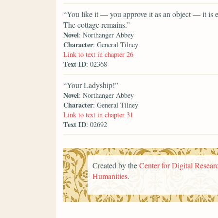
“You like it — you approve it as an object — it is
The cottage remains.”
Novel
: Northanger Abbey
Character
: General Tilney
Link to text in chapter 26
Text ID
: 02368
“Your Ladyship!”
Novel
: Northanger Abbey
Character
: General Tilney
Link to text in chapter 31
Text ID
: 02692
Created by the
Center for Digital Researc
Humanities
.