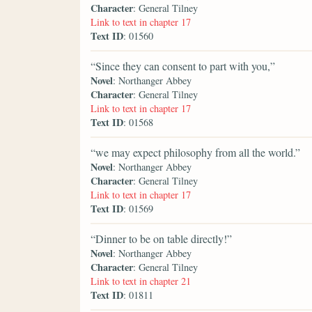
Character
: General Tilney
Link to text in chapter 17
Text ID
: 01560
“Since they can consent to part with you,”
Novel
: Northanger Abbey
Character
: General Tilney
Link to text in chapter 17
Text ID
: 01568
“we may expect philosophy from all the world.”
Novel
: Northanger Abbey
Character
: General Tilney
Link to text in chapter 17
Text ID
: 01569
“Dinner to be on table directly!”
Novel
: Northanger Abbey
Character
: General Tilney
Link to text in chapter 21
Text ID
: 01811