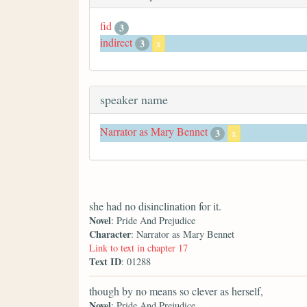
fid
3
indirect
3
x
speaker name
Narrator as Mary Bennet
3
x
she had no disinclination for it.
Novel
: Pride And Prejudice
Character
: Narrator as Mary Bennet
Link to text in chapter 17
Text ID
: 01288
though by no means so clever as herself,
Novel
: Pride And Prejudice