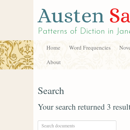
Austen
Sa
Patterns of Diction in
Jan
Home
Word Frequencies
Nove
About
Search
Your search returned 3 resul