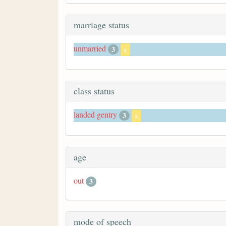
marriage status
unmarried
3
x
class status
landed gentry
3
x
age
out
3
mode of speech