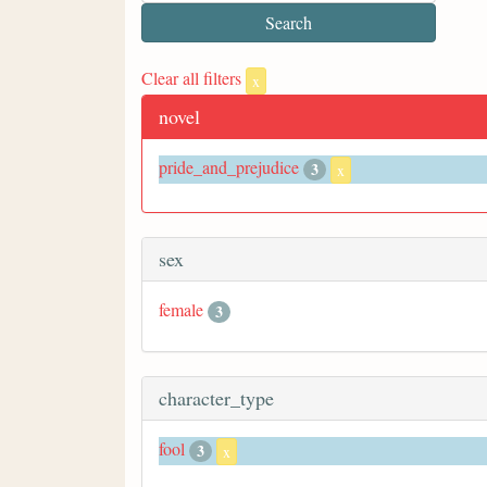
Clear all filters
x
novel
pride_and_prejudice
3
x
sex
female
3
character_type
fool
3
x