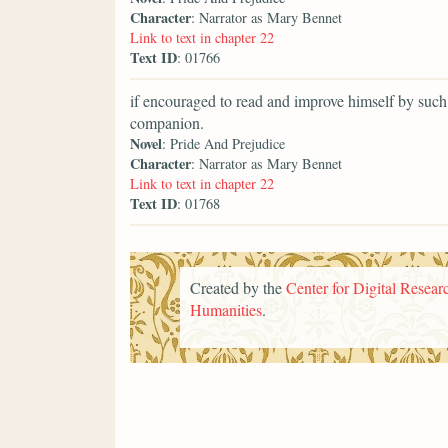
Character
: Narrator as Mary Bennet
Link to text in chapter 22
Text ID
: 01766
if encouraged to read and improve himself by such
companion.
Novel
: Pride And Prejudice
Character
: Narrator as Mary Bennet
Link to text in chapter 22
Text ID
: 01768
Created by the
Center for Digital Researc
Humanities
.