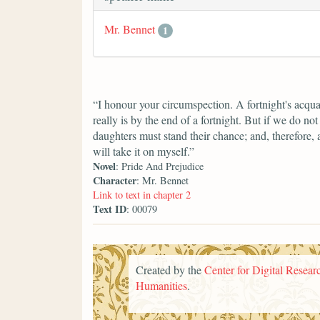
Mr. Bennet
1
“I honour your circumspection. A fortnight's acqua
really is by the end of a fortnight. But if we do n
daughters must stand their chance; and, therefore, as
will take it on myself.”
Novel
: Pride And Prejudice
Character
: Mr. Bennet
Link to text in chapter 2
Text ID
: 00079
Created by the
Center for Digital Researc
Humanities
.