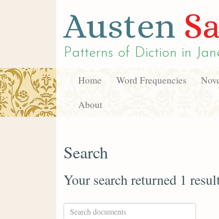
Austen
Sa
Patterns of Diction in
Jan
Home
Word Frequencies
Nove
About
Search
Your search returned 1 resul