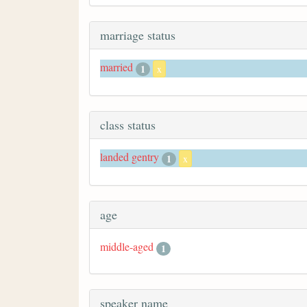
marriage status
married
1
x
class status
landed gentry
1
x
age
middle-aged
1
speaker name