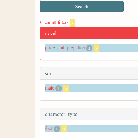
Clear all filters
x
novel
pride_and_prejudice
1
x
sex
male
1
x
character_type
fool
1
x