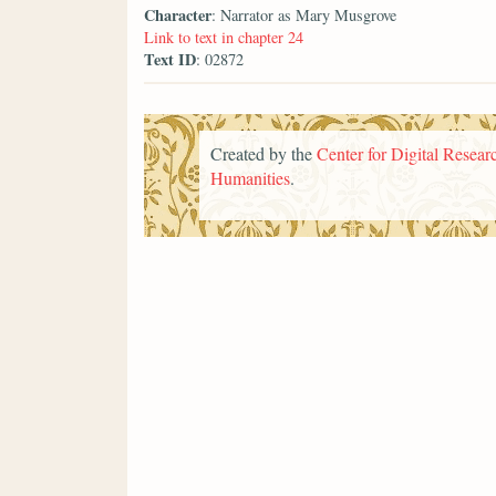
Character
: Narrator as Mary Musgrove
Link to text in chapter 24
Text ID
: 02872
Created by the
Center for Digital Researc
Humanities
.