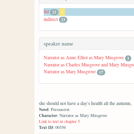
fid
23
x
indirect
23
speaker name
Narrator as Anne Elliot as Mary Musgrove
1
Narrator as Charles Musgrove and Mary Musgr
Narrator as Mary Musgrove
17
she should not have a day's health all the autumn,
Novel
: Persuasion
Character
: Narrator as Mary Musgrove
Link to text in chapter 5
Text ID
: 00356