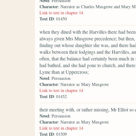
Novel
: Persuasion
Character
: Narrator as Charles Musgrove and Mary M
Link to text in chapter 14
Text ID
: 01450
when they dined with the Harvilles there had been 
always given Mrs Musgrove precedence; but then,
finding out whose daughter she was, and there ha
walks between their lodgings and the Harvilles, a
often, that the balance had certainly been much i
had bathed, and she had gone to church, and there
Lyme than at Uppercross;
Novel
: Persuasion
Character
: Narrator as Mary Musgrove
Link to text in chapter 14
Text ID
: 01452
their meeting with, or rather missing, Mr Elliot so e
Novel
: Persuasion
Character
: Narrator as Mary Musgrove
Link to text in chapter 14
Text ID
: 01509