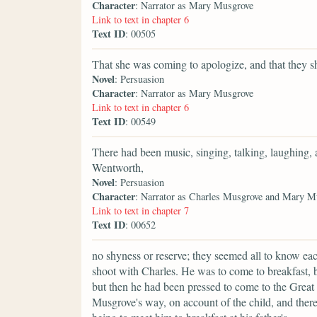
Character
: Narrator as Mary Musgrove
Link to text in chapter 6
Text ID
: 00505
That she was coming to apologize, and that they s
Novel
: Persuasion
Character
: Narrator as Mary Musgrove
Link to text in chapter 6
Text ID
: 00549
There had been music, singing, talking, laughing,
Wentworth,
Novel
: Persuasion
Character
: Narrator as Charles Musgrove and Mary M
Link to text in chapter 7
Text ID
: 00652
no shyness or reserve; they seemed all to know ea
shoot with Charles. He was to come to breakfast, bu
but then he had been pressed to come to the Great
Musgrove's way, on account of the child, and ther