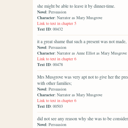
she might be able to leave it by dinner-time.
Novel
: Persuasion
Character
: Narrator as Mary Musgrove
Link to text in chapter 5
Text ID
: 00432
it a great shame that such a present was not made,
Novel
: Persuasion
Character
: Narrator as Anne Elliot as Mary Musgrove
Link to text in chapter 6
Text ID
: 00478
Mrs Musgrove was very apt not to give her the pr
with other families;
Novel
: Persuasion
Character
: Narrator as Mary Musgrove
Link to text in chapter 6
Text ID
: 00503
did not see any reason why she was to be consider
Novel
: Persuasion