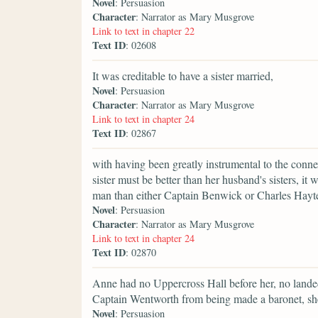
Novel
: Persuasion
Character
: Narrator as Mary Musgrove
Link to text in chapter 22
Text ID
: 02608
It was creditable to have a sister married,
Novel
: Persuasion
Character
: Narrator as Mary Musgrove
Link to text in chapter 24
Text ID
: 02867
with having been greatly instrumental to the conn
sister must be better than her husband's sisters, i
man than either Captain Benwick or Charles Hayte
Novel
: Persuasion
Character
: Narrator as Mary Musgrove
Link to text in chapter 24
Text ID
: 02870
Anne had no Uppercross Hall before her, no landed 
Captain Wentworth from being made a baronet, sh
Novel
: Persuasion