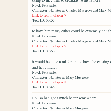
being to meet him to breakfast at his father's.
Novel
: Persuasion
Character
: Narrator as Charles Musgrove and Mary M
Link to text in chapter 7
Text ID
: 00653
to have him marry either could be extremely deligh
Novel
: Persuasion
Character
: Narrator as Charles Musgrove and Mary M
Link to text in chapter 9
Text ID
: 00853
it would be quite a misfortune to have the existing
and her children.
Novel
: Persuasion
Character
: Narrator as Mary Musgrove
Link to text in chapter 9
Text ID
: 00865
Louisa had got a much better somewhere,
Novel
: Persuasion
Character
: Narrator as Mary Musgrove