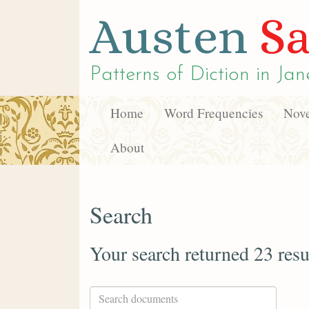
Austen
Sa
Patterns of Diction in
Jan
Home
Word Frequencies
Nove
About
Search
Your search returned 23 resu