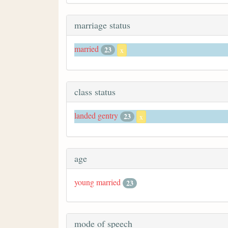
marriage status
married
23
x
class status
landed gentry
23
x
age
young married
23
mode of speech