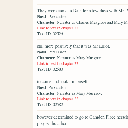
They were come to Bath for a few days with Mrs 
Novel
: Persuasion
Character
: Narrator as Charles Musgrove and Mary M
Link to text in chapter 22
Text ID
: 02526
still more positively that it was Mr Elliot,
Novel
: Persuasion
Character
: Narrator as Mary Musgrove
Link to text in chapter 22
Text ID
: 02580
to come and look for herself,
Novel
: Persuasion
Character
: Narrator as Mary Musgrove
Link to text in chapter 22
Text ID
: 02582
however determined to go to Camden Place herself, 
play without her.