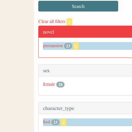
Clear all filters
x
novel
persuasion
23
x
sex
female
18
character_type
fool
23
x