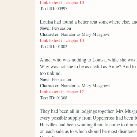
Link to text in chapter 10
Text ID
: 00997
Louisa had found a better seat somewhere else, and
Novel
: Persuasion
Character
: Narrator as Mary Musgrove
Link to text in chapter 10
Text ID
: 01002
Anne, who was nothing to Louisa, while she was her 
Why was not she to be as useful as Anne? And to 
too unkind.
Novel
: Persuasion
Character
: Narrator as Mary Musgrove
Link to text in chapter 12
Text ID
: 01308
They had been all in lodgings together. Mrs Musgr
every possible supply from Uppercross had been fur
Harvilles had been wanting them to come to dinner 
on each side as to which should be most disinteres