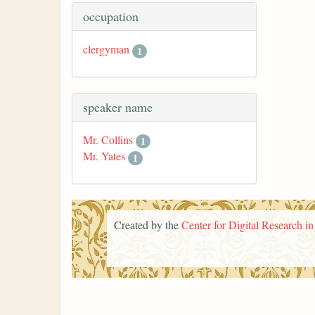
occupation
clergyman
1
speaker name
Mr. Collins
1
Mr. Yates
1
Created by the
Center for Digital Research i