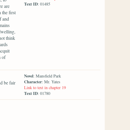
Text ID
: 01485
re are
the first
f and
emains
dwelling,
ot think
wards
acquit
 of
Novel
: Mansfield Park
Character
: Mr. Yates
d be fair
Link to text in chapter 19
Text ID
: 01780