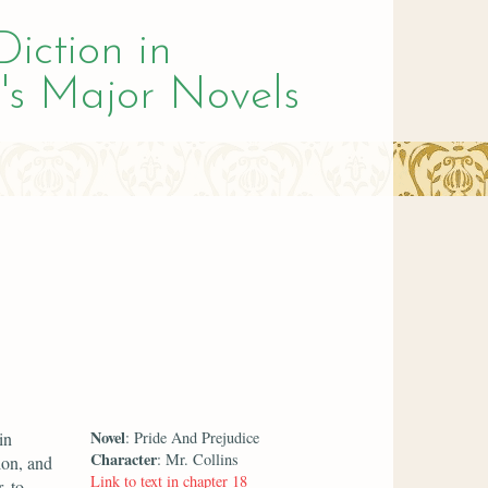
Diction in
's Major Novels
Novel
in
: Pride And Prejudice
Character
: Mr. Collins
ion, and
Link to text in chapter 18
, to