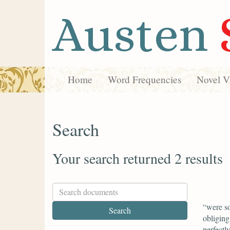
Austen
Home
Word Frequencies
Novel Vi
Search
Your search returned 2 results
“were so
obliging
perfectl