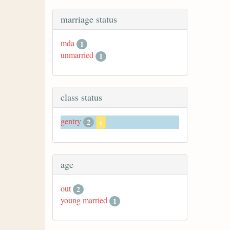
marriage status
mda
1
unmarried
1
class status
gentry
2
x
age
out
2
young married
1