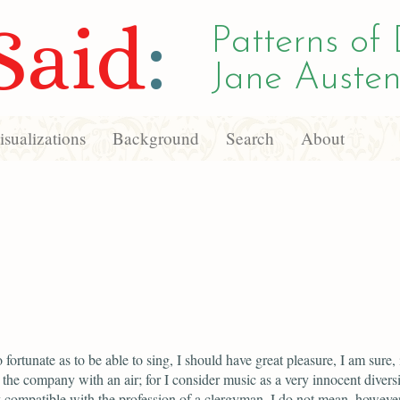
Said
:
Patterns of 
Jane Austen
sualizations
Background
Search
About
 fortunate as to be able to sing, I should have great pleasure, I am sure, 
 the company with an air; for I consider music as a very innocent divers
y compatible with the profession of a clergyman. I do not mean, however