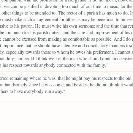
hat we can be justified in devoting too much of our time to music, for the
y other things to be attended to. The rector of a parish has much to do. In 
e must make such an agreement for tithes as may be beneficial to himsel
nsive to his patron. He must write his own sermons; and the time that r
 be too much for his parish duties, and the care and improvement of his 
 cannot be excused from making as comfortable as possible. And I do n
ght importance that he should have attentive and conciliatory manners to
y, especially towards those to whom he owes his preferment. I cannot 
hat duty; nor could I think well of the man who should omit an occasion
ng his respect towards anybody connected with the family.”
erred remaining where he was, that he might pay his respects to the old
n handsomely since he was come; and besides, he did not think it woul
thers to have everybody run away."