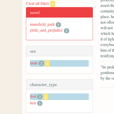
Clear all filters
x
assert t
certainl
novel
place, h
not offe
mansfield_park
1
will not
pride_and_prejudice
1
which he
it of li
everybod
him of t
sex
testifyi
male
2
x
"he pref
gentlema
by the o
character_type
fool
2
x
heir
1