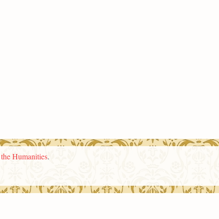
n the Humanities
.