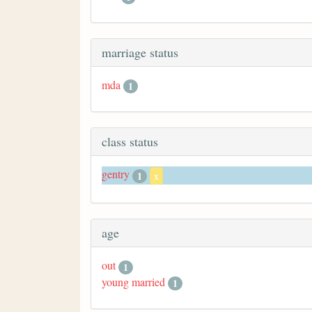
marriage status
mda
1
class status
gentry
1
x
age
out
1
young married
1