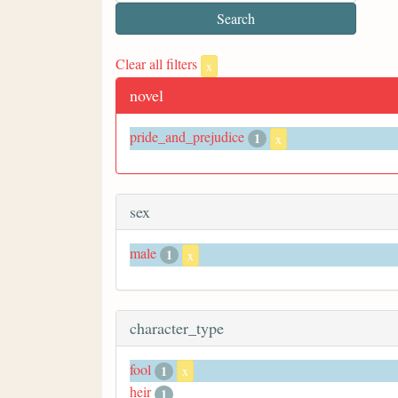
Clear all filters
x
novel
pride_and_prejudice
1
x
sex
male
1
x
character_type
fool
1
x
heir
1