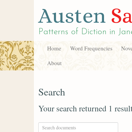
Austen
Sa
Patterns of Diction in
Jan
Home
Word Frequencies
Nove
About
Search
Your search returned 1 resul