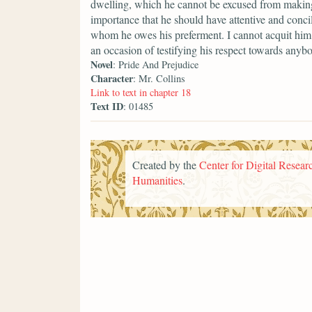
dwelling, which he cannot be excused from making a
importance that he should have attentive and conci
whom he owes his preferment. I cannot acquit him 
an occasion of testifying his respect towards anyb
Novel
: Pride And Prejudice
Character
: Mr. Collins
Link to text in chapter 18
Text ID
: 01485
Created by the
Center for Digital Researc
Humanities
.