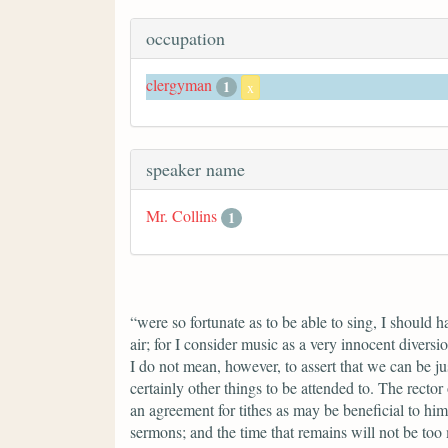
occupation
clergyman
1
x
speaker name
Mr. Collins
1
“were so fortunate as to be able to sing, I should 
air; for I consider music as a very innocent divers
I do not mean, however, to assert that we can be ju
certainly other things to be attended to. The rector
an agreement for tithes as may be beneficial to him
sermons; and the time that remains will not be too