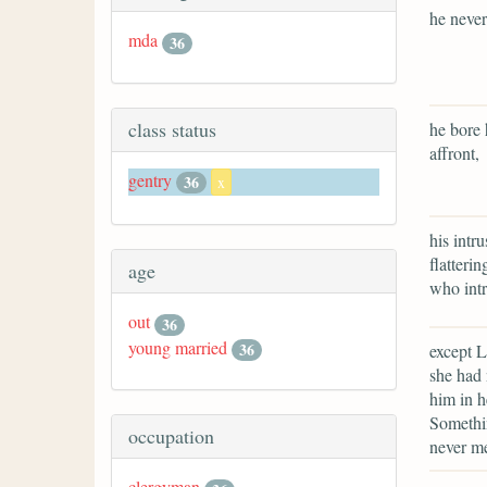
he never
mda
36
class status
he bore 
affront,
gentry
36
x
his intr
flatteri
age
who intr
out
36
young married
36
except L
she had 
him in h
Somethin
occupation
never me
clergyman