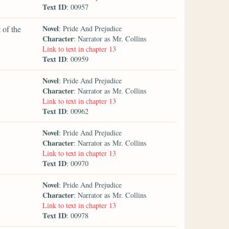
Text ID
: 00957
Novel
 of the
: Pride And Prejudice
Character
: Narrator as Mr. Collins
Link to text in chapter 13
Text ID
: 00959
Novel
: Pride And Prejudice
Character
: Narrator as Mr. Collins
Link to text in chapter 13
Text ID
: 00962
Novel
: Pride And Prejudice
Character
: Narrator as Mr. Collins
Link to text in chapter 13
Text ID
: 00970
Novel
: Pride And Prejudice
Character
: Narrator as Mr. Collins
Link to text in chapter 13
Text ID
: 00978