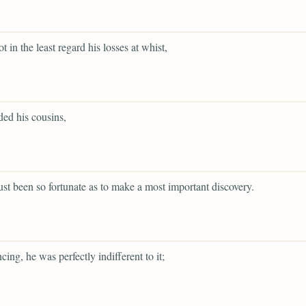
t in the least regard his losses at whist,
ed his cousins,
ust been so fortunate as to make a most important discovery.
cing, he was perfectly indifferent to it;