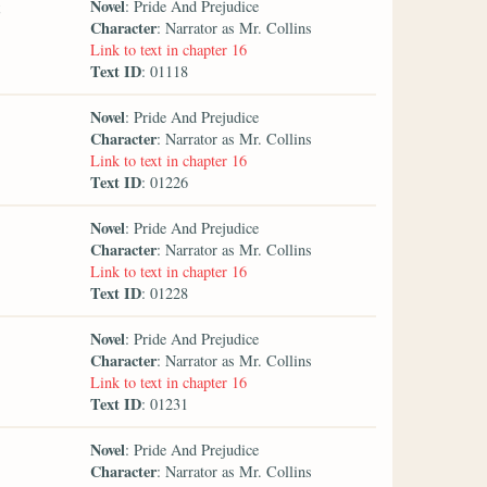
Novel
: Pride And Prejudice
Character
: Narrator as Mr. Collins
Link to text in chapter 16
Text ID
: 01118
Novel
: Pride And Prejudice
Character
: Narrator as Mr. Collins
Link to text in chapter 16
Text ID
: 01226
Novel
: Pride And Prejudice
Character
: Narrator as Mr. Collins
Link to text in chapter 16
Text ID
: 01228
Novel
: Pride And Prejudice
Character
: Narrator as Mr. Collins
Link to text in chapter 16
Text ID
: 01231
Novel
: Pride And Prejudice
Character
: Narrator as Mr. Collins