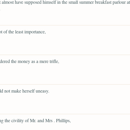
 almost have supposed himself in the small summer breakfast parlour at
;
ot of the least importance,
dered the money as a mere trifle,
d not make herself uneasy.
g the civility of Mr. and Mrs . Phillips,