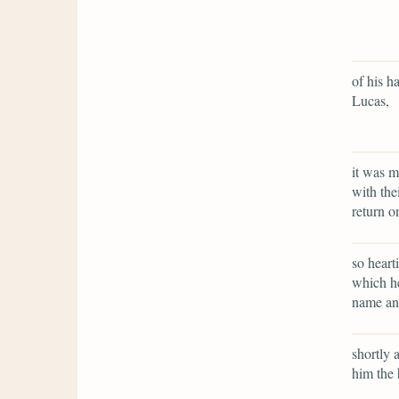
of his h
Lucas,
it was m
with the
return o
so heart
which he
name an 
shortly 
him the 