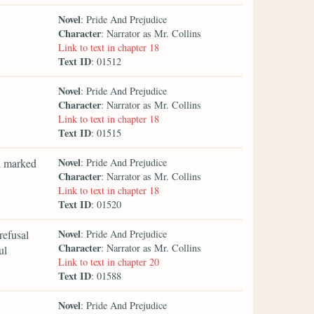
Novel
: Pride And Prejudice
Character
: Narrator as Mr. Collins
Link to text in chapter 18
Text ID
: 01512
Novel
: Pride And Prejudice
Character
: Narrator as Mr. Collins
Link to text in chapter 18
Text ID
: 01515
Novel
ad marked
: Pride And Prejudice
Character
: Narrator as Mr. Collins
Link to text in chapter 18
Text ID
: 01520
Novel
refusal
: Pride And Prejudice
Character
: Narrator as Mr. Collins
ul
Link to text in chapter 20
Text ID
: 01588
Novel
: Pride And Prejudice