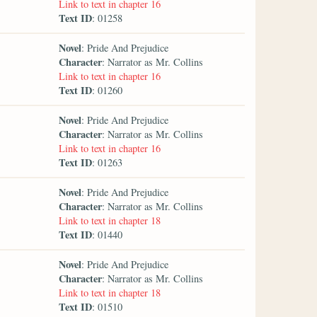
Link to text in chapter 16
Text ID
: 01258
Novel
: Pride And Prejudice
Character
: Narrator as Mr. Collins
Link to text in chapter 16
Text ID
: 01260
Novel
: Pride And Prejudice
Character
: Narrator as Mr. Collins
Link to text in chapter 16
Text ID
: 01263
Novel
: Pride And Prejudice
Character
: Narrator as Mr. Collins
Link to text in chapter 18
Text ID
: 01440
Novel
: Pride And Prejudice
Character
: Narrator as Mr. Collins
Link to text in chapter 18
Text ID
: 01510