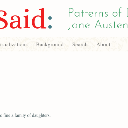
Said
:
Patterns of 
Jane Austen
sualizations
Background
Search
About
o fine a family of daughters;