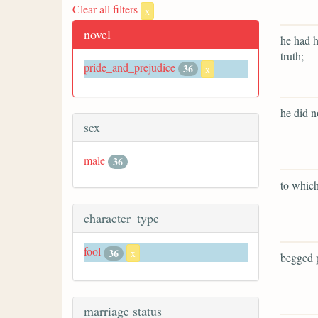
Clear all filters
x
novel
he had h
truth;
pride_and_prejudice
36
x
he did n
sex
male
36
to which
character_type
fool
36
x
begged p
marriage status