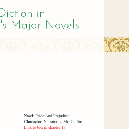
Diction in
's Major Novels
Novel
: Pride And Prejudice
Character
: Narrator as Mr. Collins
Link to text in chapter 13