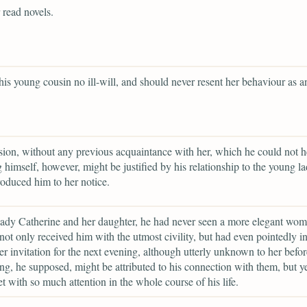
 read novels.
his young cousin no ill-will, and should never resent her behaviour as a
usion, without any previous acquaintance with her, which he could not h
ng himself, however, might be justified by his relationship to the young la
oduced him to her notice.
ady Catherine and her daughter, he had never seen a more elegant wom
not only received him with the utmost civility, but had even pointedly i
er invitation for the next evening, although utterly unknown to her befor
g, he supposed, might be attributed to his connection with them, but y
t with so much attention in the whole course of his life.