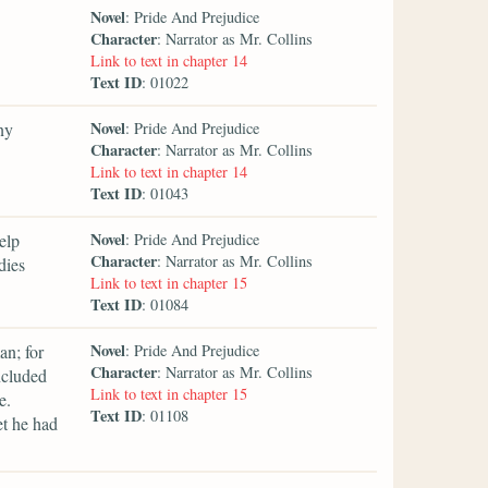
Novel
: Pride And Prejudice
Character
: Narrator as Mr. Collins
Link to text in chapter 14
Text ID
: 01022
Novel
ny
: Pride And Prejudice
Character
: Narrator as Mr. Collins
Link to text in chapter 14
Text ID
: 01043
Novel
elp
: Pride And Prejudice
Character
: Narrator as Mr. Collins
dies
Link to text in chapter 15
Text ID
: 01084
Novel
an; for
: Pride And Prejudice
Character
: Narrator as Mr. Collins
ncluded
Link to text in chapter 15
e.
Text ID
: 01108
et he had