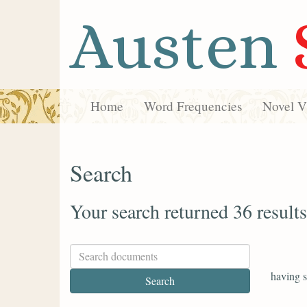
Austen
Home
Word Frequencies
Novel Vi
Search
Your search returned 36 results
having s