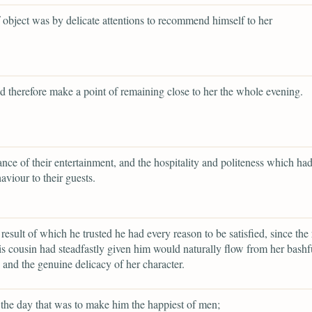
f object was by delicate attentions to recommend himself to her
d therefore make a point of remaining close to her the whole evening.
ance of their entertainment, and the hospitality and politeness which h
aviour to their guests.
 result of which he trusted he had every reason to be satisfied, since the 
s cousin had steadfastly given him would naturally flow from her bashf
and the genuine delicacy of her character.
the day that was to make him the happiest of men;