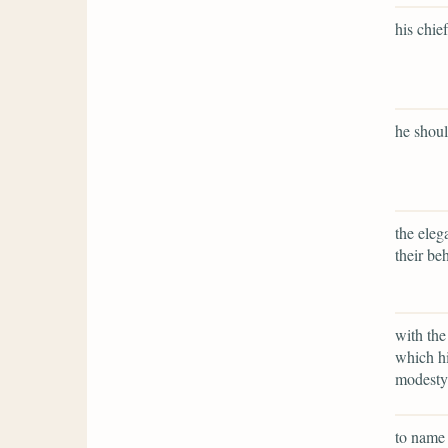
his chie
he shoul
the eleg
their beh
with the
which hi
modesty 
to name 