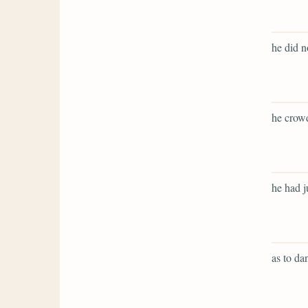
he did no
he crowd
he had j
as to dan