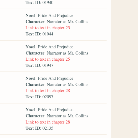
Text ID
: 01940
Novel
: Pride And Prejudice
Character
: Narrator as Mr. Collins
Link to text in chapter 25
Text ID
: 01944
Novel
: Pride And Prejudice
Character
: Narrator as Mr. Collins
Link to text in chapter 25
Text ID
: 01947
Novel
: Pride And Prejudice
Character
: Narrator as Mr. Collins
Link to text in chapter 28
Text ID
: 02097
Novel
: Pride And Prejudice
Character
: Narrator as Mr. Collins
Link to text in chapter 28
Text ID
: 02135