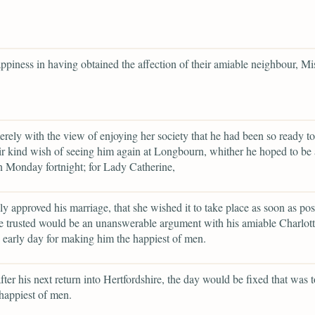
appiness in having obtained the affection of their amiable neighbour, Mi
erely with the view of enjoying her society that he had been so ready to
ir kind wish of seeing him again at Longbourn, whither he hoped to be 
n Monday fortnight; for Lady Catherine,
ily approved his marriage, that she wished it to take place as soon as pos
 trusted would be an unanswerable argument with his amiable Charlott
early day for making him the happiest of men.
after his next return into Hertfordshire, the day would be fixed that was
happiest of men.