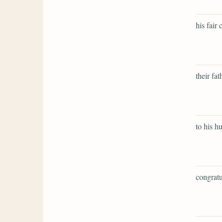
his fair
their fat
to his h
congratu