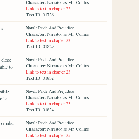
Character
: Narrator as Mr. Collins
Link to text in chapter 22
Text ID
: 01736
Novel
ss
: Pride And Prejudice
Character
: Narrator as Mr. Collins
Link to text in chapter 23
Text ID
: 01829
Novel
 close
: Pride And Prejudice
Character
: Narrator as Mr. Collins
able to
Link to text in chapter 23
Text ID
: 01832
Novel
sible,
: Pride And Prejudice
Character
: Narrator as Mr. Collins
e to
Link to text in chapter 23
Text ID
: 01834
Novel
 to make
: Pride And Prejudice
Character
: Narrator as Mr. Collins
Link to text in chapter 25