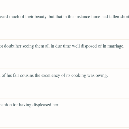
eard much of their beauty, but that in this instance fame had fallen short
ot doubt her seeing them all in due time well disposed of in marriage.
 of his fair cousins the excellency of its cooking was owing.
ardon for having displeased her.