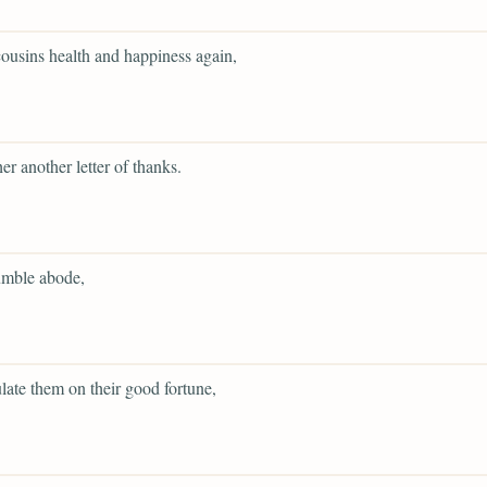
 cousins health and happiness again,
her another letter of thanks.
umble abode,
late them on their good fortune,