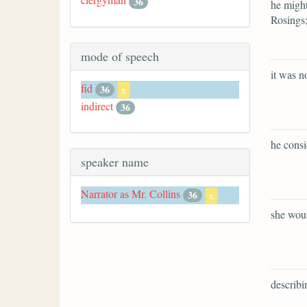
36
he might
Rosings
mode of speech
it was n
fid
36
x
indirect
36
he consi
speaker name
Narrator as Mr. Collins
36
x
she woul
describin