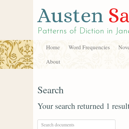
Austen
Sa
Patterns of Diction in
Jan
Home
Word Frequencies
Nove
About
Search
Your search returned 1 resul