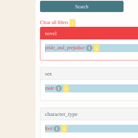
Clear all filters
x
novel
pride_and_prejudice
1
x
sex
male
1
x
character_type
fool
1
x