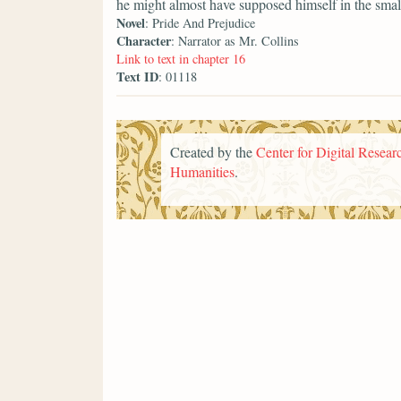
he might almost have supposed himself in the smal
Novel
: Pride And Prejudice
Character
: Narrator as Mr. Collins
Link to text in chapter 16
Text ID
: 01118
Created by the
Center for Digital Researc
Humanities
.