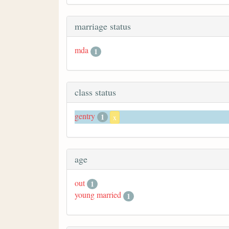
marriage status
mda
1
class status
gentry
1
x
age
out
1
young married
1