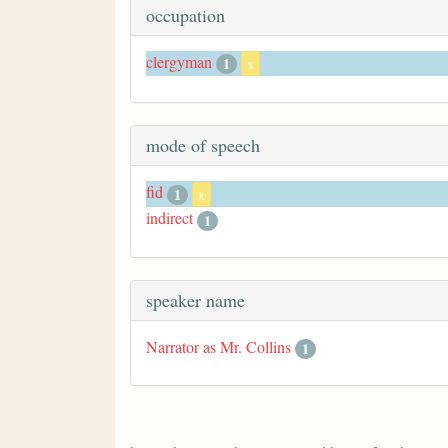
occupation
clergyman
1
x
mode of speech
fid
1
x
indirect
1
speaker name
Narrator as Mr. Collins
1