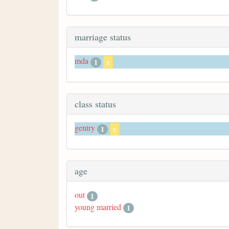
marriage status
mda
1
x
class status
gentry
1
x
age
out
1
young married
1