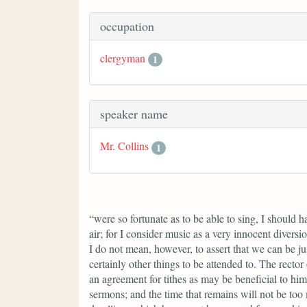
occupation
clergyman
1
speaker name
Mr. Collins
1
“were so fortunate as to be able to sing, I should 
air; for I consider music as a very innocent divers
I do not mean, however, to assert that we can be ju
certainly other things to be attended to. The rector
an agreement for tithes as may be beneficial to him
sermons; and the time that remains will not be too