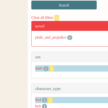
Clear all filters
x
novel
pride_and_prejudice
1
sex
male
1
x
character_type
fool
1
x
heir
1