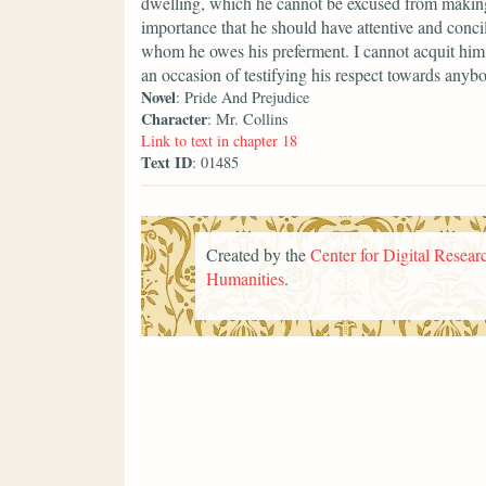
dwelling, which he cannot be excused from making a
importance that he should have attentive and conci
whom he owes his preferment. I cannot acquit him 
an occasion of testifying his respect towards anyb
Novel
: Pride And Prejudice
Character
: Mr. Collins
Link to text in chapter 18
Text ID
: 01485
Created by the
Center for Digital Researc
Humanities
.