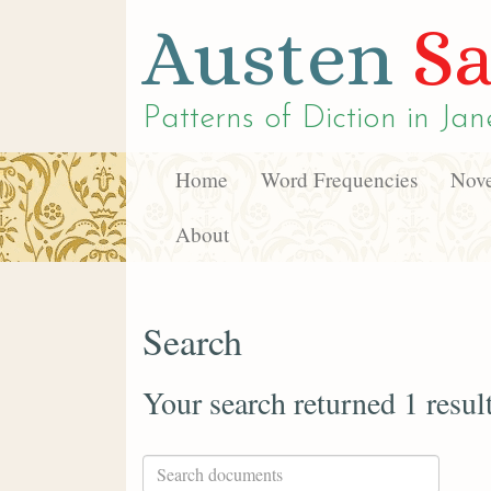
Austen
Sa
Patterns of Diction in
Jan
Home
Word Frequencies
Nove
About
Search
Your search returned 1 resul