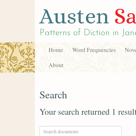
Austen
Sa
Patterns of Diction in
Jan
Home
Word Frequencies
Nove
About
Search
Your search returned 1 resul