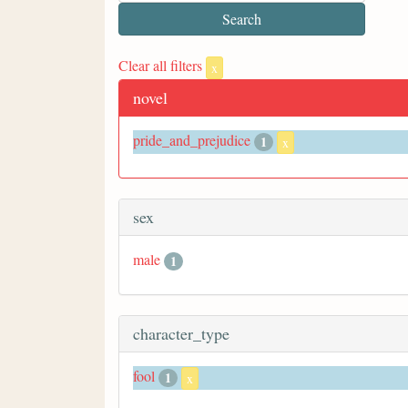
Clear all filters
x
novel
pride_and_prejudice
1
x
sex
male
1
character_type
fool
1
x