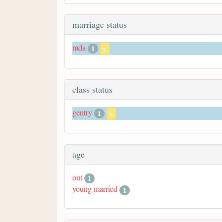
marriage status
mda
1
x
class status
gentry
1
x
age
out
1
young married
1