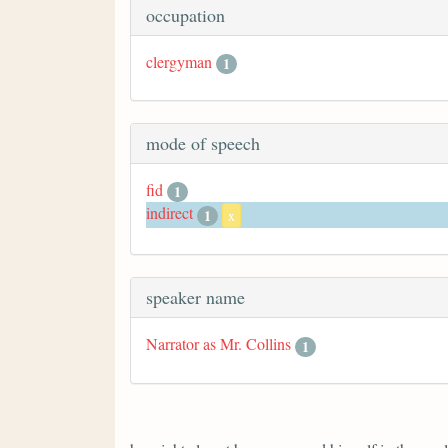
occupation
clergyman
1
mode of speech
fid
1
indirect
1
x
speaker name
Narrator as Mr. Collins
1