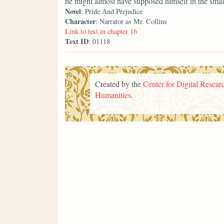
he might almost have supposed himself in the smal
Novel
: Pride And Prejudice
Character
: Narrator as Mr. Collins
Link to text in chapter 16
Text ID
: 01118
Created by the
Center for Digital Researc
Humanities
.