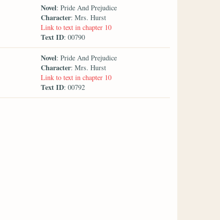
Novel
: Pride And Prejudice
Character
: Mrs. Hurst
Link to text in chapter 10
Text ID
: 00790
Novel
: Pride And Prejudice
Character
: Mrs. Hurst
Link to text in chapter 10
Text ID
: 00792