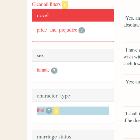
Clear all filters
x
novel
“Yes, an
absolute
pride_and_prejudice
7
“I have 
sex
wish wit
such low
female
7
“Yes; an
character_type
fool
7
x
“I shall 
if he doe
marriage status