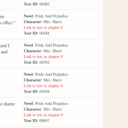
Text ID
: 00482
Novel
 am
: Pride And Prejudice
Character
: Mrs. Hurst
 office.”
Link to text in chapter 8
Text ID
: 00484
Novel
 and I
: Pride And Prejudice
Character
: Mrs. Hurst
, and
Link to text in chapter 8
Text ID
: 00502
Novel
: Pride And Prejudice
Character
: Mrs. Hurst
Link to text in chapter 8
Text ID
: 00504
Novel
e a shame
: Pride And Prejudice
Character
: Mrs. Hurst
Link to text in chapter 9
Text ID
: 00697