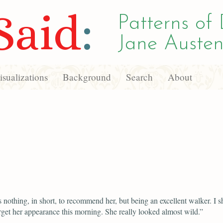
Said
:
Patterns of 
Jane Austen
sualizations
Background
Search
About
 nothing, in short, to recommend her, but being an excellent walker. I sh
rget her appearance this morning. She really looked almost wild.”