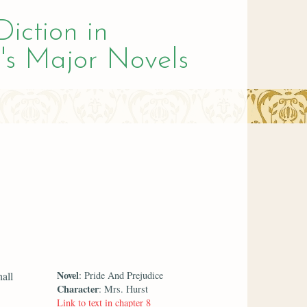
Diction in
's Major Novels
Novel
all
: Pride And Prejudice
Character
: Mrs. Hurst
Link to text in chapter 8