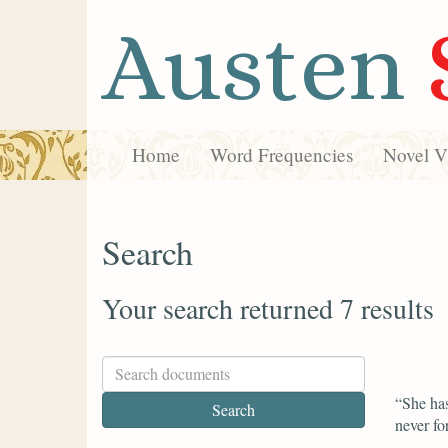
Austen
Home
Word Frequencies
Novel Vi
Search
Your search returned 7 results
“She has
never fo