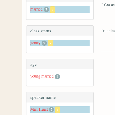
“You use
married
7
x
class status
“running
gentry
7
x
age
young married
7
speaker name
Mrs. Hurst
7
x