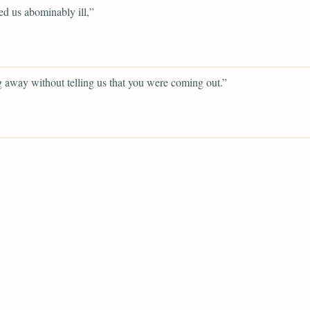
d us abominably ill,”
 away without telling us that you were coming out.”