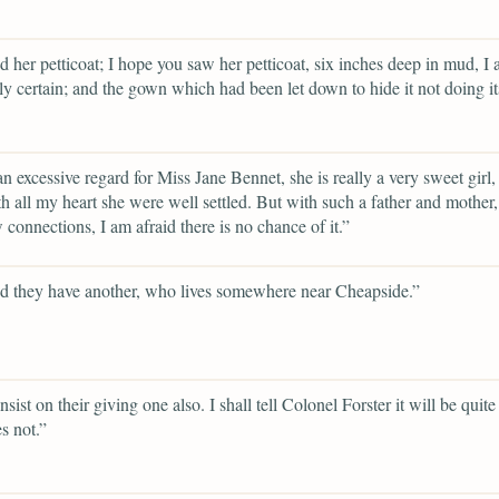
d her petticoat; I hope you saw her petticoat, six inches deep in mud, I
ly certain; and the gown which had been let down to hide it not doing its
an excessive regard for Miss Jane Bennet, she is really a very sweet girl,
h all my heart she were well settled. But with such a father and mother
 connections, I am afraid there is no chance of it.”
d they have another, who lives somewhere near Cheapside.”
insist on their giving one also. I shall tell Colonel Forster it will be quit
s not.”