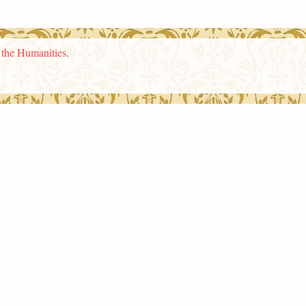
n the Humanities
.