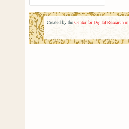
Created by the
Center for Digital Research i