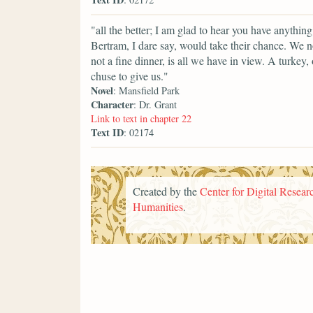
"all the better; I am glad to hear you have anyth
Bertram, I dare say, would take their chance. We no
not a fine dinner, is all we have in view. A turkey
chuse to give us."
Novel
: Mansfield Park
Character
: Dr. Grant
Link to text in chapter 22
Text ID
: 02174
Created by the
Center for Digital Researc
Humanities
.