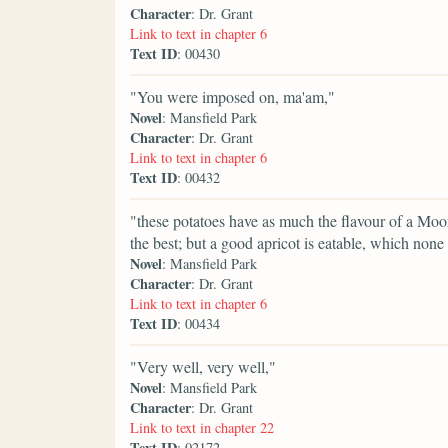
Character
: Dr. Grant
Link to text in chapter 6
Text ID
: 00430
"You were imposed on, ma'am,"
Novel
: Mansfield Park
Character
: Dr. Grant
Link to text in chapter 6
Text ID
: 00432
"these potatoes have as much the flavour of a Moor Pa
the best; but a good apricot is eatable, which non
Novel
: Mansfield Park
Character
: Dr. Grant
Link to text in chapter 6
Text ID
: 00434
"Very well, very well,"
Novel
: Mansfield Park
Character
: Dr. Grant
Link to text in chapter 22
Text ID
: 02172