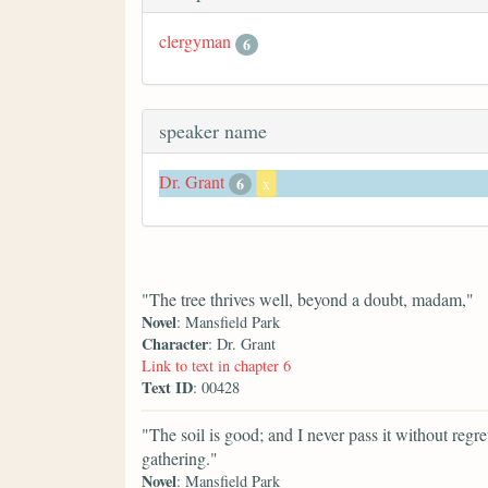
clergyman
6
speaker name
Dr. Grant
6
x
"The tree thrives well, beyond a doubt, madam,"
Novel
: Mansfield Park
Character
: Dr. Grant
Link to text in chapter 6
Text ID
: 00428
"The soil is good; and I never pass it without regret
gathering."
Novel
: Mansfield Park