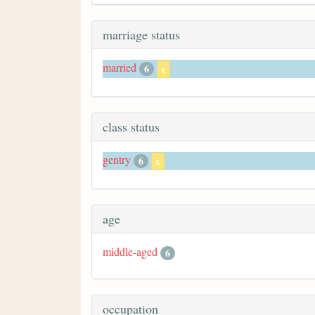
marriage status
married
6
x
class status
gentry
6
x
age
middle-aged
6
occupation