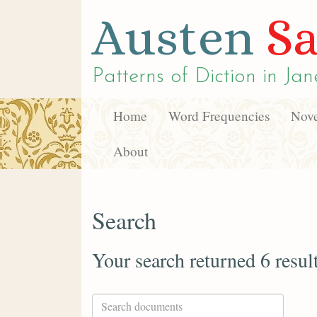
Austen
Sa
Patterns of Diction in
Jan
Home
Word Frequencies
Nove
About
Search
Your search returned 6 resul