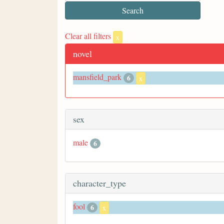
Clear all filters
x
novel
mansfield_park
6
x
sex
male
6
character_type
fool
6
x