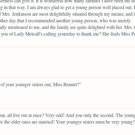
verness can give it. It is wonderful how many families I have been the 
g in that way. I am always glad to get a young person well placed out.
f Mrs. Jenkinson are most delightfully situated through my means; and 
other day that I recommended another young person, who was merely
ally mentioned to me, and the family are quite delighted with her. Mrs. 
ll you of Lady Metcalf's calling yesterday to thank me? She finds Miss P
,
of your younger sisters out, Miss Bennet?”
at, all five out at once? Very odd! And you only the second. The youn
re the elder ones are married! Your younger sisters must be very young?