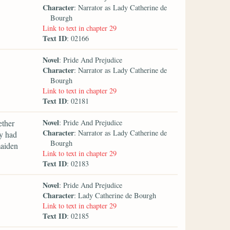
Character
: Narrator as Lady Catherine de
Bourgh
Link to text in chapter 29
Text ID
: 02166
Novel
: Pride And Prejudice
Character
: Narrator as Lady Catherine de
Bourgh
Link to text in chapter 29
Text ID
: 02181
Novel
ether
: Pride And Prejudice
Character
: Narrator as Lady Catherine de
y had
Bourgh
maiden
Link to text in chapter 29
Text ID
: 02183
Novel
: Pride And Prejudice
Character
: Lady Catherine de Bourgh
Link to text in chapter 29
Text ID
: 02185