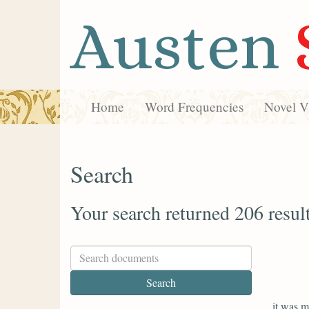
Austen
Home
Word Frequencies
Novel Vi
Search
Your search returned 206 resul
it was m