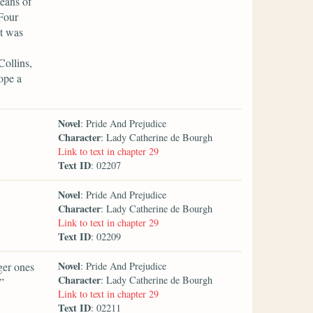
means of
 Four
it was
Collins,
ope a
Novel
: Pride And Prejudice
Character
: Lady Catherine de Bourgh
Link to text in chapter 29
Text ID
: 02207
Novel
: Pride And Prejudice
Character
: Lady Catherine de Bourgh
Link to text in chapter 29
Text ID
: 02209
Novel
ger ones
: Pride And Prejudice
Character
: Lady Catherine de Bourgh
”
Link to text in chapter 29
Text ID
: 02211