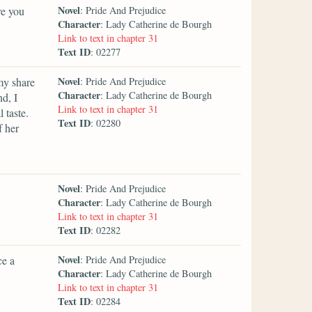
Novel
re you
: Pride And Prejudice
Character
: Lady Catherine de Bourgh
Link to text in chapter 31
Text ID
: 02277
Novel
my share
: Pride And Prejudice
Character
: Lady Catherine de Bourgh
d, I
Link to text in chapter 31
 taste.
Text ID
: 02280
f her
Novel
: Pride And Prejudice
Character
: Lady Catherine de Bourgh
Link to text in chapter 31
Text ID
: 02282
Novel
ce a
: Pride And Prejudice
Character
: Lady Catherine de Bourgh
Link to text in chapter 31
Text ID
: 02284