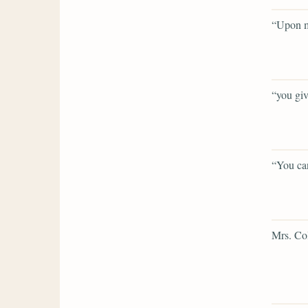
“Upon m
“you giv
“You can
Mrs. Col