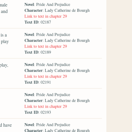
Novel
emale
: Pride And Prejudice
Character
: Lady Catherine de Bourgh
y and
Link to text in chapter 29
Text ID
: 02187
Novel
is a
: Pride And Prejudice
Character
: Lady Catherine de Bourgh
 play
Link to text in chapter 29
Text ID
: 02189
Novel
play,
: Pride And Prejudice
Character
: Lady Catherine de Bourgh
Link to text in chapter 29
Text ID
: 02191
Novel
: Pride And Prejudice
Character
: Lady Catherine de Bourgh
Link to text in chapter 29
Text ID
: 02193
Novel
ld have
: Pride And Prejudice
Character
: Lady Catherine de Bourgh