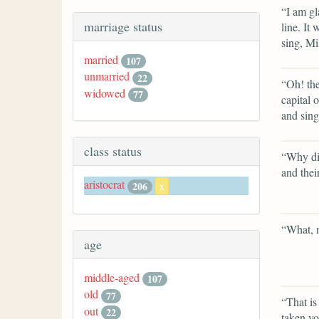
“I am gl
marriage status
line. It
sing, Mi
married
107
unmarried
22
“Oh! the
widowed
77
capital 
and sin
class status
“Why did
and thei
aristocrat
206
x
“What, 
age
middle-aged
107
old
77
“That is
out
22
taken yo