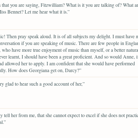
 that you are saying, Fitzwilliam? What is it you are talking of? What a
Miss Bennet? Let me hear what it is.”
c! Then pray speak aloud. It is of all subjects my delight. I must have 
onversation if you are speaking of music. There are few people in Englan
 who have more true enjoyment of music than myself, or a better natural
 ever learnt, I should have been a great proficient. And so would Anne, i
ad allowed her to apply. I am confident that she would have performed
ully. How does Georgiana get on, Darcy?”
ry glad to hear such a good account of her,”
y tell her from me, that she cannot expect to excel if she does not practi
l.”