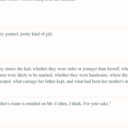
ry genteel, pretty kind of girl.
 sisters she had, whether they were older or younger than herself, wh
hem were likely to be married, whether they were handsome, where the
cated, what carriage her father kept, and what had been her mother's 
ther's estate is entailed on Mr. Collins, I think. For your sake,”