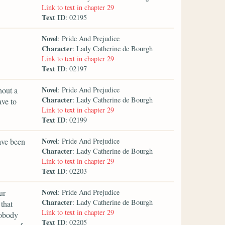
Link to text in chapter 29
Text ID
: 02195
Novel
: Pride And Prejudice
Character
: Lady Catherine de Bourgh
Link to text in chapter 29
Text ID
: 02197
Novel
hout a
: Pride And Prejudice
Character
: Lady Catherine de Bourgh
ave to
Link to text in chapter 29
Text ID
: 02199
Novel
ave been
: Pride And Prejudice
Character
: Lady Catherine de Bourgh
Link to text in chapter 29
Text ID
: 02203
Novel
ur
: Pride And Prejudice
Character
: Lady Catherine de Bourgh
that
Link to text in chapter 29
nobody
Text ID
: 02205