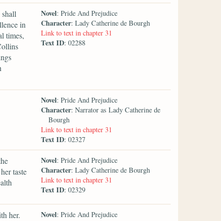
Novel
 shall
: Pride And Prejudice
Character
: Lady Catherine de Bourgh
llence in
Link to text in chapter 31
l times,
Text ID
: 02288
ollins
ings
n
Novel
: Pride And Prejudice
Character
: Narrator as Lady Catherine de
Bourgh
Link to text in chapter 31
Text ID
: 02327
Novel
the
: Pride And Prejudice
Character
: Lady Catherine de Bourgh
her taste
Link to text in chapter 31
alth
Text ID
: 02329
Novel
th her.
: Pride And Prejudice