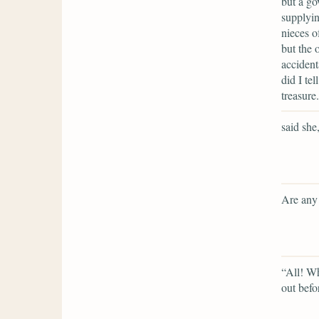
but a go
supplyin
nieces o
but the 
accident
did I te
treasure.
said she
Are any 
“All! Wh
out befo