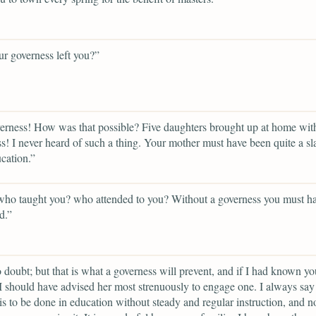
r governess left you?”
rness! How was that possible? Five daughters brought up at home wit
s! I never heard of such a thing. Your mother must have been quite a sl
cation.”
who taught you? who attended to you? Without a governess you must h
d.”
 doubt; but that is what a governess will prevent, and if I had known yo
I should have advised her most strenuously to engage one. I always say 
is to be done in education without steady and regular instruction, and 