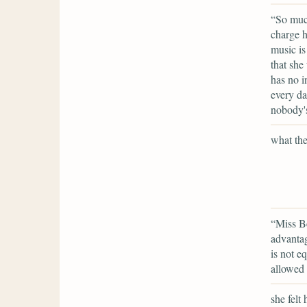
“So much
charge h
music is
that she
has no i
every da
nobody's
what the
“Miss Be
advantag
is not e
allowed 
she felt