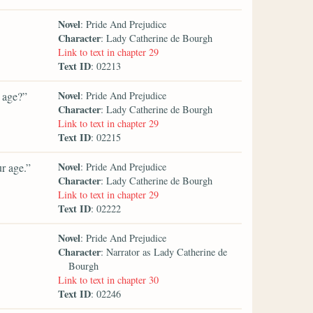
Novel
: Pride And Prejudice
Character
: Lady Catherine de Bourgh
Link to text in chapter 29
Text ID
: 02213
Novel
r age?”
: Pride And Prejudice
Character
: Lady Catherine de Bourgh
Link to text in chapter 29
Text ID
: 02215
Novel
r age.”
: Pride And Prejudice
Character
: Lady Catherine de Bourgh
Link to text in chapter 29
Text ID
: 02222
Novel
: Pride And Prejudice
Character
: Narrator as Lady Catherine de
Bourgh
Link to text in chapter 30
Text ID
: 02246