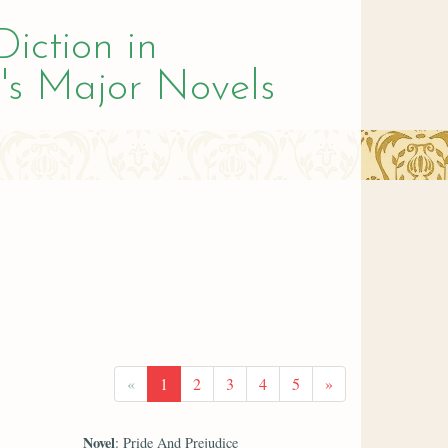
Diction in
's Major Novels
«
1
2
3
4
5
»
Novel
: Pride And Prejudice