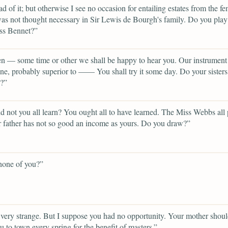
ad of it; but otherwise I see no occasion for entailing estates from the f
 was not thought necessary in Sir Lewis de Bourgh's family. Do you pla
ss Bennet?”
n — some time or other we shall be happy to hear you. Our instrument 
one, probably superior to —— You shall try it some day. Do your sisters
g?”
 not you all learn? You ought all to have learned. The Miss Webbs all 
r father has not so good an income as yours. Do you draw?”
none of you?”
 very strange. But I suppose you had no opportunity. Your mother shou
u to town every spring for the benefit of masters.”