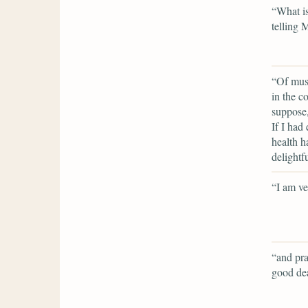
“What is
telling 
“Of musi
in the c
suppose,
If I had
health h
delightf
“I am ve
“and pra
good dea