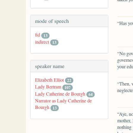
mode of speech
“Has you
fid
13
indirect
13
“No gove
governes
speaker name
your edu
Elizabeth Elliot
22
“Then, 
Lady Bertram
107
neglecte
Lady Catherine de Bourgh
64
Narrator as Lady Catherine de
Bourgh
13
“Aye, no
mother, 
nothing 