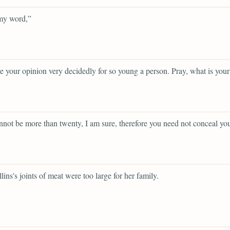
y word,”
e your opinion very decidedly for so young a person. Pray, what is you
not be more than twenty, I am sure, therefore you need not conceal you
lins's joints of meat were too large for her family.