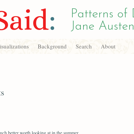
Said
:
Patterns of 
Jane Austen
sualizations
Background
Search
About
ts
uch better worth looking at in the summer.