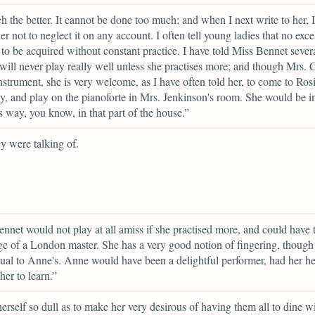
 the better. It cannot be done too much; and when I next write to her, I
er not to neglect it on any account. I often tell young ladies that no exce
 to be acquired without constant practice. I have told Miss Bennet severa
 will never play really well unless she practises more; and though Mrs. C
nstrument, she is very welcome, as I have often told her, to come to Ros
y, and play on the pianoforte in Mrs. Jenkinson's room. She would be i
 way, you know, in that part of the house.”
y were talking of.
nnet would not play at all amiss if she practised more, and could have 
e of a London master. She has a very good notion of fingering, though 
qual to Anne's. Anne would have been a delightful performer, had her he
her to learn.”
 herself so dull as to make her very desirous of having them all to dine wi