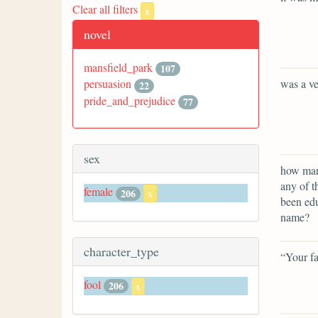
Clear all filters
x
novel
mansfield_park
107
was a ve
persuasion
22
pride_and_prejudice
77
sex
how many
any of t
female
206
x
been edu
name?
character_type
“Your fa
fool
206
x