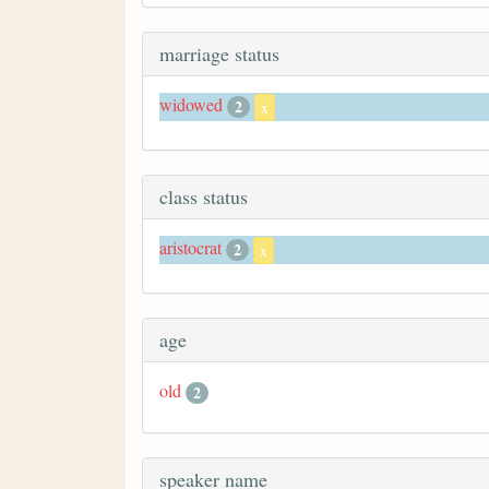
marriage status
widowed
2
x
class status
aristocrat
2
x
age
old
2
speaker name