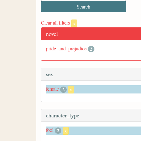
Clear all filters
x
novel
pride_and_prejudice
2
sex
female
2
x
character_type
fool
2
x