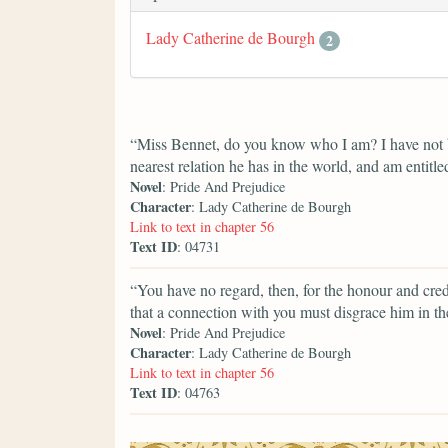
Lady Catherine de Bourgh
2
“Miss Bennet, do you know who I am? I have not b
nearest relation he has in the world, and am entitle
Novel
: Pride And Prejudice
Character
: Lady Catherine de Bourgh
Link to text in chapter 56
Text ID
: 04731
“You have no regard, then, for the honour and cred
that a connection with you must disgrace him in t
Novel
: Pride And Prejudice
Character
: Lady Catherine de Bourgh
Link to text in chapter 56
Text ID
: 04763