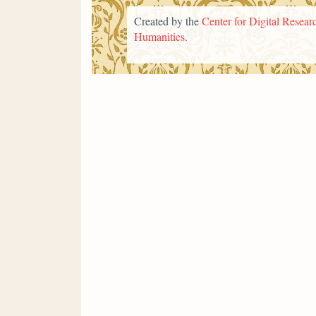
Created by the
Center for Digital Researc
Humanities
.