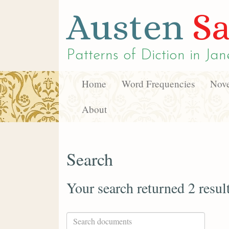
Austen
Sa
Patterns of Diction in
Jan
Home
Word Frequencies
Nove
About
Search
Your search returned 2 resul