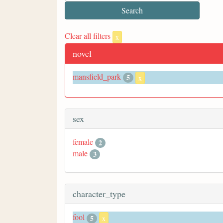
Clear all filters
x
novel
mansfield_park
5
x
sex
female
2
male
3
character_type
fool
5
x