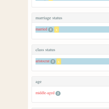
marriage status
married
5
x
class status
aristocrat
5
x
age
middle-aged
5