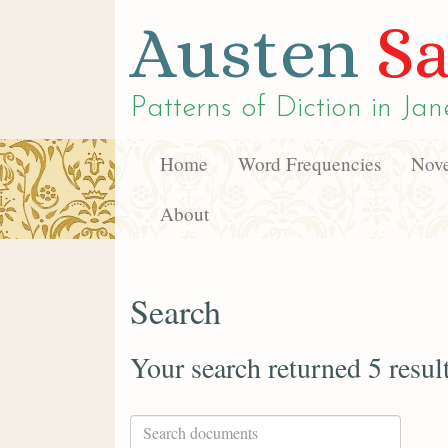
Austen
Sa
Patterns of Diction in
Jan
Home
Word Frequencies
Nove
About
Search
Your search returned 5 resul