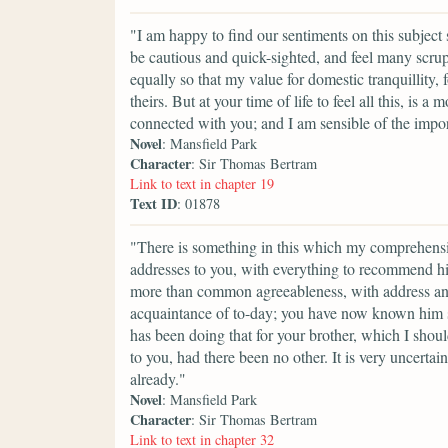
"I am happy to find our sentiments on this subject 
be cautious and quick-sighted, and feel many scrupl
equally so that my value for domestic tranquillity
theirs. But at your time of life to feel all this, is
connected with you; and I am sensible of the impor
Novel
: Mansfield Park
Character
: Sir Thomas Bertram
Link to text in chapter 19
Text ID
: 01878
"There is something in this which my comprehensi
addresses to you, with everything to recommend him:
more than common agreeableness, with address and
acquaintance of to-day; you have now known him so
has been doing that for your brother, which I sho
to you, had there been no other. It is very uncert
already."
Novel
: Mansfield Park
Character
: Sir Thomas Bertram
Link to text in chapter 32