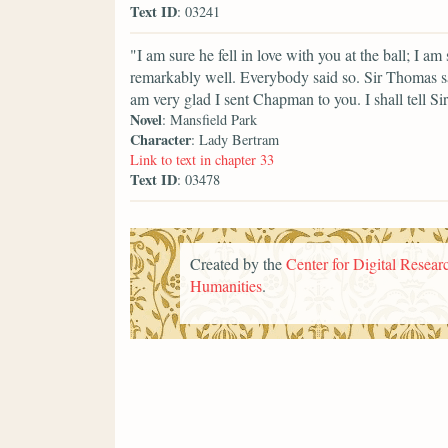
Text ID
: 03241
"I am sure he fell in love with you at the ball; I 
remarkably well. Everybody said so. Sir Thomas s
am very glad I sent Chapman to you. I shall tell Si
Novel
: Mansfield Park
Character
: Lady Bertram
Link to text in chapter 33
Text ID
: 03478
Created by the
Center for Digital Researc
Humanities
.