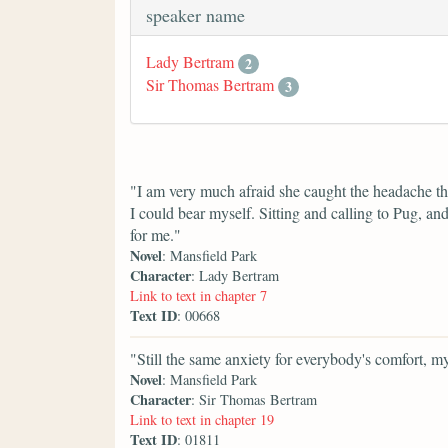
speaker name
Lady Bertram
2
Sir Thomas Bertram
3
"I am very much afraid she caught the headache the
I could bear myself. Sitting and calling to Pug, a
for me."
Novel
: Mansfield Park
Character
: Lady Bertram
Link to text in chapter 7
Text ID
: 00668
"Still the same anxiety for everybody's comfort, m
Novel
: Mansfield Park
Character
: Sir Thomas Bertram
Link to text in chapter 19
Text ID
: 01811