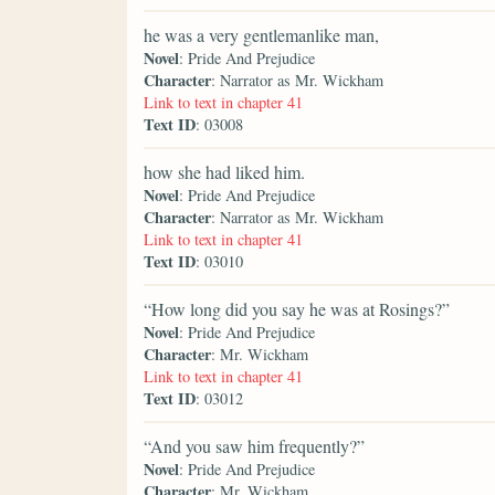
he was a very gentlemanlike man,
Novel
: Pride And Prejudice
Character
: Narrator as Mr. Wickham
Link to text in chapter 41
Text ID
: 03008
how she had liked him.
Novel
: Pride And Prejudice
Character
: Narrator as Mr. Wickham
Link to text in chapter 41
Text ID
: 03010
“How long did you say he was at Rosings?”
Novel
: Pride And Prejudice
Character
: Mr. Wickham
Link to text in chapter 41
Text ID
: 03012
“And you saw him frequently?”
Novel
: Pride And Prejudice
Character
: Mr. Wickham