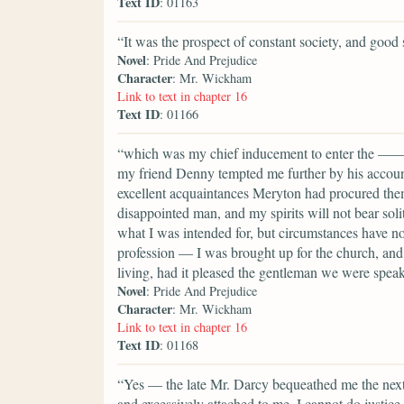
Text ID
: 01163
“It was the prospect of constant society, and good 
Novel
: Pride And Prejudice
Character
: Mr. Wickham
Link to text in chapter 16
Text ID
: 01166
“which was my chief inducement to enter the ——shi
my friend Denny tempted me further by his account 
excellent acquaintances Meryton had procured them
disappointed man, and my spirits will not bear soli
what I was intended for, but circumstances have n
profession — I was brought up for the church, and 
living, had it pleased the gentleman we were speak
Novel
: Pride And Prejudice
Character
: Mr. Wickham
Link to text in chapter 16
Text ID
: 01168
“Yes — the late Mr. Darcy bequeathed me the next p
and excessively attached to me. I cannot do justic