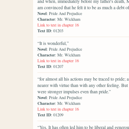
and when, immediately before my father's death, M
am convinced that he felt it to be as much a debt of
Novel
: Pride And Prejudice
Character
: Mr. Wickham
Link to text in chapter 16
Text ID
: 01203
“It is wonderful,”
Novel
: Pride And Prejudice
Character
: Mr. Wickham
Link to text in chapter 16
Text ID
: 01207
“for almost all his actions may be traced to pride; 
nearer with virtue than with any other feeling. But
were stronger impulses even than pride.”
Novel
: Pride And Prejudice
Character
: Mr. Wickham
Link to text in chapter 16
Text ID
: 01209
“Yes. It has often led him to be liberal and generous