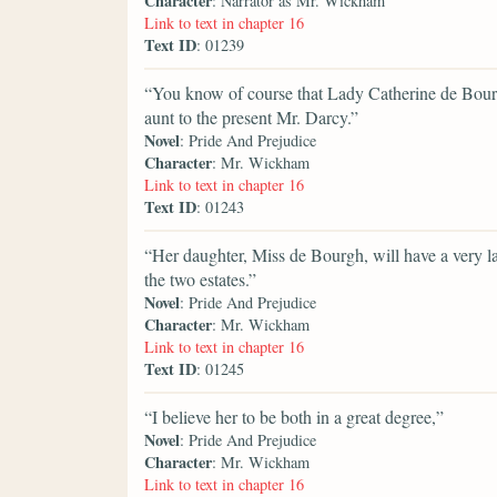
Character
: Narrator as Mr. Wickham
Link to text in chapter 16
Text ID
: 01239
“You know of course that Lady Catherine de Bourg
aunt to the present Mr. Darcy.”
Novel
: Pride And Prejudice
Character
: Mr. Wickham
Link to text in chapter 16
Text ID
: 01243
“Her daughter, Miss de Bourgh, will have a very lar
the two estates.”
Novel
: Pride And Prejudice
Character
: Mr. Wickham
Link to text in chapter 16
Text ID
: 01245
“I believe her to be both in a great degree,”
Novel
: Pride And Prejudice
Character
: Mr. Wickham
Link to text in chapter 16