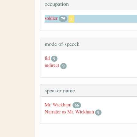
occupation
soldier
75
x
mode of speech
fid
9
indirect
9
speaker name
Mr. Wickham
66
Narrator as Mr. Wickham
9