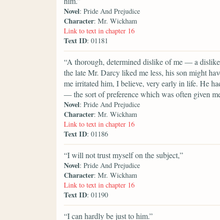
him.”
Novel
: Pride And Prejudice
Character
: Mr. Wickham
Link to text in chapter 16
Text ID
: 01181
“A thorough, determined dislike of me — a dislike
the late Mr. Darcy liked me less, his son might ha
me irritated him, I believe, very early in life. He 
— the sort of preference which was often given m
Novel
: Pride And Prejudice
Character
: Mr. Wickham
Link to text in chapter 16
Text ID
: 01186
“I will not trust myself on the subject,”
Novel
: Pride And Prejudice
Character
: Mr. Wickham
Link to text in chapter 16
Text ID
: 01190
“I can hardly be just to him.”