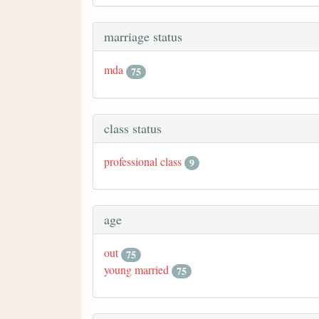
marriage status
mda
75
class status
professional class
9
age
out
75
young married
75