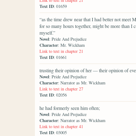
Link to text in chapter 21
Text ID
: 01659
“as the time drew near that I had better not meet 
for so many hours together, might be more than I c
myself.”
Novel
: Pride And Prejudice
Character
: Mr. Wickham
Link to text in chapter 21
Text ID
: 01661
trusting their opinion of her — their opinion of 
Novel
: Pride And Prejudice
Character
: Narrator as Mr. Wickham
Link to text in chapter 27
Text ID
: 02056
he had formerly seen him often;
Novel
: Pride And Prejudice
Character
: Narrator as Mr. Wickham
Link to text in chapter 41
Text ID
: 03005