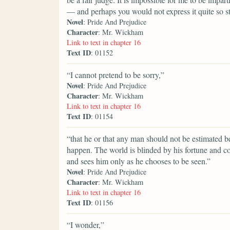
— and perhaps you would not express it quite so s
Novel
: Pride And Prejudice
Character
: Mr. Wickham
Link to text in chapter 16
Text ID
: 01152
“I cannot pretend to be sorry,”
Novel
: Pride And Prejudice
Character
: Mr. Wickham
Link to text in chapter 16
Text ID
: 01154
“that he or that any man should not be estimated be
happen. The world is blinded by his fortune and c
and sees him only as he chooses to be seen.”
Novel
: Pride And Prejudice
Character
: Mr. Wickham
Link to text in chapter 16
Text ID
: 01156
“I wonder,”