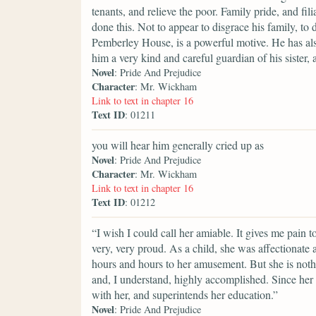
tenants, and relieve the poor. Family pride, and fi
done this. Not to appear to disgrace his family, to 
Pemberley House, is a powerful motive. He has als
him a very kind and careful guardian of his sister, 
Novel
: Pride And Prejudice
Character
: Mr. Wickham
Link to text in chapter 16
Text ID
: 01211
you will hear him generally cried up as
Novel
: Pride And Prejudice
Character
: Mr. Wickham
Link to text in chapter 16
Text ID
: 01212
“I wish I could call her amiable. It gives me pain 
very, very proud. As a child, she was affectionate
hours and hours to her amusement. But she is nothi
and, I understand, highly accomplished. Since her
with her, and superintends her education.”
Novel
: Pride And Prejudice