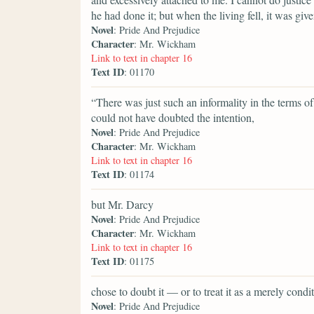
he had done it; but when the living fell, it was giv
Novel
: Pride And Prejudice
Character
: Mr. Wickham
Link to text in chapter 16
Text ID
: 01170
“There was just such an informality in the terms 
could not have doubted the intention,
Novel
: Pride And Prejudice
Character
: Mr. Wickham
Link to text in chapter 16
Text ID
: 01174
but Mr. Darcy
Novel
: Pride And Prejudice
Character
: Mr. Wickham
Link to text in chapter 16
Text ID
: 01175
chose to doubt it — or to treat it as a merely con
Novel
: Pride And Prejudice