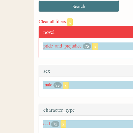
Clear all filters
x
novel
pride_and_prejudice
75
x
sex
male
75
x
character_type
cad
75
x