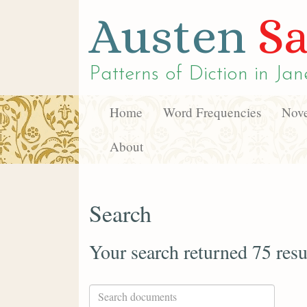
Austen
Sa
Patterns of Diction in
Jan
Home
Word Frequencies
Nove
About
Search
Your search returned 75 resu