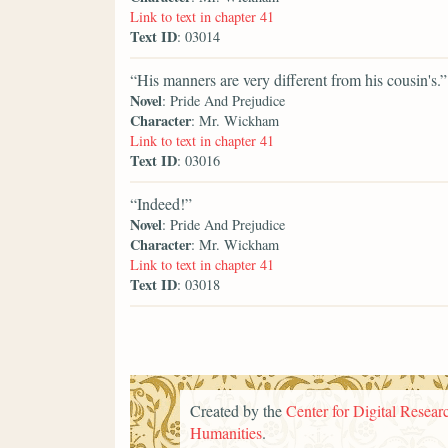
Link to text in chapter 41
Text ID
: 03014
“His manners are very different from his cousin's.”
Novel
: Pride And Prejudice
Character
: Mr. Wickham
Link to text in chapter 41
Text ID
: 03016
“Indeed!”
Novel
: Pride And Prejudice
Character
: Mr. Wickham
Link to text in chapter 41
Text ID
: 03018
Created by the
Center for Digital Researc
Humanities
.