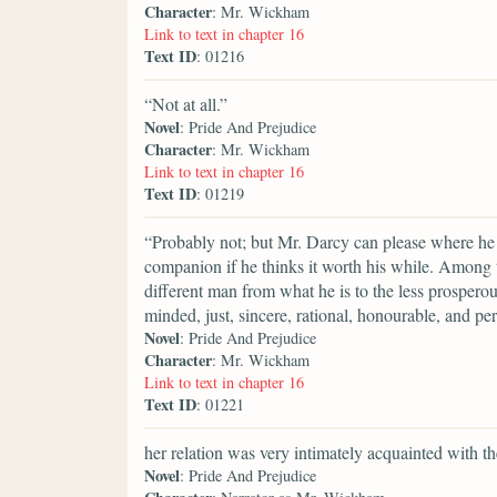
Character
: Mr. Wickham
Link to text in chapter 16
Text ID
: 01216
“Not at all.”
Novel
: Pride And Prejudice
Character
: Mr. Wickham
Link to text in chapter 16
Text ID
: 01219
“Probably not; but Mr. Darcy can please where he 
companion if he thinks it worth his while. Among t
different man from what he is to the less prosperous
minded, just, sincere, rational, honourable, and p
Novel
: Pride And Prejudice
Character
: Mr. Wickham
Link to text in chapter 16
Text ID
: 01221
her relation was very intimately acquainted with t
Novel
: Pride And Prejudice