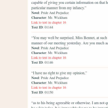
capable of giving you certain information on that h
particular manner from my infancy.”
Novel
: Pride And Prejudice
Character
: Mr. Wickham
Link to text in chapter 16
Text ID
: 01144
“You may well be surprised, Miss Bennet, at such a
manner of our meeting yesterday. Are you much a
Novel
: Pride And Prejudice
Character
: Mr. Wickham
Link to text in chapter 16
Text ID
: 01146
“I have no right to give my opinion,”
Novel
: Pride And Prejudice
Character
: Mr. Wickham
Link to text in chapter 16
Text ID
: 01150
“as to his being agreeable or otherwise. I am not 
be a fair judge. It is impossible for me to be impar