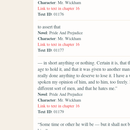
Character
: Mr. Wickham
Link to text in chapter 16
Text ID
: 01176
to assert that
Novel
: Pride And Prejudice
Character
: Mr. Wickham
Link to text in chapter 16
Text ID
: 01177
— in short anything or nothing. Certain it is, that
age to hold it, and that it was given to another man
really done anything to deserve to lose it. I hav
spoken my opinion of him, and to him, too freely. I
different sort of men, and that he hates me.”
Novel
: Pride And Prejudice
Character
: Mr. Wickham
Link to text in chapter 16
Text ID
: 01179
“Some time or other he will be — but it shall not be