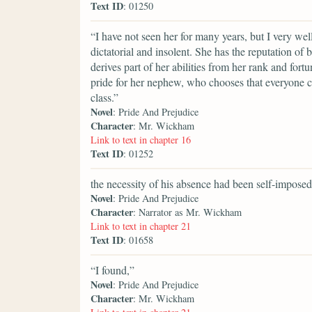
Text ID
: 01250
“I have not seen her for many years, but I very we
dictatorial and insolent. She has the reputation of 
derives part of her abilities from her rank and fort
pride for her nephew, who chooses that everyone c
class.”
Novel
: Pride And Prejudice
Character
: Mr. Wickham
Link to text in chapter 16
Text ID
: 01252
the necessity of his absence had been self-imposed
Novel
: Pride And Prejudice
Character
: Narrator as Mr. Wickham
Link to text in chapter 21
Text ID
: 01658
“I found,”
Novel
: Pride And Prejudice
Character
: Mr. Wickham