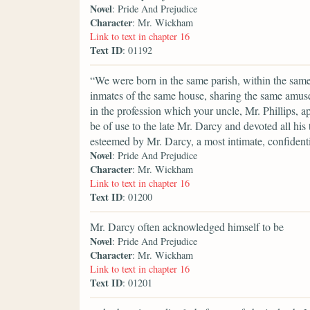
Novel
: Pride And Prejudice
Character
: Mr. Wickham
Link to text in chapter 16
Text ID
: 01192
“We were born in the same parish, within the same 
inmates of the same house, sharing the same amuse
in the profession which your uncle, Mr. Phillips, 
be of use to the late Mr. Darcy and devoted all hi
esteemed by Mr. Darcy, a most intimate, confidenti
Novel
: Pride And Prejudice
Character
: Mr. Wickham
Link to text in chapter 16
Text ID
: 01200
Mr. Darcy often acknowledged himself to be
Novel
: Pride And Prejudice
Character
: Mr. Wickham
Link to text in chapter 16
Text ID
: 01201