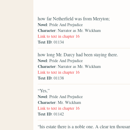
how far Netherfield was from Meryton;
Novel
: Pride And Prejudice
Character
: Narrator as Mr. Wickham
Link to text in chapter 16
Text ID
: 01134
how long Mr. Darcy had been staying there.
Novel
: Pride And Prejudice
Character
: Narrator as Mr. Wickham
Link to text in chapter 16
Text ID
: 01138
“Yes,”
Novel
: Pride And Prejudice
Character
: Mr. Wickham
Link to text in chapter 16
Text ID
: 01142
“his estate there is a noble one. A clear ten tho