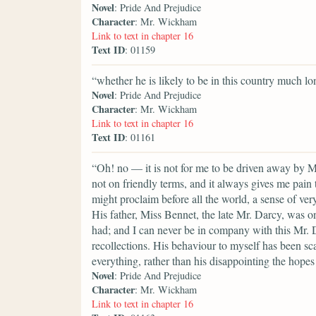
Novel
: Pride And Prejudice
Character
: Mr. Wickham
Link to text in chapter 16
Text ID
: 01159
“whether he is likely to be in this country much lo
Novel
: Pride And Prejudice
Character
: Mr. Wickham
Link to text in chapter 16
Text ID
: 01161
“Oh! no — it is not for me to be driven away by M
not on friendly terms, and it always gives me pain
might proclaim before all the world, a sense of very
His father, Miss Bennet, the late Mr. Darcy, was on
had; and I can never be in company with this Mr. 
recollections. His behaviour to myself has been sca
everything, rather than his disappointing the hopes
Novel
: Pride And Prejudice
Character
: Mr. Wickham
Link to text in chapter 16