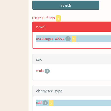
Clear all filters
x
novel
northanger_abbey
1
x
sex
male
1
character_type
cad
1
x