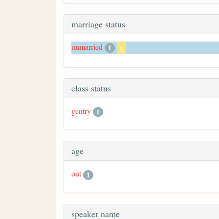
marriage status
unmarried
1
x
class status
gentry
1
age
out
1
speaker name