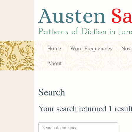
Austen
Sa
Patterns of Diction in
Jan
Home
Word Frequencies
Nove
About
Search
Your search returned 1 resul