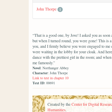
John Thorpe
1
“That is a good one, by Jove! I asked you as soon 
but when I turned round, you were gone! This is a 
you, and I firmly believe you were engaged to me
were waiting in the lobby for your cloak. And here
dance with the prettiest girl in the room; and whe
me famously.”
Novel
: Northanger Abbey
Character
: John Thorpe
Link to text in chapter 10
Text ID
: 00691
Created by the
Center for Digital Researc
Humanities
.