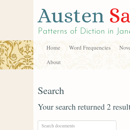
Austen
Sa
Patterns of Diction in
Jan
Home
Word Frequencies
Nove
About
Search
Your search returned 2 resul