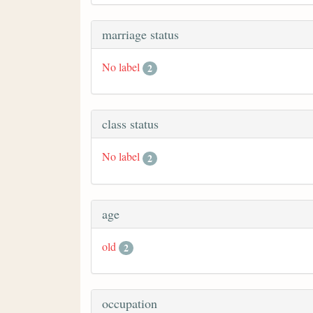
marriage status
No label
2
class status
No label
2
age
old
2
occupation