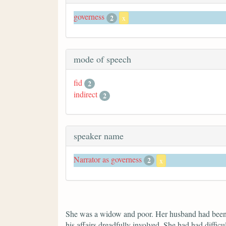
governess
2
x
mode of speech
fid
2
indirect
2
speaker name
Narrator as governess
2
x
She was a widow and poor. Her husband had been ex
his affairs dreadfully involved. She had had difficu