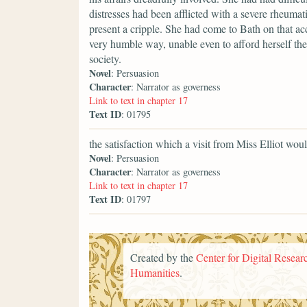
distresses had been afflicted with a severe rheumati
present a cripple. She had come to Bath on that ac
very humble way, unable even to afford herself the
society.
Novel
: Persuasion
Character
: Narrator as governess
Link to text in chapter 17
Text ID
: 01795
the satisfaction which a visit from Miss Elliot wou
Novel
: Persuasion
Character
: Narrator as governess
Link to text in chapter 17
Text ID
: 01797
Created by the
Center for Digital Researc
Humanities
.