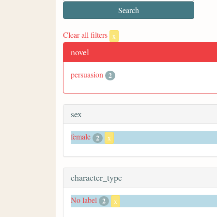
Clear all filters
x
novel
persuasion
2
sex
female
2
x
character_type
No label
2
x