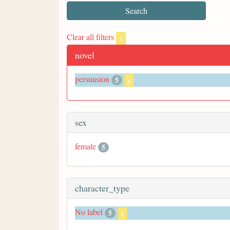
Clear all filters
x
novel
persuasion
5
x
sex
female
5
character_type
No label
5
x