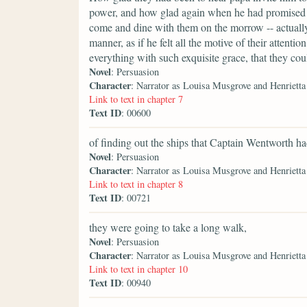
power, and how glad again when he had promised in
come and dine with them on the morrow -- actually
manner, as if he felt all the motive of their attenti
everything with such exquisite grace, that they cou
Novel
: Persuasion
Character
: Narrator as Louisa Musgrove and Henriett
Link to text in chapter 7
Text ID
: 00600
of finding out the ships that Captain Wentworth 
Novel
: Persuasion
Character
: Narrator as Louisa Musgrove and Henriett
Link to text in chapter 8
Text ID
: 00721
they were going to take a long walk,
Novel
: Persuasion
Character
: Narrator as Louisa Musgrove and Henriett
Link to text in chapter 10
Text ID
: 00940