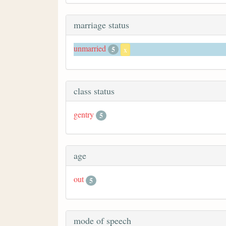
marriage status
unmarried
5
x
class status
gentry
5
age
out
5
mode of speech