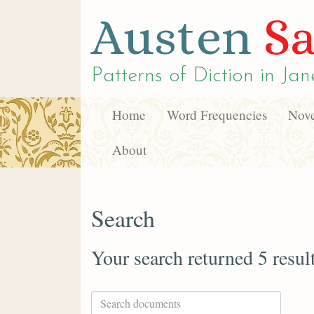
Austen
Sa
Patterns of Diction in
Jan
Home
Word Frequencies
Nove
About
Search
Your search returned 5 resul