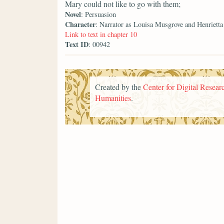
Mary could not like to go with them;
Novel
: Persuasion
Character
: Narrator as Louisa Musgrove and Henriett
Link to text in chapter 10
Text ID
: 00942
Created by the
Center for Digital Researc
Humanities
.