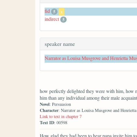
fid
5
x
indirect
5
speaker name
Narrator as Louisa Musgrove and Henrietta Mu
how perfectly delighted they were with him, how 
him than any individual among their male acquain
Novel
: Persuasion
Character
: Narrator as Louisa Musgrove and Henriett
Link to text in chapter 7
Text ID
: 00598
How glad they had been to hear papa invite him to 