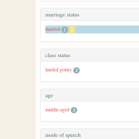
marriage status
married
2
x
class status
landed gentry
2
age
middle-aged
2
mode of speech