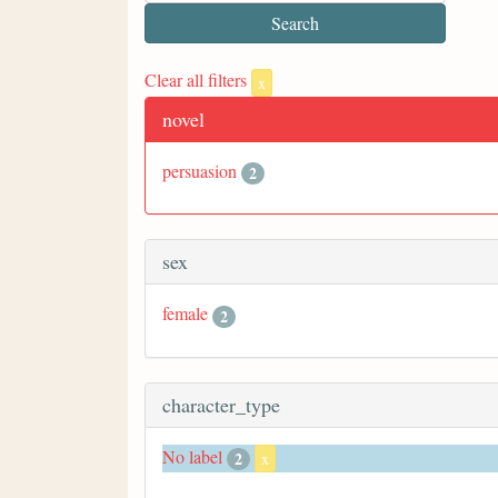
Clear all filters
x
novel
persuasion
2
sex
female
2
character_type
No label
2
x