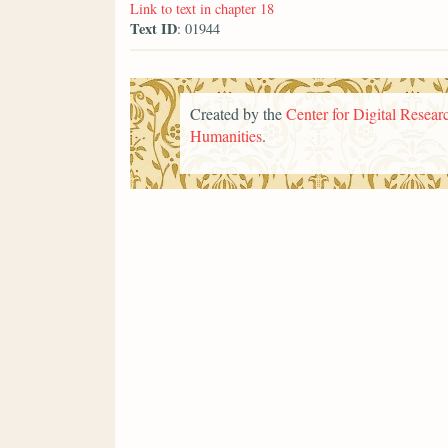
Link to text in chapter 18
Text ID
: 01944
Created by the
Center for Digital Researc
Humanities
.