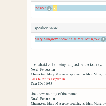
indirect
2
x
speaker name
Mary Musgrove speaking as Mrs. Musgrove
2
is so afraid of her being fatigued by the journey,
Novel
: Persuasion
Character
: Mary Musgrove speaking as Mrs. Musgrov
Link to text in chapter 18
Text ID
: 01933
she knew nothing of the matter.
Novel
: Persuasion
Character
: Mary Musgrove speaking as Mrs. Musgrov