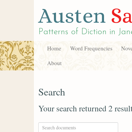
Austen
Sa
Patterns of Diction in
Jan
Home
Word Frequencies
Nove
About
Search
Your search returned 2 resul