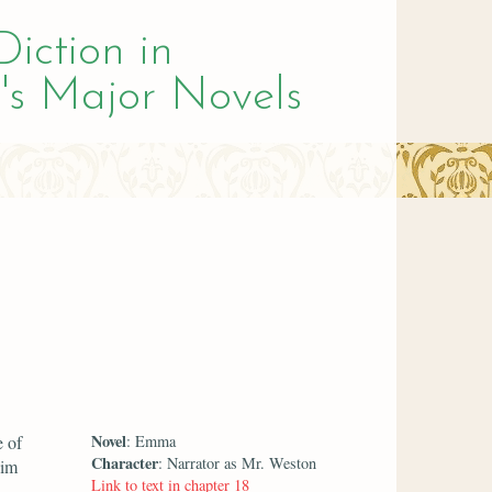
Diction in
's Major Novels
Novel
e of
: Emma
Character
: Narrator as Mr. Weston
him
Link to text in chapter 18