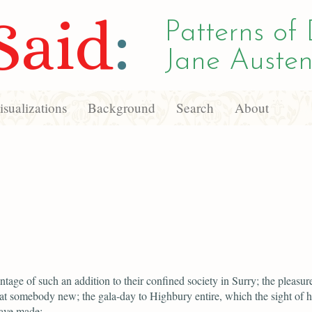
Said
:
Patterns of 
Jane Austen
sualizations
Background
Search
About
ntage of such an addition to their confined society in Surry; the pleasur
at somebody new; the gala-day to Highbury entire, which the sight of 
ave made;