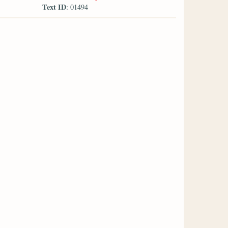
Text ID
: 01494