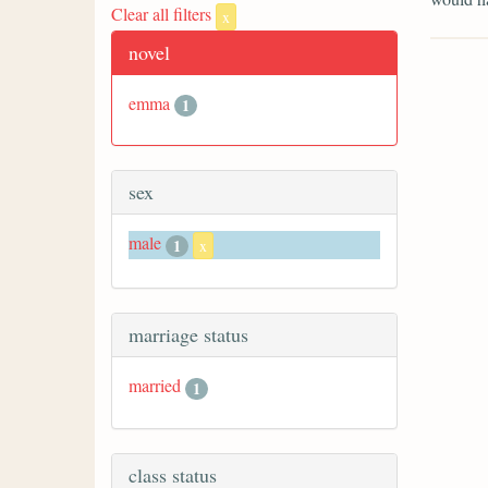
Clear all filters
x
novel
emma
1
sex
male
1
x
marriage status
married
1
class status