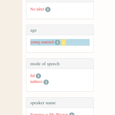
No label
1
age
young married
1
x
mode of speech
fid
1
indirect
1
speaker name
Narrator as Mr. Weston
1