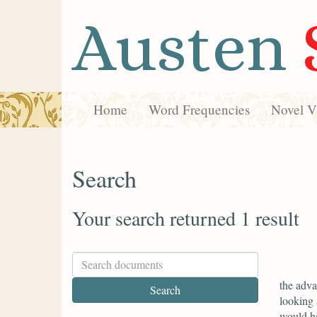
Austen
Home
Word Frequencies
Novel Vi
Search
Your search returned 1 result
the adva
looking 
would h