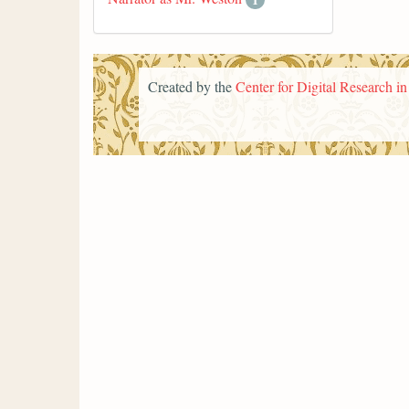
Created by the
Center for Digital Research i