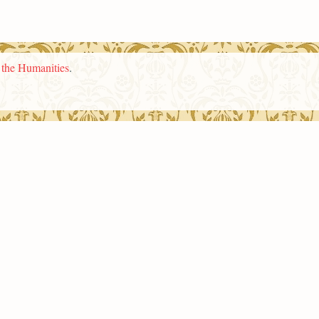
n the Humanities
.