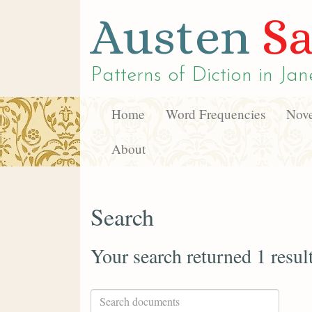
Austen
Sa
Patterns of Diction in
Jan
Home
Word Frequencies
Nove
About
Search
Your search returned 1 resul