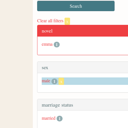
Clear all filters
x
novel
emma
1
sex
male
1
x
marriage status
married
1