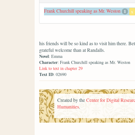
Frank Churchill speaking as Mr. Weston
1
x
his friends will be so kind as to visit him there. 
grateful welcome than at Randalls.
Novel
: Emma
Character
: Frank Churchill speaking as Mr. Weston
Link to text in chapter 29
Text ID
: 02690
Created by the
Center for Digital Researc
Humanities
.