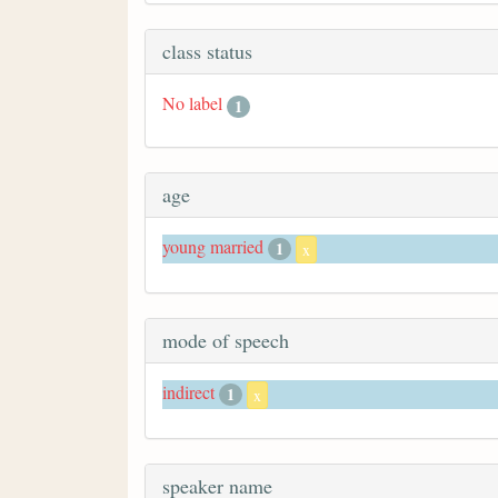
class status
No label
1
age
young married
1
x
mode of speech
indirect
1
x
speaker name