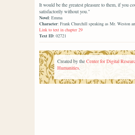
It would be the greatest pleasure to them, if you 
satisfactorily without you."
Novel
: Emma
Character
: Frank Churchill speaking as Mr. Weston 
Link to text in chapter 29
Text ID
: 02721
Created by the
Center for Digital Researc
Humanities
.