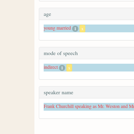
age
young married
1
x
mode of speech
indirect
1
x
speaker name
Frank Churchill speaking as Mr. Weston and M