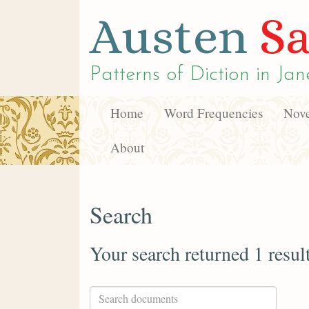
Austen
Sa
Patterns of Diction in
Jan
Home
Word Frequencies
Nove
About
Search
Your search returned 1 resul