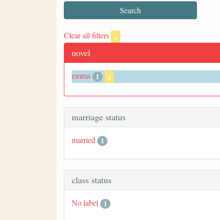
Clear all filters
x
novel
emma
1
x
marriage status
married
1
class status
No label
1