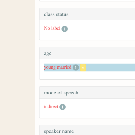
class status
No label
1
age
young married
1
x
mode of speech
indirect
1
speaker name