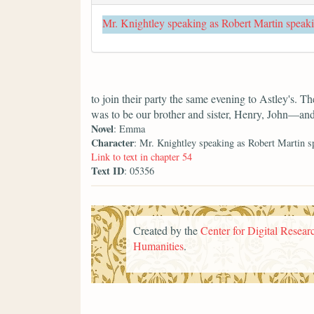
Mr. Knightley speaking as Robert Martin speak
to join their party the same evening to Astley's. T
was to be our brother and sister, Henry, John—an
Novel
: Emma
Character
: Mr. Knightley speaking as Robert Martin s
Link to text in chapter 54
Text ID
: 05356
Created by the
Center for Digital Researc
Humanities
.