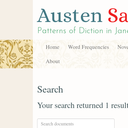
Austen
Sa
Patterns of Diction in
Jan
Home
Word Frequencies
Nove
About
Search
Your search returned 1 resul