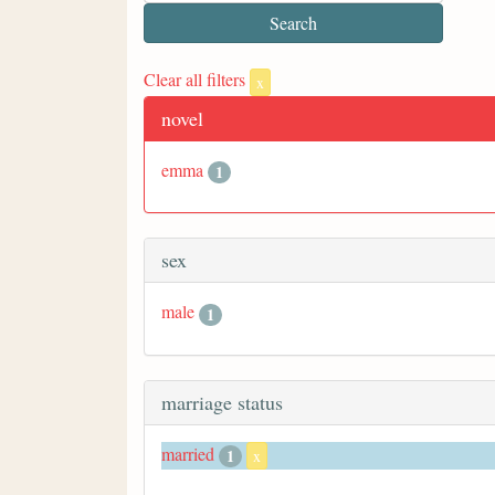
Clear all filters
x
novel
emma
1
sex
male
1
marriage status
married
1
x