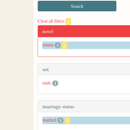
Clear all filters
x
novel
emma
1
x
sex
male
1
marriage status
married
1
x