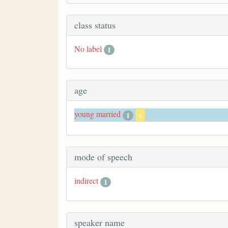
class status
No label
1
age
young married
1
x
mode of speech
indirect
1
speaker name