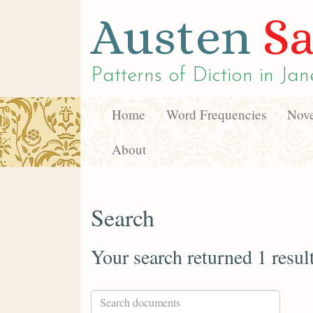
Austen
Sa
Patterns of Diction in
Jan
Home
Word Frequencies
Nove
About
Search
Your search returned 1 resul