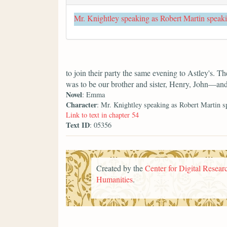
Mr. Knightley speaking as Robert Martin speak
to join their party the same evening to Astley's. T
was to be our brother and sister, Henry, John—an
Novel
: Emma
Character
: Mr. Knightley speaking as Robert Martin s
Link to text in chapter 54
Text ID
: 05356
Created by the
Center for Digital Researc
Humanities
.